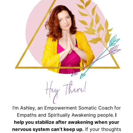
Hey There!
I’m Ashley, an Empowerment Somatic Coach for
Empaths and Spiritually Awakening people.
I
help you stabilize after awakening when your
nervous system can’t keep up.
If your thoughts