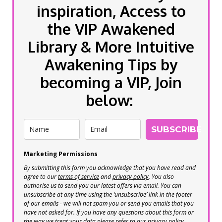
inspiration, Access to
the VIP Awakened
Library & More Intuitive
Awakening Tips by
becoming a VIP, Join
below:
SUBSCRIBE
Marketing Permissions
By submitting this form you acknowledge that you have read and
agree to our
terms of service
and
privacy policy
. You also
authorise us to send you our latest offers via email. You can
unsubscribe at any time using the ‘unsubscribe’ link in the footer
of our emails - we will not spam you or send you emails that you
have not asked for. If you have any questions about this form or
the way we treat your data please refer to our privacy policy