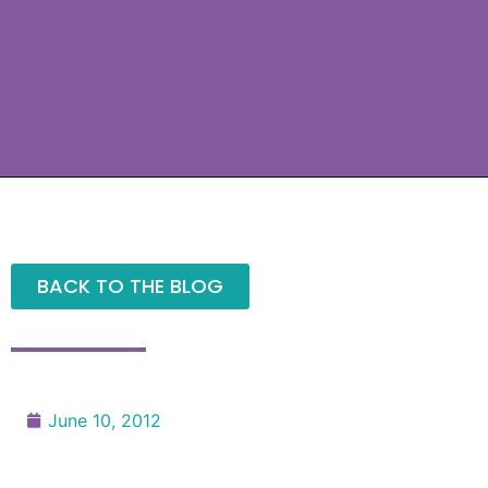
BACK TO THE BLOG
June 10, 2012