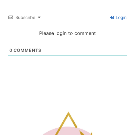
Subscribe
Login
Please login to comment
0
COMMENTS