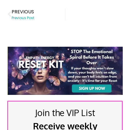
PREVIOUS
Previous Post
Join the VIP List
Receive weekly