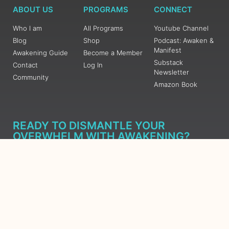
ABOUT US
PROGRAMS
CONNECT
Who I am
All Programs
Youtube Channel
Blog
Shop
Podcast: Awaken &
Manifest
Awakening Guide
Become a Member
Substack
Contact
Log In
Newsletter
Community
Amazon Book
READY TO DISMANTLE YOUR
OVERWHELM WITH AWAKENING?
JOIN THE 5 DAY FREE TRAINING
Learn what has taken me over 10 years to put together in a
matter of days (yes, absolutely free) Grab your Roadmap
Course today, Sign up now.
SIGN ME UP - SUBSCRIBE