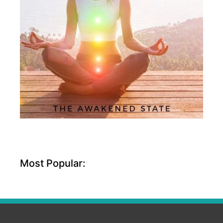
Most Popular: