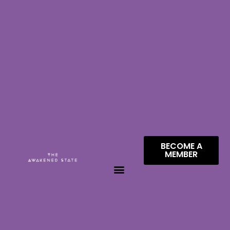
BECOME A
MEMBER