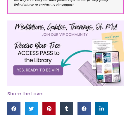
linked above or contact us via support.
Share the Love: