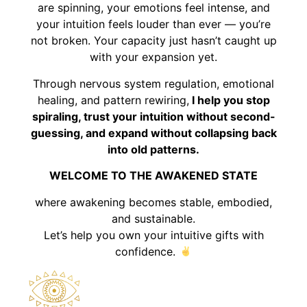
are spinning, your emotions feel intense, and
your intuition feels louder than ever — you’re
not broken. Your capacity just hasn’t caught up
with your expansion yet.
Through nervous system regulation, emotional
healing, and pattern rewiring,
I help you stop
spiraling, trust your intuition without second-
guessing, and expand without collapsing back
into old patterns.
WELCOME TO THE AWAKENED STATE
where awakening becomes stable, embodied,
and sustainable.
Let’s help you own your intuitive gifts with
confidence.