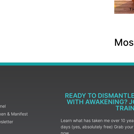
Most
READY TO DISMANTL
WITH AWAKENING? JO
nel
TRAI
ken & Manifest
Learn what has taken me over 10 years
sletter
days (yes, absolutely free) Grab yo
now.