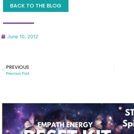
BACK TO THE BLOG
June 10, 2012
PREVIOUS
Previous Post