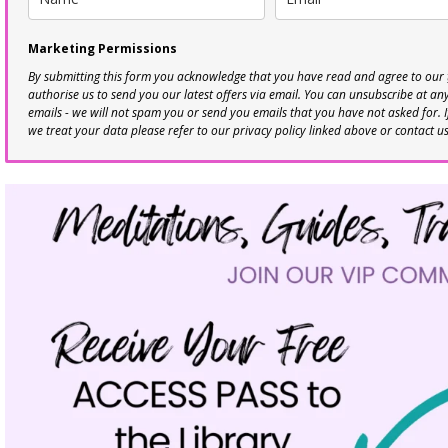
Marketing Permissions
By submitting this form you acknowledge that you have read and agree to our
authorise us to send you our latest offers via email. You can unsubscribe at any 
emails - we will not spam you or send you emails that you have not asked for. 
we treat your data please refer to our privacy policy linked above or contact u