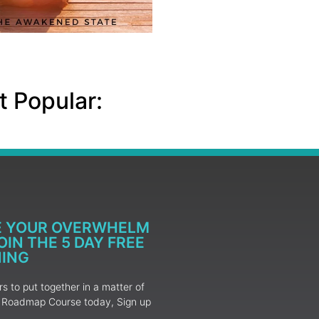
 Popular:
E YOUR OVERWHELM
IN THE 5 DAY FREE
NING
 to put together in a matter of
ur Roadmap Course today, Sign up