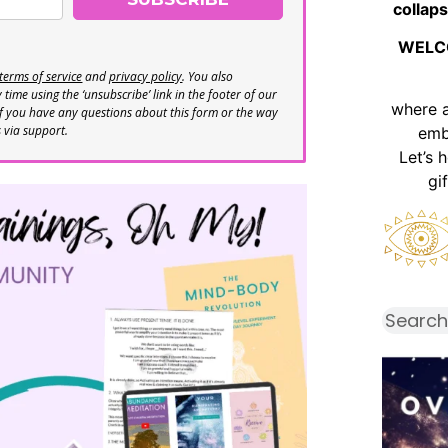
collaps
WELC
terms of service
and
privacy policy
. You also
time using the ‘unsubscribe’ link in the footer of our
where 
If you have any questions about this form or the way
s via support.
emb
Let’s 
gi