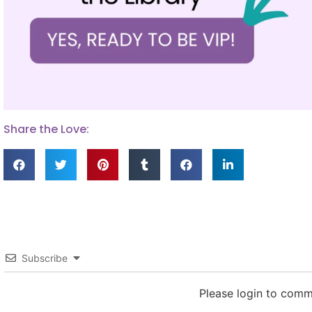
Share the Love:
Subscribe
Please login to com