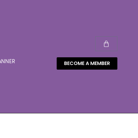
ANNER
BECOME A MEMBER