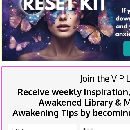
Join the VIP L
Receive weekly inspiration,
Awakened Library & Mo
Awakening Tips by becoming 