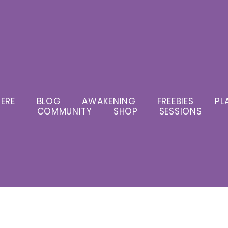
ERE
BLOG
AWAKENING
FREEBIES
PL
COMMUNITY
SHOP
SESSIONS