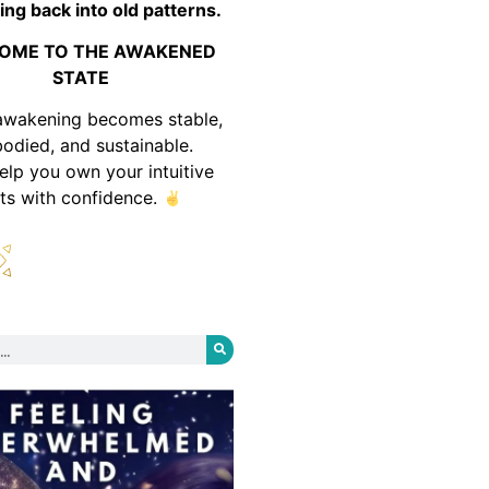
ing back into old patterns.
OME TO THE AWAKENED
STATE
awakening becomes stable,
odied, and sustainable.
help you own your intuitive
fts with confidence.