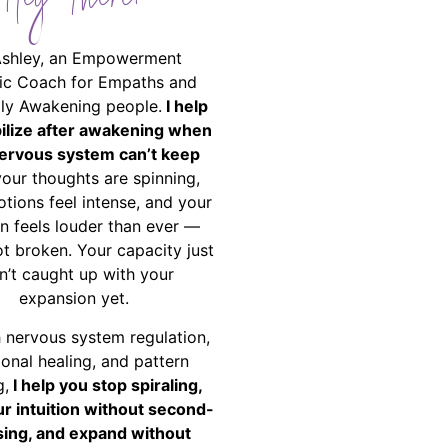
Hey There!
Ashley, an Empowerment
ic Coach for Empaths and
ally Awakening people.
I help
bilize after awakening when
ervous system can’t keep
your thoughts are spinning,
tions feel intense, and your
on feels louder than ever —
ot broken. Your capacity just
n’t caught up with your
expansion yet.
 nervous system regulation,
onal healing, and pattern
g,
I help you stop spiraling,
ur intuition without second-
ing, and expand without