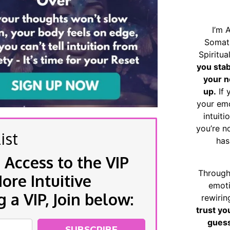
I’m 
Somat
Spiritu
you sta
your n
up.
If 
your emo
intuiti
you’re n
ist
has
 Access to the VIP
Through
re Intuitive
emoti
a VIP, Join below:
rewirin
trust yo
guess
SUBSCRIBE