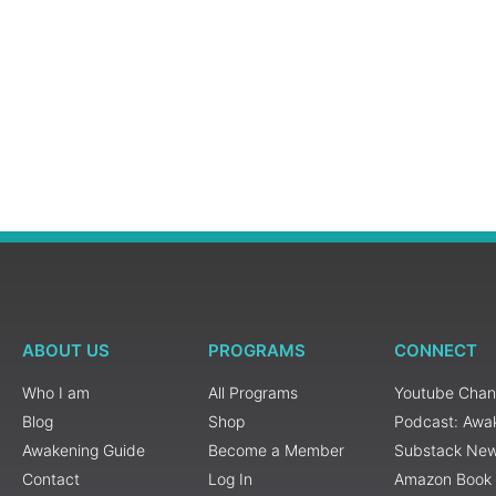
ABOUT US
PROGRAMS
CONNECT
Who I am
All Programs
Youtube Chan
Blog
Shop
Podcast: Awa
Awakening Guide
Become a Member
Substack New
Contact
Log In
Amazon Book