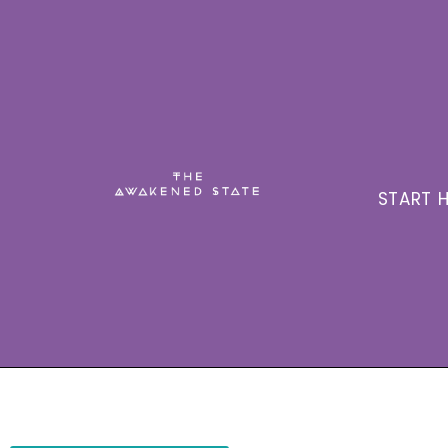
START H