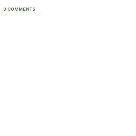
0
COMMENTS