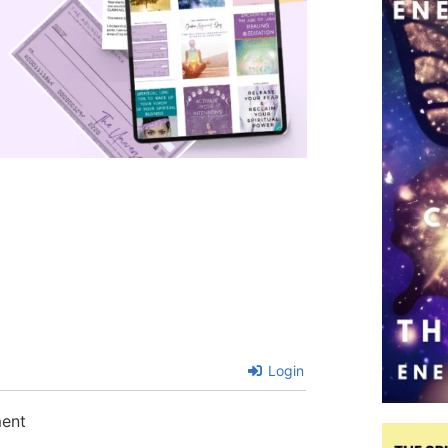
Login
ment