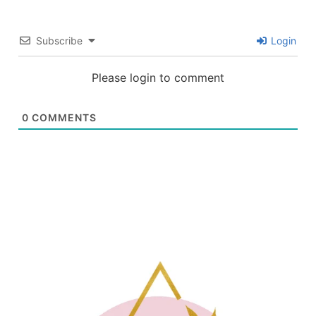
Subscribe
Login
Please login to comment
0
COMMENTS