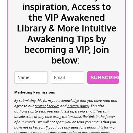
inspiration, Access to
the VIP Awakened
Library & More Intuitive
Awakening Tips by
becoming a VIP, Join
below:
SUBSCRIBE
Marketing Permissions
By submitting this form you acknowledge that you have read and
agree to our
terms of service
and
privacy policy
. You also
authorise us to send you our latest offers via email. You can
unsubscribe at any time using the ‘unsubscribe’ link in the footer
of our emails - we will not spam you or send you emails that you
have not asked for. If you have any questions about this form or
the way we treat your data please refer to our privacy policy