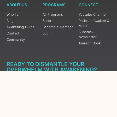
ABOUT US
PROGRAMS
CONNECT
Who I am
All Programs
Youtube Channel
Blog
Shop
Podcast: Awaken &
Manifest
Awakening Guide
Become a Member
Substack
Contact
Log In
Newsletter
Community
Amazon Book
READY TO DISMANTLE YOUR
OVERWHELM WITH AWAKENING?
JOIN THE 5 DAY FREE TRAINING
Learn what has taken me over 10 years to put together in a
matter of days (yes, absolutely free) Grab your Roadmap
Course today, Sign up now.
SIGN ME UP - SUBSCRIBE