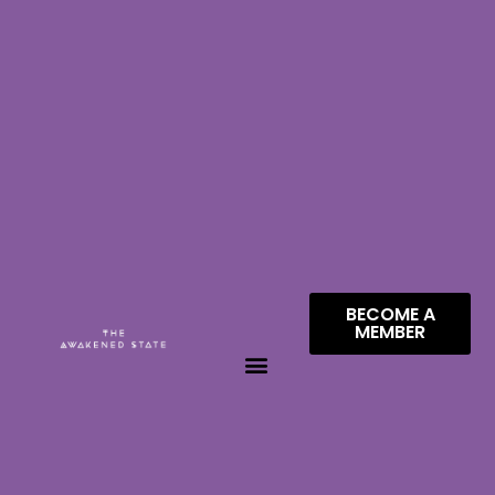
BECOME A
MEMBER