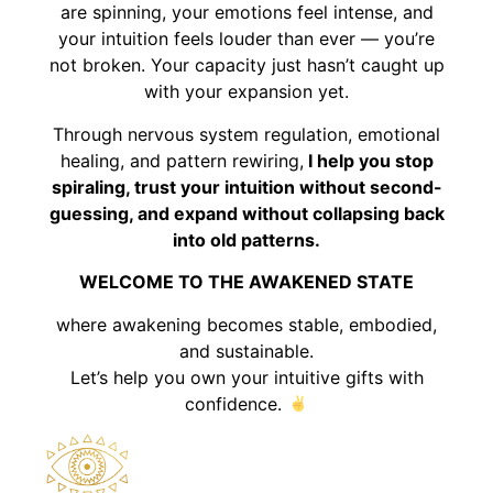
are spinning, your emotions feel intense, and
your intuition feels louder than ever — you’re
not broken. Your capacity just hasn’t caught up
with your expansion yet.
Through nervous system regulation, emotional
healing, and pattern rewiring,
I help you stop
spiraling, trust your intuition without second-
guessing, and expand without collapsing back
into old patterns.
WELCOME TO THE AWAKENED STATE
where awakening becomes stable, embodied,
and sustainable.
Let’s help you own your intuitive gifts with
confidence.