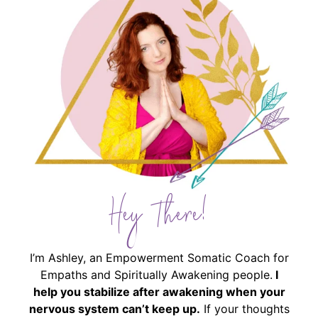
Hey There!
I’m Ashley, an Empowerment Somatic Coach for
Empaths and Spiritually Awakening people.
I
help you stabilize after awakening when your
nervous system can’t keep up.
If your thoughts