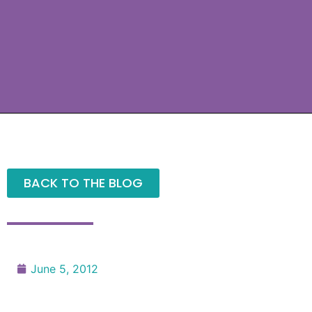
BACK TO THE BLOG
June 5, 2012