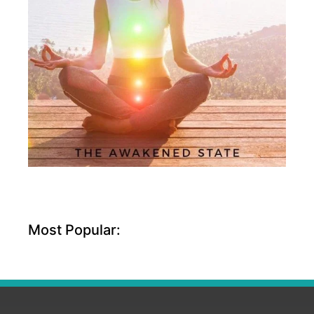
Most Popular: