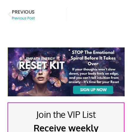
PREVIOUS
Previous Post
Join the VIP List
Receive weekly