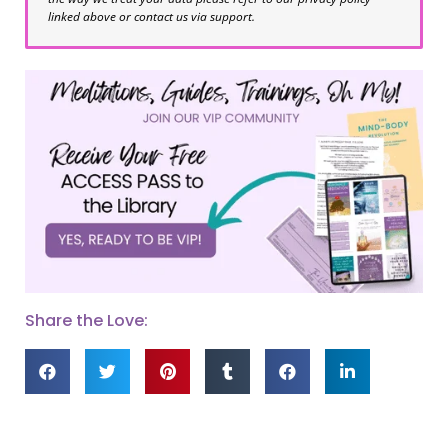
linked above or contact us via support.
Share the Love: