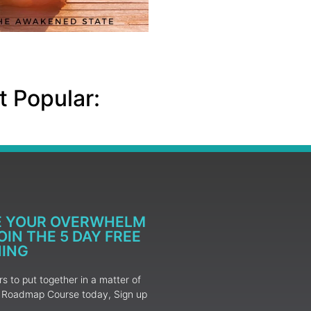
 Popular:
E YOUR OVERWHELM
IN THE 5 DAY FREE
NING
 to put together in a matter of
ur Roadmap Course today, Sign up