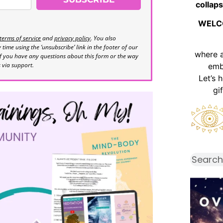
collaps
WELC
terms of service
and
privacy policy
. You also
time using the ‘unsubscribe’ link in the footer of our
where 
If you have any questions about this form or the way
s via support.
emb
Let’s 
gi