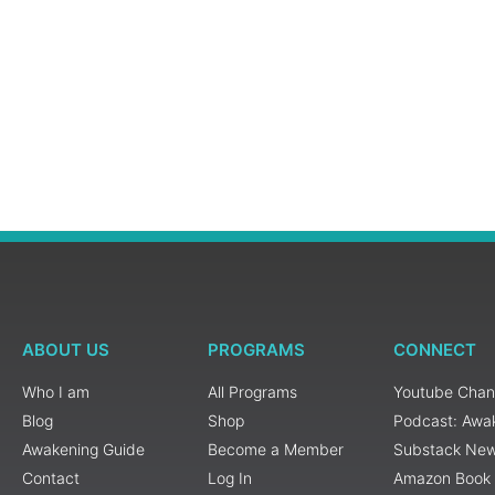
ABOUT US
PROGRAMS
CONNECT
Who I am
All Programs
Youtube Chan
Blog
Shop
Podcast: Awa
Awakening Guide
Become a Member
Substack New
Contact
Log In
Amazon Book