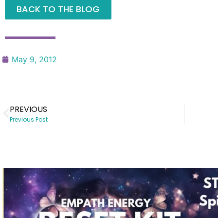
BACK TO THE BLOG
May 9, 2012
PREVIOUS
Previous Post