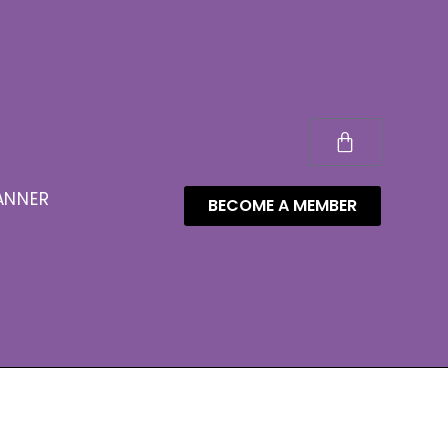
ANNER
BECOME A MEMBER