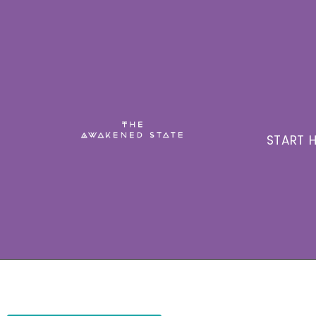
START H