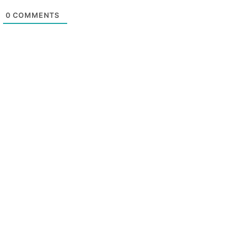
0
COMMENTS