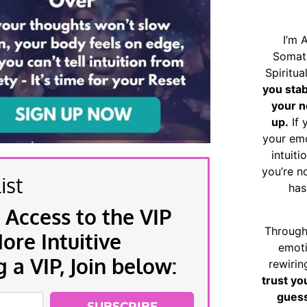
I’m 
Somat
Spiritu
you sta
your n
up.
If 
your emo
intuiti
you’re n
ist
has
 Access to the VIP
Through
re Intuitive
emoti
a VIP, Join below:
rewirin
trust yo
guess
SUBSCRIBE