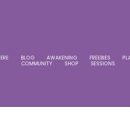
ERE
BLOG
AWAKENING
FREEBIES
PL
COMMUNITY
SHOP
SESSIONS