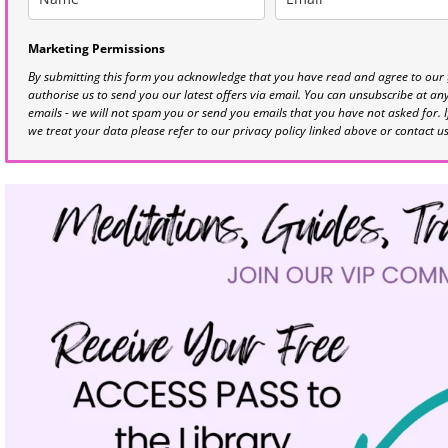
Marketing Permissions
By submitting this form you acknowledge that you have read and agree to our
authorise us to send you our latest offers via email. You can unsubscribe at any 
emails - we will not spam you or send you emails that you have not asked for. 
we treat your data please refer to our privacy policy linked above or contact u