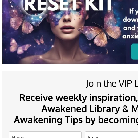
Join the VIP L
Receive weekly inspiration,
Awakened Library & Mo
Awakening Tips by becoming 