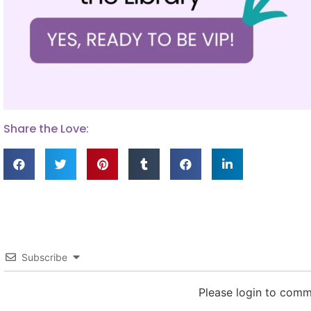
Share the Love:
Subscribe
Please login to com