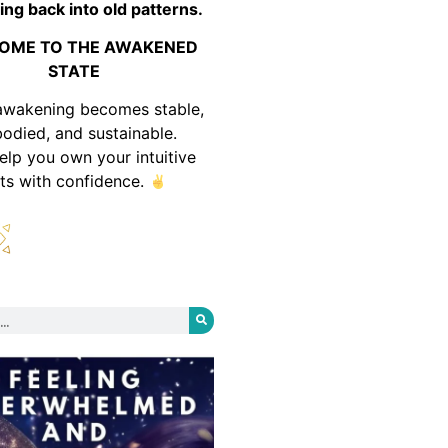
ing back into old patterns.
OME TO THE AWAKENED
STATE
awakening becomes stable,
odied, and sustainable.
help you own your intuitive
fts with confidence.