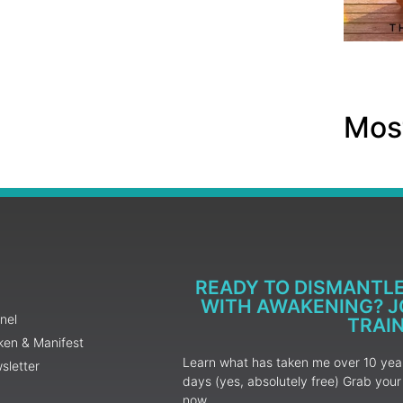
Most
READY TO DISMANTL
WITH AWAKENING? JO
nel
TRAI
ken & Manifest
Learn what has taken me over 10 years
sletter
days (yes, absolutely free) Grab yo
now.