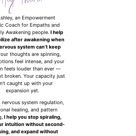
Hey There!
Ashley, an Empowerment
ic Coach for Empaths and
ally Awakening people.
I help
bilize after awakening when
ervous system can’t keep
your thoughts are spinning,
tions feel intense, and your
on feels louder than ever —
ot broken. Your capacity just
n’t caught up with your
expansion yet.
 nervous system regulation,
onal healing, and pattern
g,
I help you stop spiraling,
ur intuition without second-
ing, and expand without