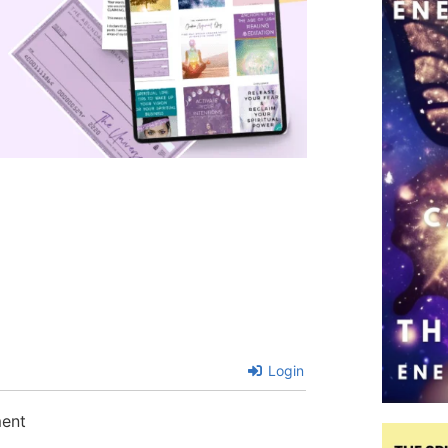
Login
ment