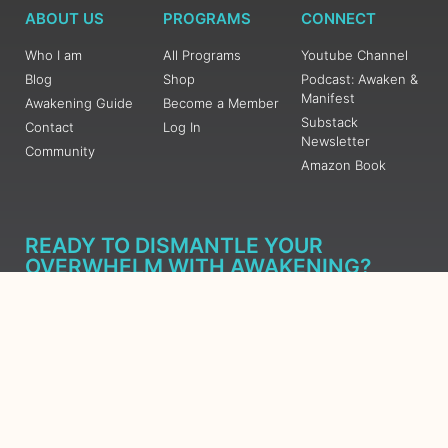
ABOUT US
PROGRAMS
CONNECT
Who I am
All Programs
Youtube Channel
Blog
Shop
Podcast: Awaken &
Manifest
Awakening Guide
Become a Member
Substack
Contact
Log In
Newsletter
Community
Amazon Book
READY TO DISMANTLE YOUR
OVERWHELM WITH AWAKENING?
JOIN THE 5 DAY FREE TRAINING
Learn what has taken me over 10 years to put together in a
matter of days (yes, absolutely free) Grab your Roadmap
Course today, Sign up now.
SIGN ME UP - SUBSCRIBE