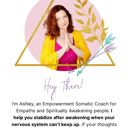
Hey There!
I’m Ashley, an Empowerment Somatic Coach for
Empaths and Spiritually Awakening people.
I
help you stabilize after awakening when your
nervous system can’t keep up.
If your thoughts