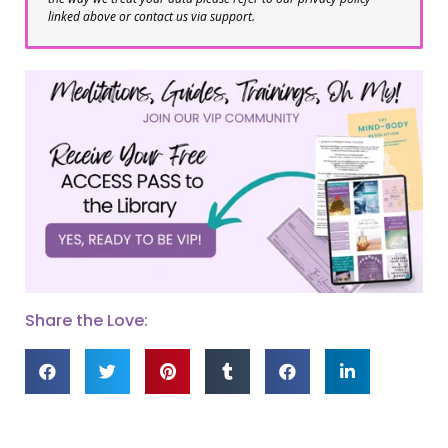
linked above or contact us via support.
Share the Love: