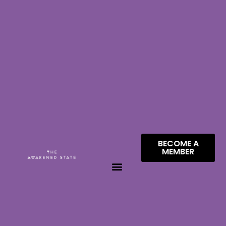
BECOME A
MEMBER