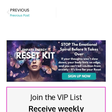
PREVIOUS
Previous Post
Join the VIP List
Receive weekly