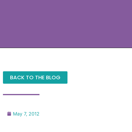
BACK TO THE BLOG
May 7, 2012