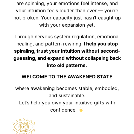
are spinning, your emotions feel intense, and
your intuition feels louder than ever — you’re
not broken. Your capacity just hasn’t caught up
with your expansion yet.
Through nervous system regulation, emotional
healing, and pattern rewiring,
I help you stop
spiraling, trust your intuition without second-
guessing, and expand without collapsing back
into old patterns.
WELCOME TO THE AWAKENED STATE
where awakening becomes stable, embodied,
and sustainable.
Let’s help you own your intuitive gifts with
confidence.