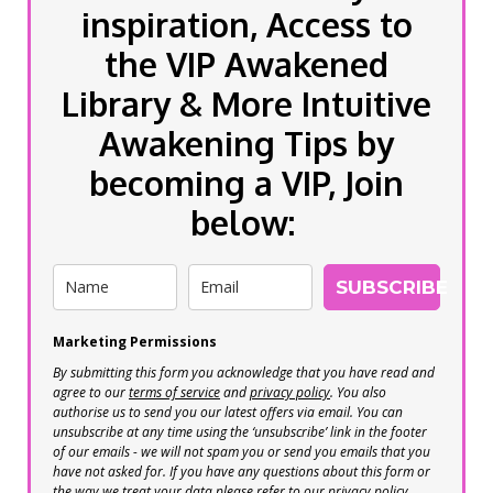
inspiration, Access to
the VIP Awakened
Library & More Intuitive
Awakening Tips by
becoming a VIP, Join
below:
SUBSCRIBE
Marketing Permissions
By submitting this form you acknowledge that you have read and
agree to our
terms of service
and
privacy policy
. You also
authorise us to send you our latest offers via email. You can
unsubscribe at any time using the ‘unsubscribe’ link in the footer
of our emails - we will not spam you or send you emails that you
have not asked for. If you have any questions about this form or
the way we treat your data please refer to our privacy policy