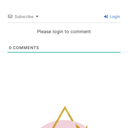
Subscribe
Login
Please login to comment
0
COMMENTS