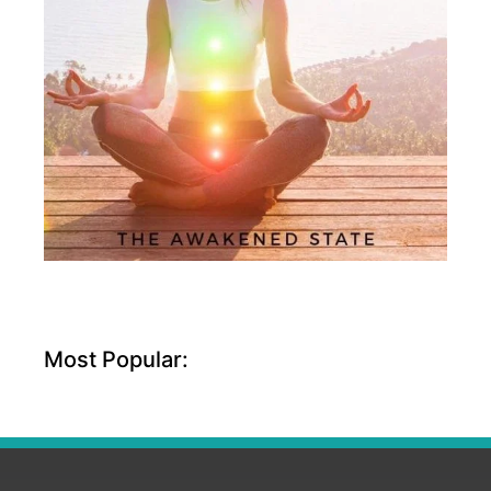
Most Popular: