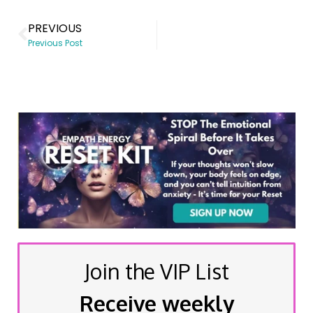
PREVIOUS
Previous Post
Join the VIP List
Receive weekly