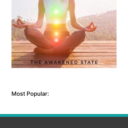
Most Popular: