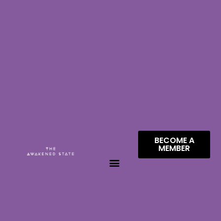
BECOME A
MEMBER