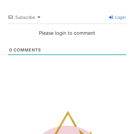
Subscribe
Login
Please login to comment
0
COMMENTS