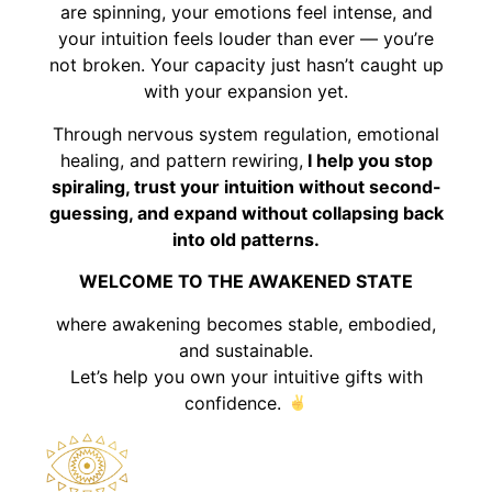
are spinning, your emotions feel intense, and
your intuition feels louder than ever — you’re
not broken. Your capacity just hasn’t caught up
with your expansion yet.
Through nervous system regulation, emotional
healing, and pattern rewiring,
I help you stop
spiraling, trust your intuition without second-
guessing, and expand without collapsing back
into old patterns.
WELCOME TO THE AWAKENED STATE
where awakening becomes stable, embodied,
and sustainable.
Let’s help you own your intuitive gifts with
confidence.