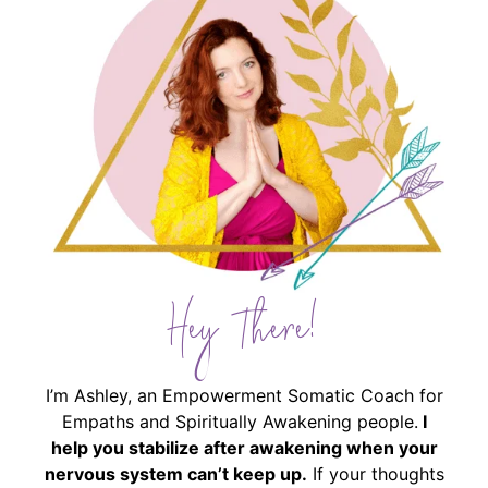
Hey There!
I’m Ashley, an Empowerment Somatic Coach for
Empaths and Spiritually Awakening people.
I
help you stabilize after awakening when your
nervous system can’t keep up.
If your thoughts