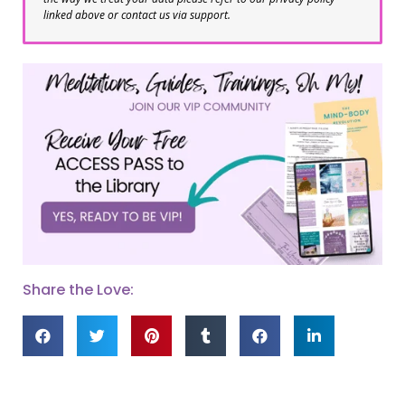
linked above or contact us via support.
Share the Love: