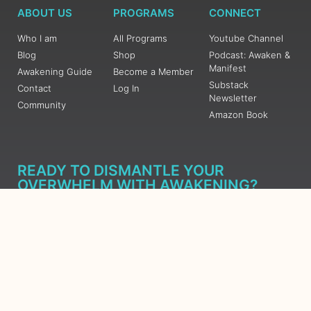
ABOUT US
PROGRAMS
CONNECT
Who I am
All Programs
Youtube Channel
Blog
Shop
Podcast: Awaken &
Manifest
Awakening Guide
Become a Member
Substack
Contact
Log In
Newsletter
Community
Amazon Book
READY TO DISMANTLE YOUR
OVERWHELM WITH AWAKENING?
JOIN THE 5 DAY FREE TRAINING
Learn what has taken me over 10 years to put together in a
matter of days (yes, absolutely free) Grab your Roadmap
Course today, Sign up now.
SIGN ME UP - SUBSCRIBE