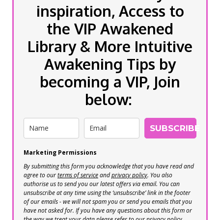
inspiration, Access to
the VIP Awakened
Library & More Intuitive
Awakening Tips by
becoming a VIP, Join
below:
SUBSCRIBE
Marketing Permissions
By submitting this form you acknowledge that you have read and
agree to our
terms of service
and
privacy policy
. You also
authorise us to send you our latest offers via email. You can
unsubscribe at any time using the ‘unsubscribe’ link in the footer
of our emails - we will not spam you or send you emails that you
have not asked for. If you have any questions about this form or
the way we treat your data please refer to our privacy policy