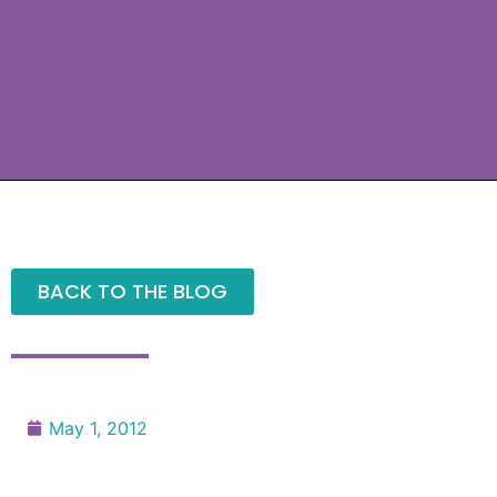
BACK TO THE BLOG
May 1, 2012