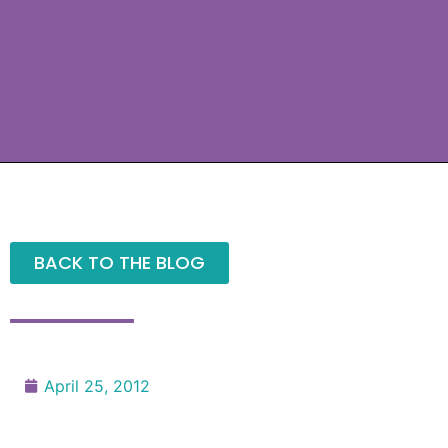
BACK TO THE BLOG
April 25, 2012