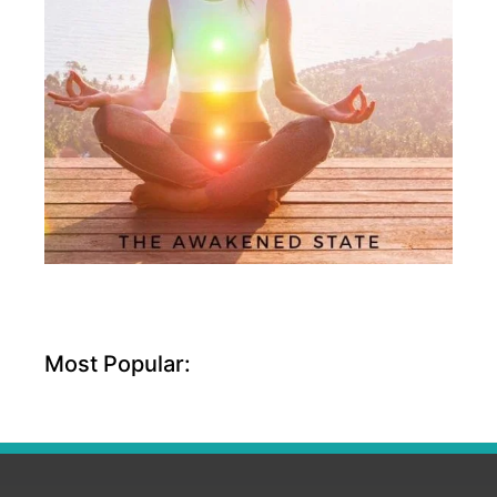
Most Popular: