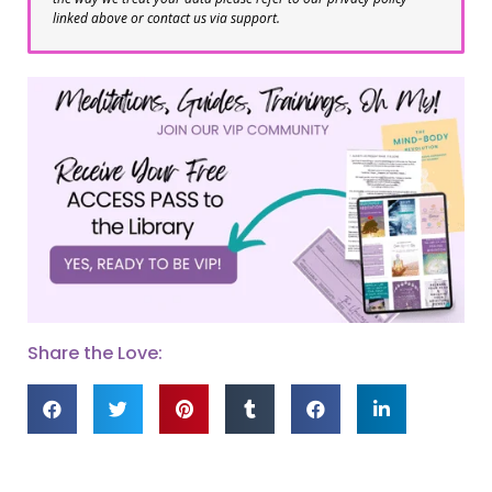
linked above or contact us via support.
Share the Love: