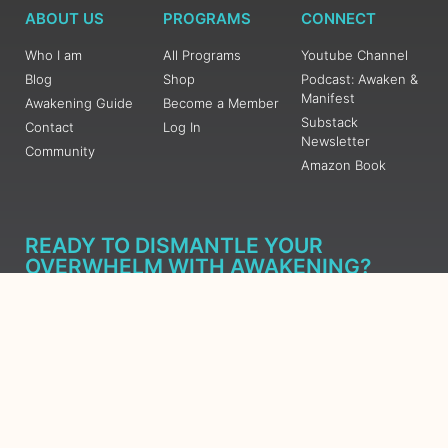
ABOUT US
PROGRAMS
CONNECT
Who I am
All Programs
Youtube Channel
Blog
Shop
Podcast: Awaken &
Manifest
Awakening Guide
Become a Member
Substack
Contact
Log In
Newsletter
Community
Amazon Book
READY TO DISMANTLE YOUR
OVERWHELM WITH AWAKENING?
JOIN THE 5 DAY FREE TRAINING
Learn what has taken me over 10 years to put together in a
matter of days (yes, absolutely free) Grab your Roadmap
Course today, Sign up now.
SIGN ME UP - SUBSCRIBE