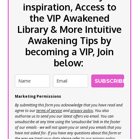
inspiration, Access to
the VIP Awakened
Library & More Intuitive
Awakening Tips by
becoming a VIP, Join
below:
SUBSCRIBE
Marketing Permissions
By submitting this form you acknowledge that you have read and
agree to our
terms of service
and
privacy policy
. You also
authorise us to send you our latest offers via email. You can
unsubscribe at any time using the ‘unsubscribe’ link in the footer
of our emails - we will not spam you or send you emails that you
have not asked for. If you have any questions about this form or
the way we treat your data please refer to our privacy policy