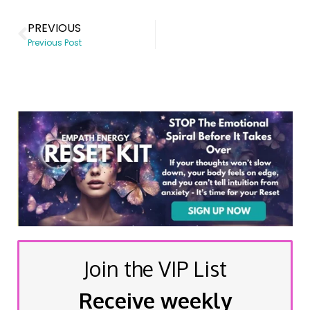
PREVIOUS
Previous Post
Join the VIP List
Receive weekly