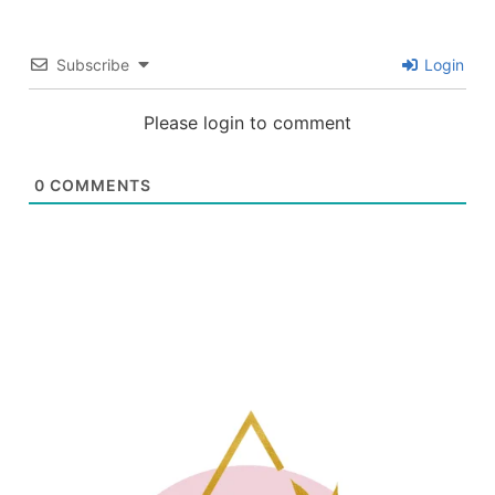
Subscribe
Login
Please login to comment
0
COMMENTS