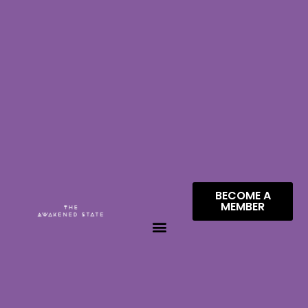
BECOME A
MEMBER