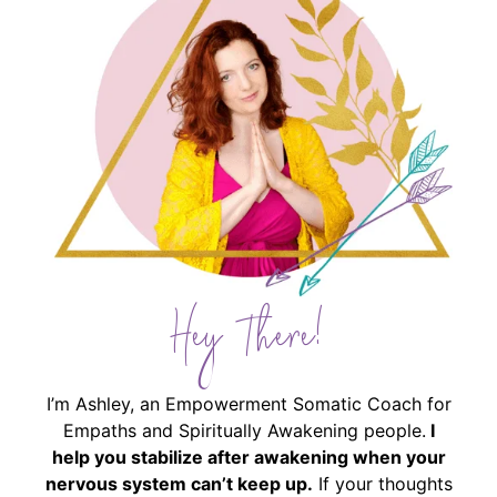
Hey There!
I’m Ashley, an Empowerment Somatic Coach for
Empaths and Spiritually Awakening people.
I
help you stabilize after awakening when your
nervous system can’t keep up.
If your thoughts