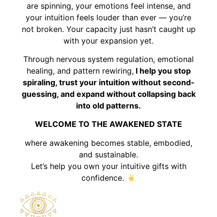
are spinning, your emotions feel intense, and
your intuition feels louder than ever — you’re
not broken. Your capacity just hasn’t caught up
with your expansion yet.
Through nervous system regulation, emotional
healing, and pattern rewiring,
I help you stop
spiraling, trust your intuition without second-
guessing, and expand without collapsing back
into old patterns.
WELCOME TO THE AWAKENED STATE
where awakening becomes stable, embodied,
and sustainable.
Let’s help you own your intuitive gifts with
confidence.