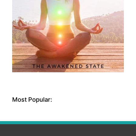
Most Popular: