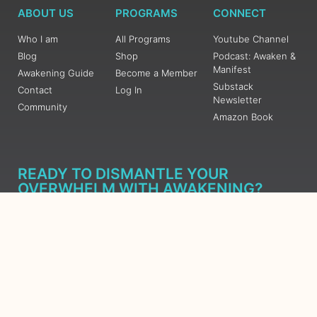
ABOUT US
PROGRAMS
CONNECT
Who I am
All Programs
Youtube Channel
Blog
Shop
Podcast: Awaken &
Manifest
Awakening Guide
Become a Member
Substack
Contact
Log In
Newsletter
Community
Amazon Book
READY TO DISMANTLE YOUR
OVERWHELM WITH AWAKENING?
JOIN THE 5 DAY FREE TRAINING
Learn what has taken me over 10 years to put together in a
matter of days (yes, absolutely free) Grab your Roadmap
Course today, Sign up now.
SIGN ME UP - SUBSCRIBE