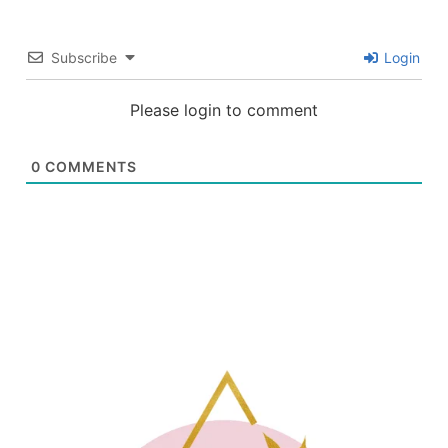
Subscribe
Login
Please login to comment
0
COMMENTS