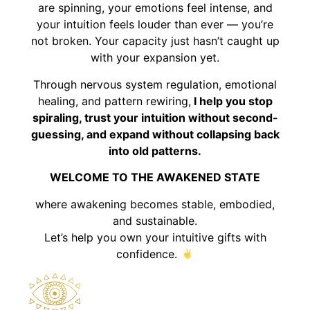
are spinning, your emotions feel intense, and
your intuition feels louder than ever — you’re
not broken. Your capacity just hasn’t caught up
with your expansion yet.
Through nervous system regulation, emotional
healing, and pattern rewiring,
I help you stop
spiraling, trust your intuition without second-
guessing, and expand without collapsing back
into old patterns.
WELCOME TO THE AWAKENED STATE
where awakening becomes stable, embodied,
and sustainable.
Let’s help you own your intuitive gifts with
confidence.