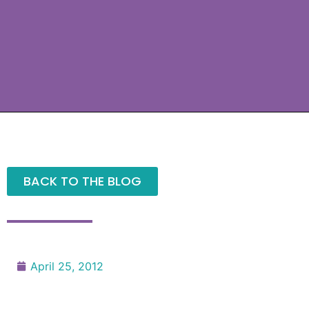
BACK TO THE BLOG
April 25, 2012