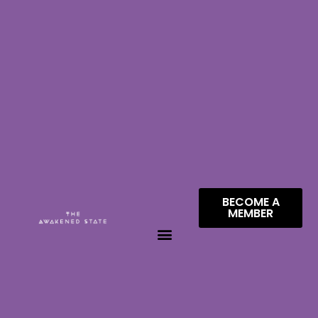
BECOME A
MEMBER