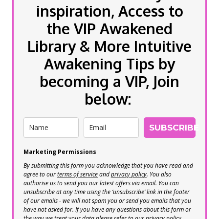
inspiration, Access to
the VIP Awakened
Library & More Intuitive
Awakening Tips by
becoming a VIP, Join
below:
SUBSCRIBE
Marketing Permissions
By submitting this form you acknowledge that you have read and
agree to our
terms of service
and
privacy policy
. You also
authorise us to send you our latest offers via email. You can
unsubscribe at any time using the ‘unsubscribe’ link in the footer
of our emails - we will not spam you or send you emails that you
have not asked for. If you have any questions about this form or
the way we treat your data please refer to our privacy policy