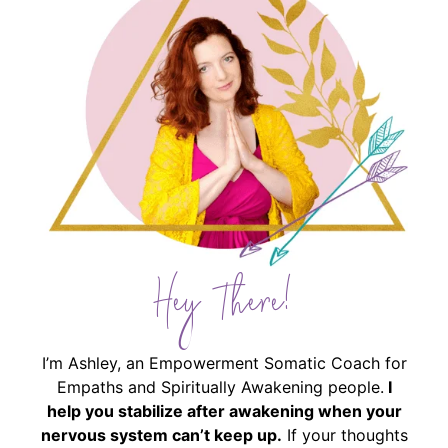
Hey There!
I’m Ashley, an Empowerment Somatic Coach for
Empaths and Spiritually Awakening people.
I
help you stabilize after awakening when your
nervous system can’t keep up.
If your thoughts