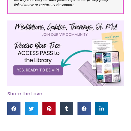
linked above or contact us via support.
Share the Love: