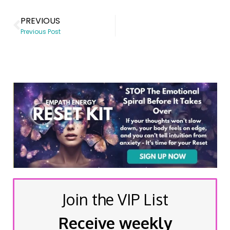
PREVIOUS
Previous Post
Join the VIP List
Receive weekly