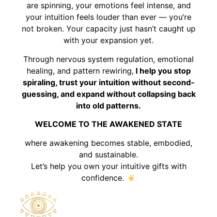
are spinning, your emotions feel intense, and
your intuition feels louder than ever — you’re
not broken. Your capacity just hasn’t caught up
with your expansion yet.
Through nervous system regulation, emotional
healing, and pattern rewiring,
I help you stop
spiraling, trust your intuition without second-
guessing, and expand without collapsing back
into old patterns.
WELCOME TO THE AWAKENED STATE
where awakening becomes stable, embodied,
and sustainable.
Let’s help you own your intuitive gifts with
confidence.