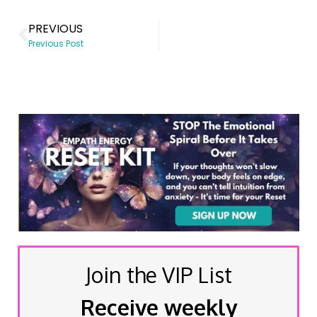
PREVIOUS
Previous Post
Join the VIP List
Receive weekly