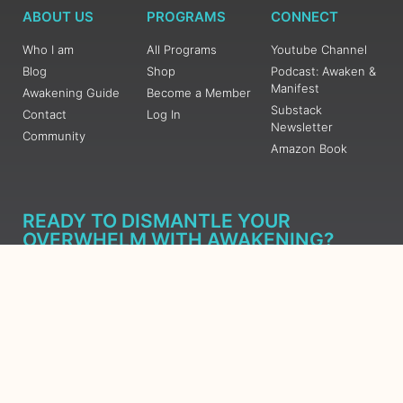
ABOUT US
PROGRAMS
CONNECT
Who I am
All Programs
Youtube Channel
Blog
Shop
Podcast: Awaken &
Manifest
Awakening Guide
Become a Member
Substack
Contact
Log In
Newsletter
Community
Amazon Book
READY TO DISMANTLE YOUR
OVERWHELM WITH AWAKENING?
JOIN THE 5 DAY FREE TRAINING
Learn what has taken me over 10 years to put together in a
matter of days (yes, absolutely free) Grab your Roadmap
Course today, Sign up now.
SIGN ME UP - SUBSCRIBE