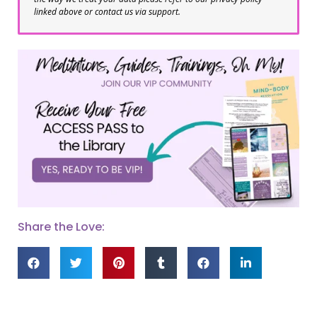
linked above or contact us via support.
Share the Love: