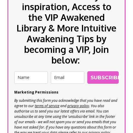
inspiration, Access to
the VIP Awakened
Library & More Intuitive
Awakening Tips by
becoming a VIP, Join
below:
SUBSCRIBE
Marketing Permissions
By submitting this form you acknowledge that you have read and
agree to our
terms of service
and
privacy policy
. You also
authorise us to send you our latest offers via email. You can
unsubscribe at any time using the ‘unsubscribe’ link in the footer
of our emails - we will not spam you or send you emails that you
have not asked for. If you have any questions about this form or
the way we treat your data please refer to our privacy policy