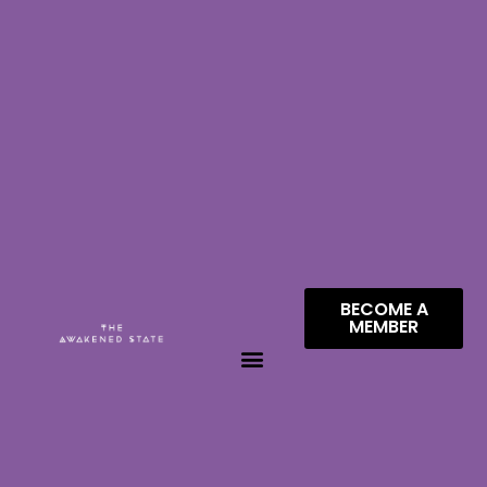
BECOME A
MEMBER