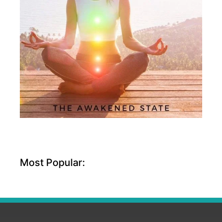
Most Popular: