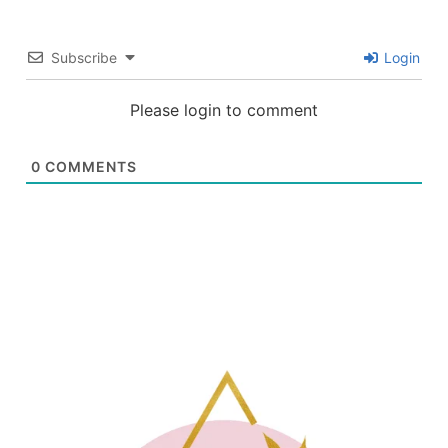
Subscribe
Login
Please login to comment
0
COMMENTS