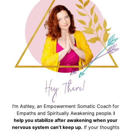
Hey There!
I’m Ashley, an Empowerment Somatic Coach for
Empaths and Spiritually Awakening people.
I
help you stabilize after awakening when your
nervous system can’t keep up.
If your thoughts