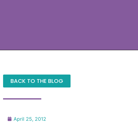
BACK TO THE BLOG
April 25, 2012