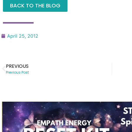
BACK TO THE BLOG
April 25, 2012
PREVIOUS
Previous Post