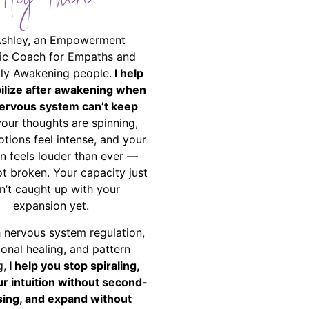
Hey There!
Ashley, an Empowerment
ic Coach for Empaths and
ally Awakening people.
I help
bilize after awakening when
ervous system can’t keep
your thoughts are spinning,
tions feel intense, and your
on feels louder than ever —
ot broken. Your capacity just
n’t caught up with your
expansion yet.
 nervous system regulation,
onal healing, and pattern
g,
I help you stop spiraling,
ur intuition without second-
ing, and expand without