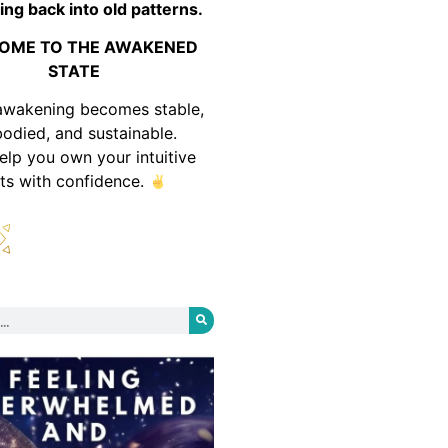
ing back into old patterns.
OME TO THE AWAKENED
STATE
awakening becomes stable,
odied, and sustainable.
help you own your intuitive
fts with confidence.