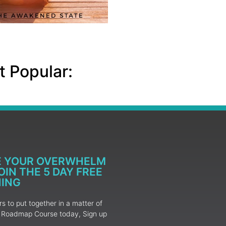
 Popular:
E YOUR OVERWHELM
IN THE 5 DAY FREE
NING
 to put together in a matter of
ur Roadmap Course today, Sign up