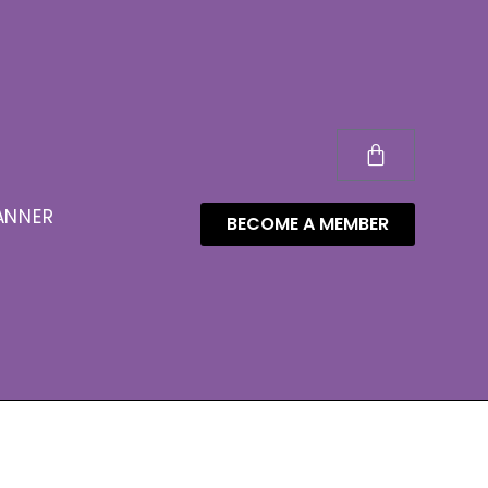
ANNER
BECOME A MEMBER