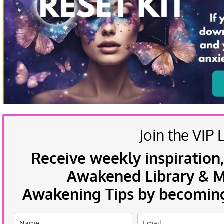
Join the VIP L
Receive weekly inspiration,
Awakened Library & Mo
Awakening Tips by becoming 