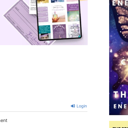
Login
ment