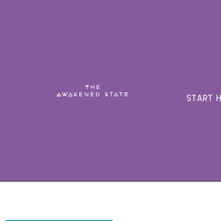
START H