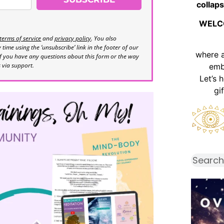
collaps
WELC
terms of service
and
privacy policy
. You also
time using the ‘unsubscribe’ link in the footer of our
where 
If you have any questions about this form or the way
s via support.
emb
Let’s 
gi