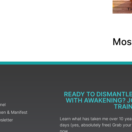
Most
READY TO DISMANTL
WITH AWAKENING? JO
nel
TRAI
ken & Manifest
Learn what has taken me over 10 years
sletter
days (yes, absolutely free) Grab yo
now.