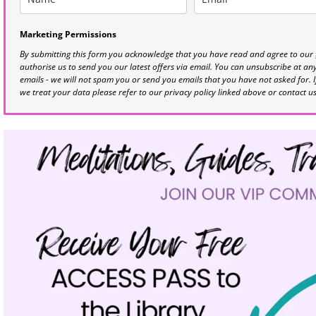
Marketing Permissions
By submitting this form you acknowledge that you have read and agree to our
authorise us to send you our latest offers via email. You can unsubscribe at any 
emails - we will not spam you or send you emails that you have not asked for. 
we treat your data please refer to our privacy policy linked above or contact u