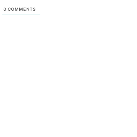
0
COMMENTS