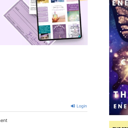
Login
ment