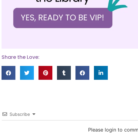
Share the Love:
Subscribe
Please login to com