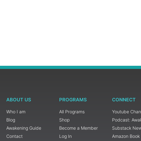
ABOUT US
PROGRAMS
CONNECT
Who I am
All Programs
Youtube Chan
Blog
Shop
Podcast: Awa
Awakening Guide
Become a Member
Substack New
Contact
Log In
Amazon Book