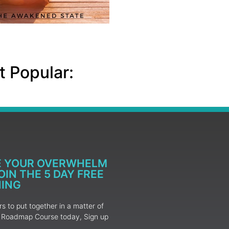
 Popular:
E YOUR OVERWHELM
IN THE 5 DAY FREE
NING
 to put together in a matter of
ur Roadmap Course today, Sign up