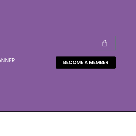
ANNER
BECOME A MEMBER