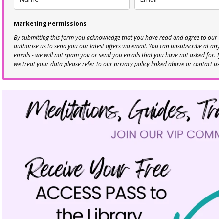
Marketing Permissions
By submitting this form you acknowledge that you have read and agree to our
authorise us to send you our latest offers via email. You can unsubscribe at any 
emails - we will not spam you or send you emails that you have not asked for. 
we treat your data please refer to our privacy policy linked above or contact u