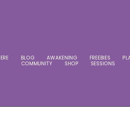
ERE
BLOG
AWAKENING
FREEBIES
PL
COMMUNITY
SHOP
SESSIONS