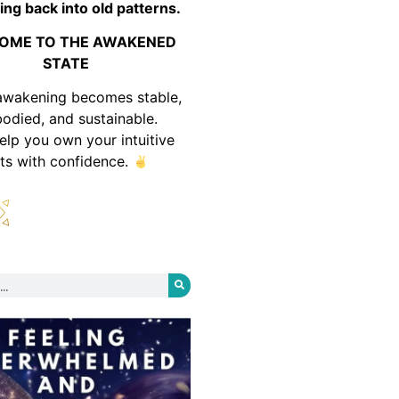
ing back into old patterns.
OME TO THE AWAKENED
STATE
awakening becomes stable,
odied, and sustainable.
help you own your intuitive
fts with confidence.