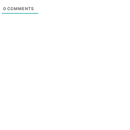
0
COMMENTS