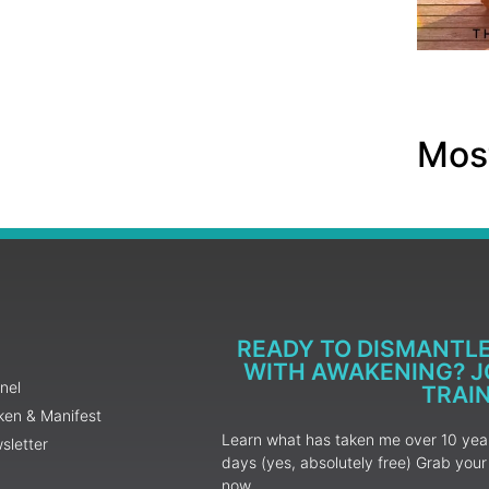
Most
READY TO DISMANTL
WITH AWAKENING? JO
nel
TRAI
ken & Manifest
Learn what has taken me over 10 years
sletter
days (yes, absolutely free) Grab yo
now.