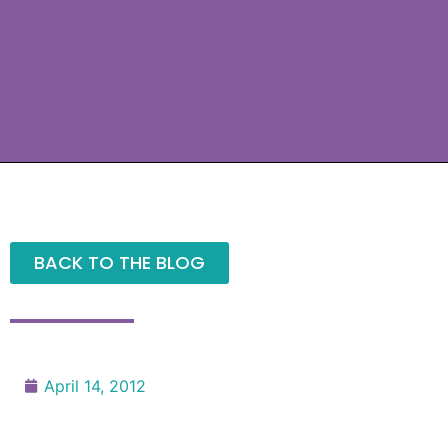
BACK TO THE BLOG
April 14, 2012