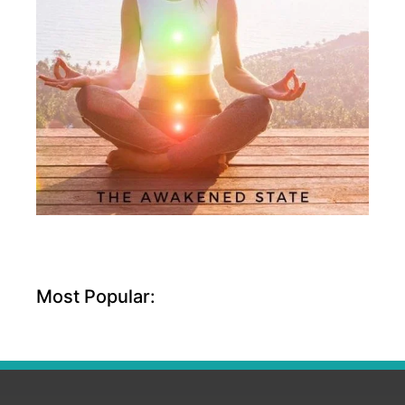
Most Popular: