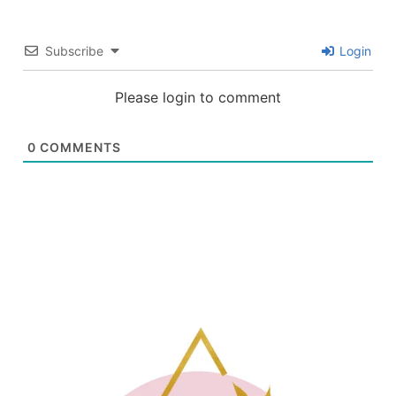
Subscribe
Login
Please login to comment
0
COMMENTS