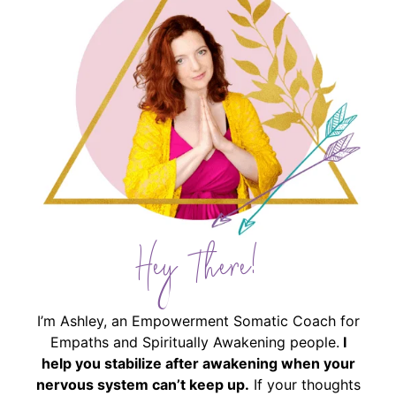
Hey There!
I’m Ashley, an Empowerment Somatic Coach for
Empaths and Spiritually Awakening people.
I
help you stabilize after awakening when your
nervous system can’t keep up.
If your thoughts