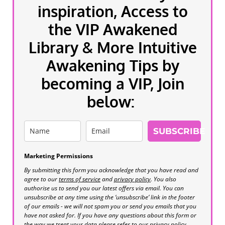
inspiration, Access to
the VIP Awakened
Library & More Intuitive
Awakening Tips by
becoming a VIP, Join
below:
SUBSCRIBE
Marketing Permissions
By submitting this form you acknowledge that you have read and
agree to our
terms of service
and
privacy policy
. You also
authorise us to send you our latest offers via email. You can
unsubscribe at any time using the ‘unsubscribe’ link in the footer
of our emails - we will not spam you or send you emails that you
have not asked for. If you have any questions about this form or
the way we treat your data please refer to our privacy policy