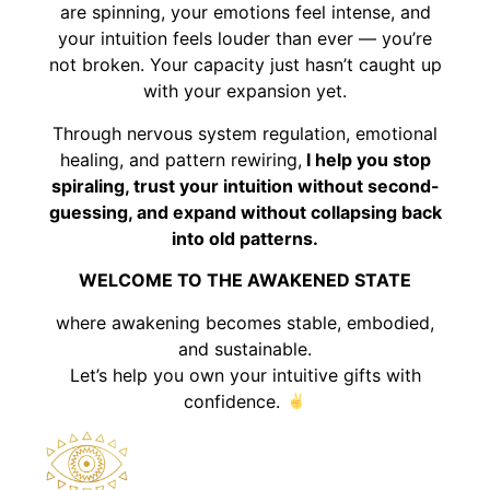
are spinning, your emotions feel intense, and
your intuition feels louder than ever — you’re
not broken. Your capacity just hasn’t caught up
with your expansion yet.
Through nervous system regulation, emotional
healing, and pattern rewiring,
I help you stop
spiraling, trust your intuition without second-
guessing, and expand without collapsing back
into old patterns.
WELCOME TO THE AWAKENED STATE
where awakening becomes stable, embodied,
and sustainable.
Let’s help you own your intuitive gifts with
confidence.