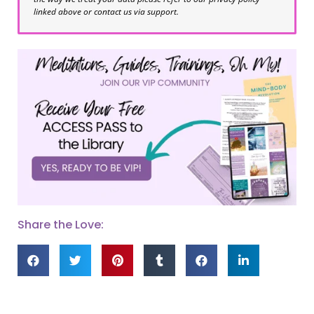
linked above or contact us via support.
Share the Love: