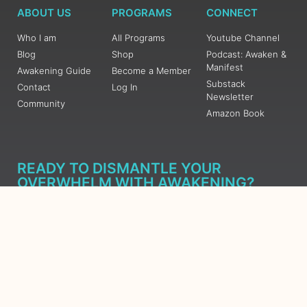
ABOUT US
PROGRAMS
CONNECT
Who I am
All Programs
Youtube Channel
Blog
Shop
Podcast: Awaken &
Manifest
Awakening Guide
Become a Member
Substack
Contact
Log In
Newsletter
Community
Amazon Book
READY TO DISMANTLE YOUR
OVERWHELM WITH AWAKENING?
JOIN THE 5 DAY FREE TRAINING
Learn what has taken me over 10 years to put together in a
matter of days (yes, absolutely free) Grab your Roadmap
Course today, Sign up now.
SIGN ME UP - SUBSCRIBE