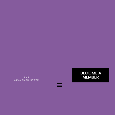
BECOME A
MEMBER