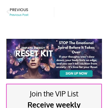
PREVIOUS
Previous Post
Join the VIP List
Receive weekly