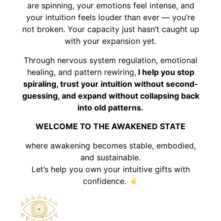
are spinning, your emotions feel intense, and
your intuition feels louder than ever — you’re
not broken. Your capacity just hasn’t caught up
with your expansion yet.
Through nervous system regulation, emotional
healing, and pattern rewiring,
I help you stop
spiraling, trust your intuition without second-
guessing, and expand without collapsing back
into old patterns.
WELCOME TO THE AWAKENED STATE
where awakening becomes stable, embodied,
and sustainable.
Let’s help you own your intuitive gifts with
confidence.