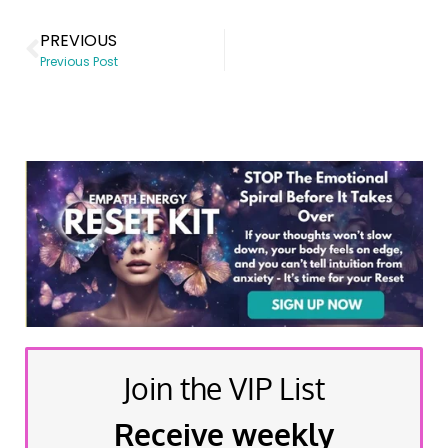
PREVIOUS
Previous Post
Join the VIP List
Receive weekly