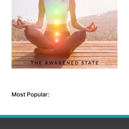
Most Popular: