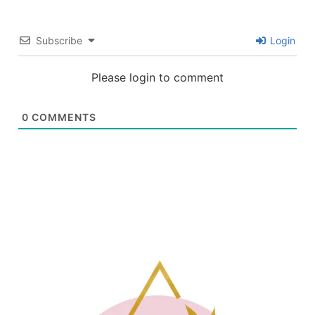
Subscribe
Login
Please login to comment
0
COMMENTS