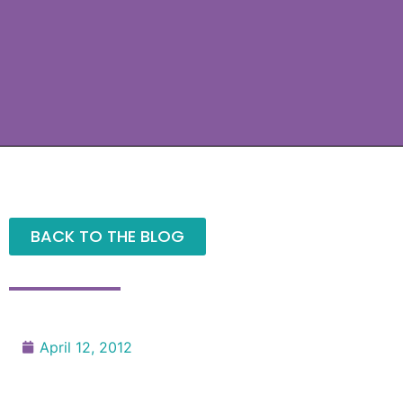
BACK TO THE BLOG
April 12, 2012