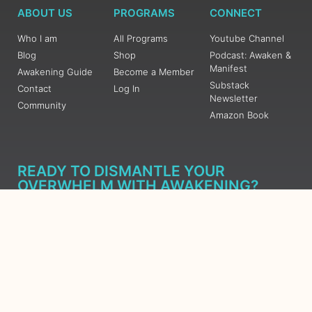
ABOUT US
PROGRAMS
CONNECT
Who I am
All Programs
Youtube Channel
Blog
Shop
Podcast: Awaken &
Manifest
Awakening Guide
Become a Member
Substack
Contact
Log In
Newsletter
Community
Amazon Book
READY TO DISMANTLE YOUR
OVERWHELM WITH AWAKENING?
JOIN THE 5 DAY FREE TRAINING
Learn what has taken me over 10 years to put together in a
matter of days (yes, absolutely free) Grab your Roadmap
Course today, Sign up now.
SIGN ME UP - SUBSCRIBE