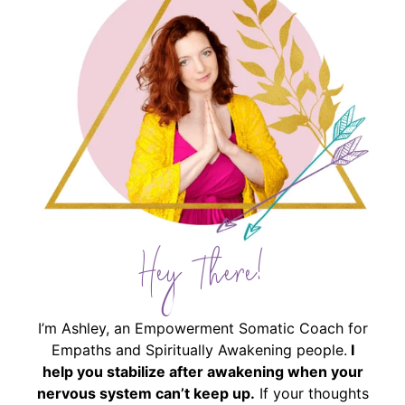
Hey There!
I’m Ashley, an Empowerment Somatic Coach for
Empaths and Spiritually Awakening people.
I
help you stabilize after awakening when your
nervous system can’t keep up.
If your thoughts