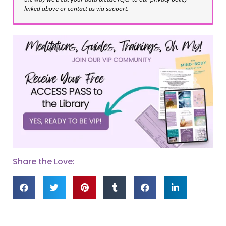
linked above or contact us via support.
Share the Love: