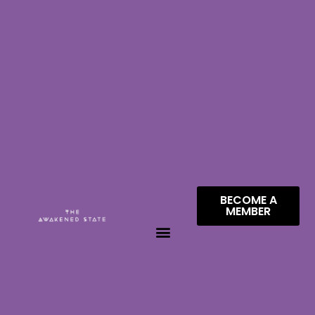
BECOME A
MEMBER