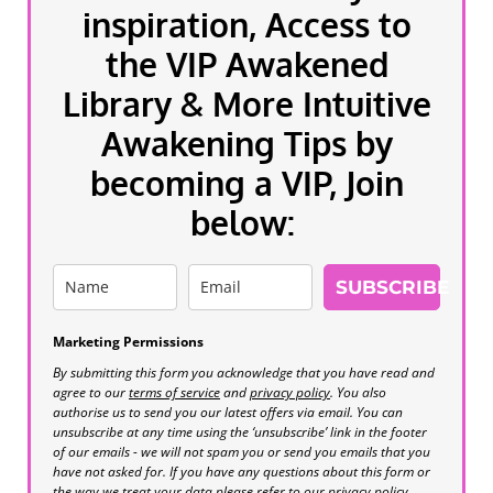
inspiration, Access to
the VIP Awakened
Library & More Intuitive
Awakening Tips by
becoming a VIP, Join
below:
SUBSCRIBE
Marketing Permissions
By submitting this form you acknowledge that you have read and
agree to our
terms of service
and
privacy policy
. You also
authorise us to send you our latest offers via email. You can
unsubscribe at any time using the ‘unsubscribe’ link in the footer
of our emails - we will not spam you or send you emails that you
have not asked for. If you have any questions about this form or
the way we treat your data please refer to our privacy policy