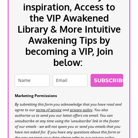
inspiration, Access to
the VIP Awakened
Library & More Intuitive
Awakening Tips by
becoming a VIP, Join
below:
SUBSCRIBE
Marketing Permissions
By submitting this form you acknowledge that you have read and
agree to our
terms of service
and
privacy policy
. You also
authorise us to send you our latest offers via email. You can
unsubscribe at any time using the ‘unsubscribe’ link in the footer
of our emails - we will not spam you or send you emails that you
have not asked for. If you have any questions about this form or
the way we treat your data please refer to our privacy policy