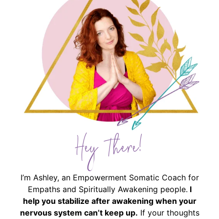
Hey There!
I’m Ashley, an Empowerment Somatic Coach for
Empaths and Spiritually Awakening people.
I
help you stabilize after awakening when your
nervous system can’t keep up.
If your thoughts