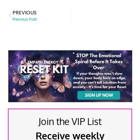
PREVIOUS
Previous Post
Join the VIP List
Receive weekly