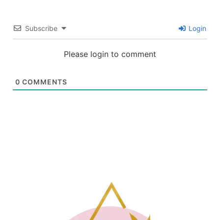
Subscribe
Login
Please login to comment
0
COMMENTS