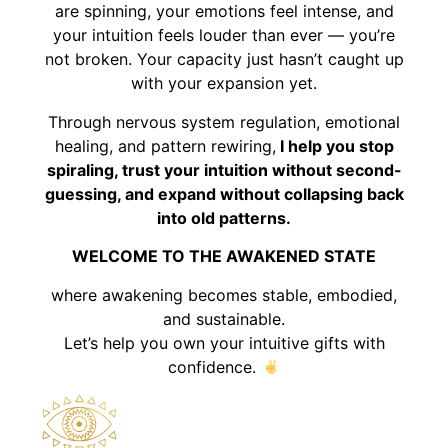
are spinning, your emotions feel intense, and
your intuition feels louder than ever — you’re
not broken. Your capacity just hasn’t caught up
with your expansion yet.
Through nervous system regulation, emotional
healing, and pattern rewiring,
I help you stop
spiraling, trust your intuition without second-
guessing, and expand without collapsing back
into old patterns.
WELCOME TO THE AWAKENED STATE
where awakening becomes stable, embodied,
and sustainable.
Let’s help you own your intuitive gifts with
confidence.