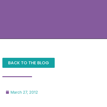
BACK TO THE BLOG
March 27, 2012