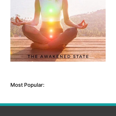
Most Popular: