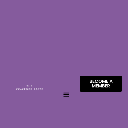
BECOME A
MEMBER