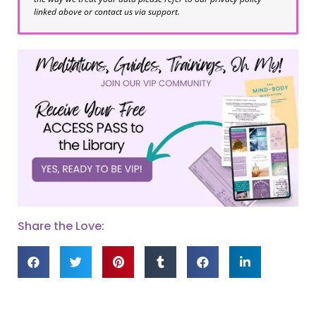
linked above or contact us via support.
Share the Love: