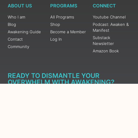
ABOUT US
PROGRAMS
CONNECT
Who I am
All Programs
Youtube Channel
Blog
Shop
Podcast: Awaken &
Manifest
Awakening Guide
Become a Member
Substack
Contact
Log In
Newsletter
Community
Amazon Book
READY TO DISMANTLE YOUR
OVERWHELM WITH AWAKENING?
JOIN THE 5 DAY FREE TRAINING
Learn what has taken me over 10 years to put together in a
matter of days (yes, absolutely free) Grab your Roadmap
Course today, Sign up now.
SIGN ME UP - SUBSCRIBE