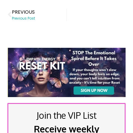
PREVIOUS
Previous Post
Join the VIP List
Receive weekly