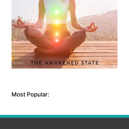
Most Popular: