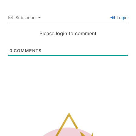
Subscribe
Login
Please login to comment
0
COMMENTS