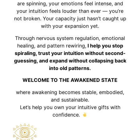
are spinning, your emotions feel intense, and
your intuition feels louder than ever — you’re
not broken. Your capacity just hasn’t caught up
with your expansion yet.
Through nervous system regulation, emotional
healing, and pattern rewiring,
I help you stop
spiraling, trust your intuition without second-
guessing, and expand without collapsing back
into old patterns.
WELCOME TO THE AWAKENED STATE
where awakening becomes stable, embodied,
and sustainable.
Let’s help you own your intuitive gifts with
confidence.