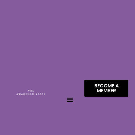
BECOME A
MEMBER