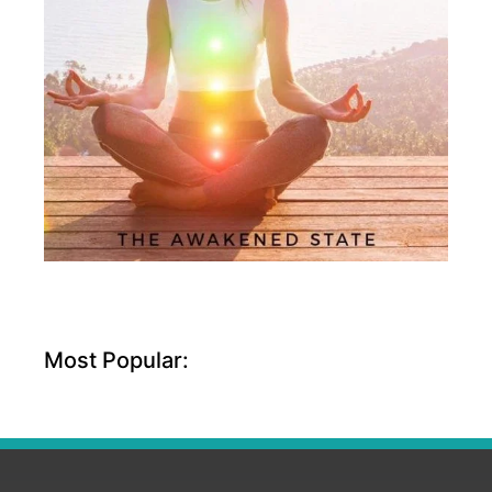
Most Popular: