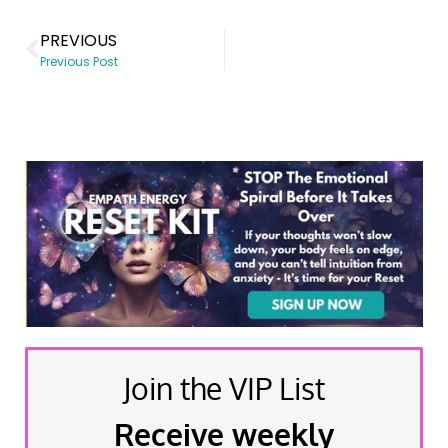
PREVIOUS
Previous Post
Join the VIP List
Receive weekly