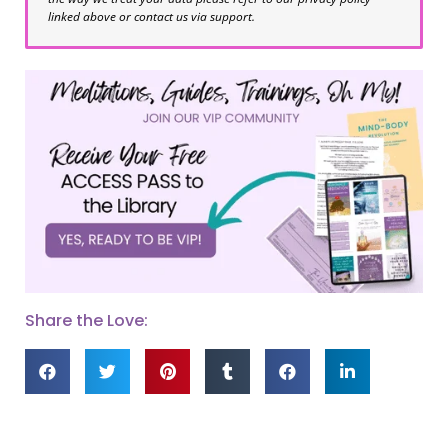
linked above or contact us via support.
Share the Love: