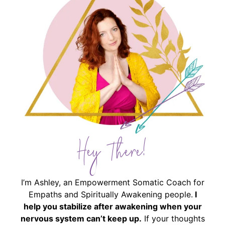
Hey There!
I’m Ashley, an Empowerment Somatic Coach for
Empaths and Spiritually Awakening people.
I
help you stabilize after awakening when your
nervous system can’t keep up.
If your thoughts