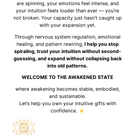
are spinning, your emotions feel intense, and
your intuition feels louder than ever — you’re
not broken. Your capacity just hasn’t caught up
with your expansion yet.
Through nervous system regulation, emotional
healing, and pattern rewiring,
I help you stop
spiraling, trust your intuition without second-
guessing, and expand without collapsing back
into old patterns.
WELCOME TO THE AWAKENED STATE
where awakening becomes stable, embodied,
and sustainable.
Let’s help you own your intuitive gifts with
confidence.