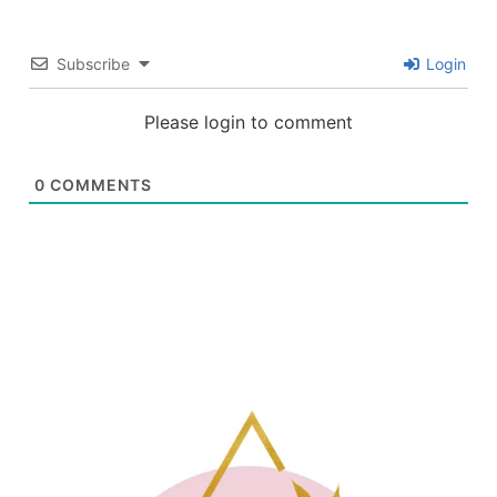
Subscribe
Login
Please login to comment
0
COMMENTS