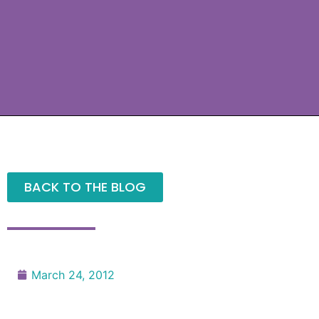
BACK TO THE BLOG
March 24, 2012