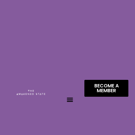
BECOME A
MEMBER