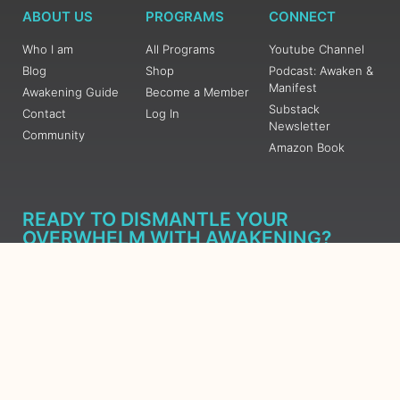
ABOUT US
PROGRAMS
CONNECT
Who I am
All Programs
Youtube Channel
Blog
Shop
Podcast: Awaken &
Manifest
Awakening Guide
Become a Member
Substack
Contact
Log In
Newsletter
Community
Amazon Book
READY TO DISMANTLE YOUR
OVERWHELM WITH AWAKENING?
JOIN THE 5 DAY FREE TRAINING
Learn what has taken me over 10 years to put together in a
matter of days (yes, absolutely free) Grab your Roadmap
Course today, Sign up now.
SIGN ME UP - SUBSCRIBE