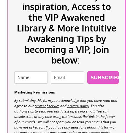
inspiration, Access to
the VIP Awakened
Library & More Intuitive
Awakening Tips by
becoming a VIP, Join
below:
SUBSCRIBE
Marketing Permissions
By submitting this form you acknowledge that you have read and
agree to our
terms of service
and
privacy policy
. You also
authorise us to send you our latest offers via email. You can
unsubscribe at any time using the ‘unsubscribe’ link in the footer
of our emails - we will not spam you or send you emails that you
have not asked for. If you have any questions about this form or
the way we treat your data please refer to our privacy policy