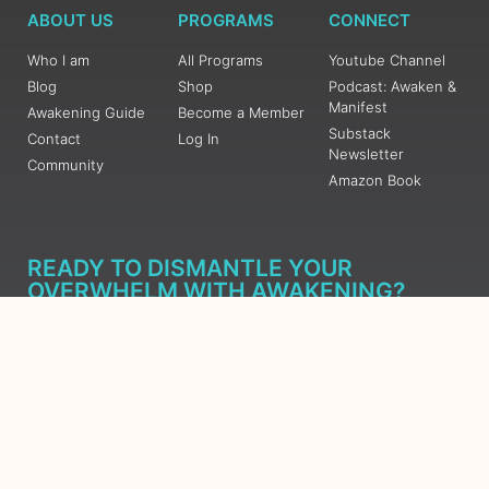
ABOUT US
PROGRAMS
CONNECT
Who I am
All Programs
Youtube Channel
Blog
Shop
Podcast: Awaken &
Manifest
Awakening Guide
Become a Member
Substack
Contact
Log In
Newsletter
Community
Amazon Book
READY TO DISMANTLE YOUR
OVERWHELM WITH AWAKENING?
JOIN THE 5 DAY FREE TRAINING
Learn what has taken me over 10 years to put together in a
matter of days (yes, absolutely free) Grab your Roadmap
Course today, Sign up now.
SIGN ME UP - SUBSCRIBE