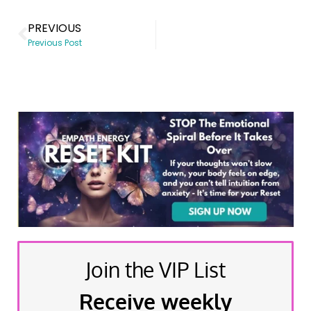
PREVIOUS
Previous Post
Join the VIP List
Receive weekly