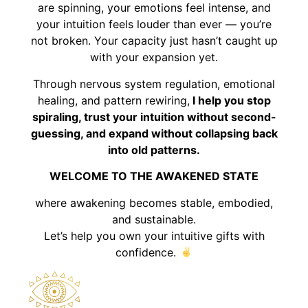
are spinning, your emotions feel intense, and
your intuition feels louder than ever — you’re
not broken. Your capacity just hasn’t caught up
with your expansion yet.
Through nervous system regulation, emotional
healing, and pattern rewiring,
I help you stop
spiraling, trust your intuition without second-
guessing, and expand without collapsing back
into old patterns.
WELCOME TO THE AWAKENED STATE
where awakening becomes stable, embodied,
and sustainable.
Let’s help you own your intuitive gifts with
confidence.