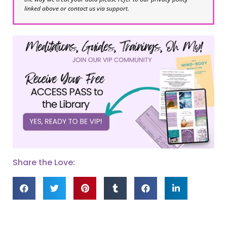
linked above or contact us via support.
Share the Love: