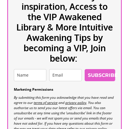
inspiration, Access to
the VIP Awakened
Library & More Intuitive
Awakening Tips by
becoming a VIP, Join
below:
SUBSCRIBE
Marketing Permissions
By submitting this form you acknowledge that you have read and
agree to our
terms of service
and
privacy policy
. You also
authorise us to send you our latest offers via email. You can
unsubscribe at any time using the ‘unsubscribe’ link in the footer
of our emails - we will not spam you or send you emails that you
have not asked for. If you have any questions about this form or
the way we treat your data please refer to our privacy policy