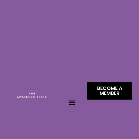
BECOME A
MEMBER