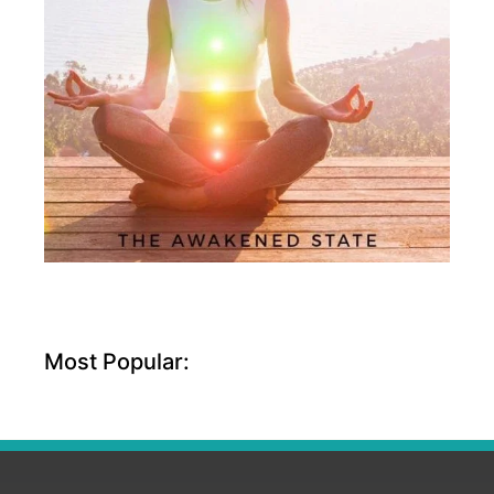
Most Popular: