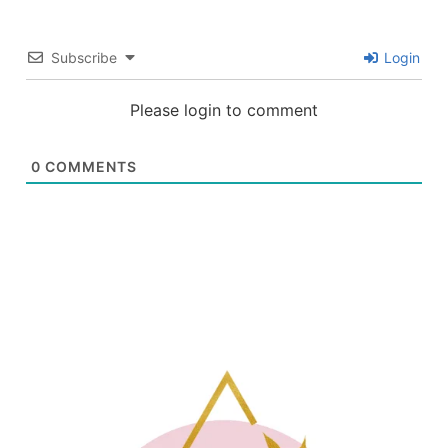
Subscribe
Login
Please login to comment
0
COMMENTS