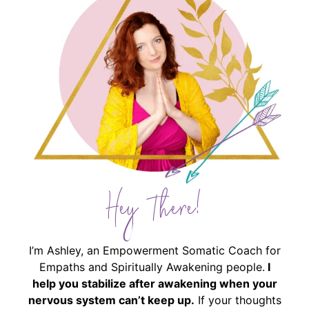
Hey There!
I’m Ashley, an Empowerment Somatic Coach for
Empaths and Spiritually Awakening people.
I
help you stabilize after awakening when your
nervous system can’t keep up.
If your thoughts