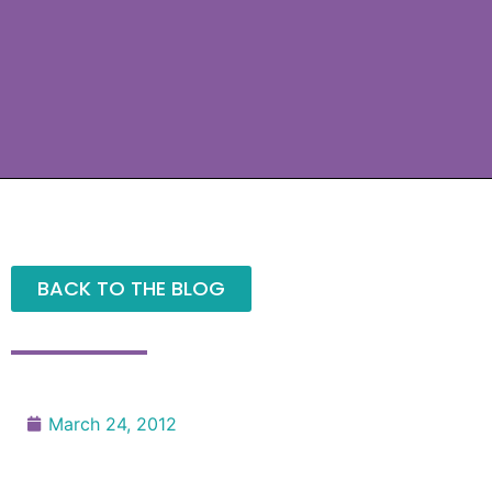
BACK TO THE BLOG
March 24, 2012