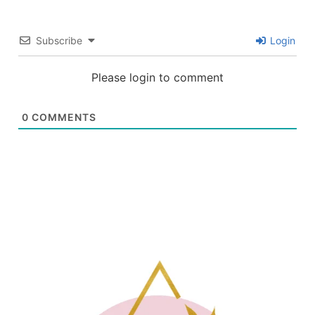
Subscribe
Login
Please login to comment
0
COMMENTS