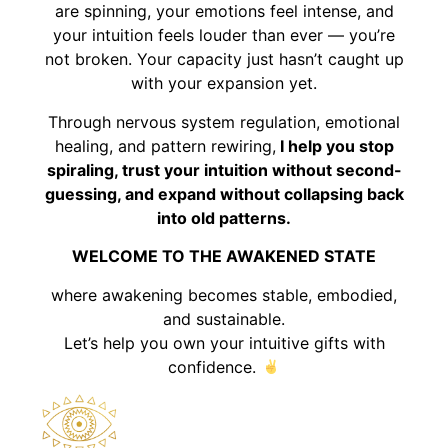
are spinning, your emotions feel intense, and
your intuition feels louder than ever — you’re
not broken. Your capacity just hasn’t caught up
with your expansion yet.
Through nervous system regulation, emotional
healing, and pattern rewiring,
I help you stop
spiraling, trust your intuition without second-
guessing, and expand without collapsing back
into old patterns.
WELCOME TO THE AWAKENED STATE
where awakening becomes stable, embodied,
and sustainable.
Let’s help you own your intuitive gifts with
confidence.