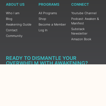
ABOUT US
PROGRAMS
CONNECT
Who I am
All Programs
Youtube Channel
Blog
Shop
Podcast: Awaken &
Manifest
Awakening Guide
Become a Member
Substack
Contact
Log In
Newsletter
Community
Amazon Book
READY TO DISMANTLE YOUR
OVERWHELM WITH AWAKENING?
JOIN THE 5 DAY FREE TRAINING
Learn what has taken me over 10 years to put together in a
matter of days (yes, absolutely free) Grab your Roadmap
Course today, Sign up now.
SIGN ME UP - SUBSCRIBE