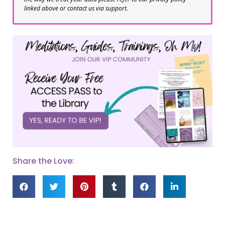
linked above or contact us via support.
Share the Love: