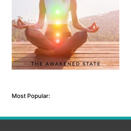
Most Popular: