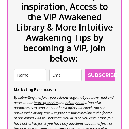
inspiration, Access to
the VIP Awakened
Library & More Intuitive
Awakening Tips by
becoming a VIP, Join
below:
SUBSCRIBE
Marketing Permissions
By submitting this form you acknowledge that you have read and
agree to our
terms of service
and
privacy policy
. You also
authorise us to send you our latest offers via email. You can
unsubscribe at any time using the ‘unsubscribe’ link in the footer
of our emails - we will not spam you or send you emails that you
have not asked for. If you have any questions about this form or
the way we treat your data please refer to our privacy policy