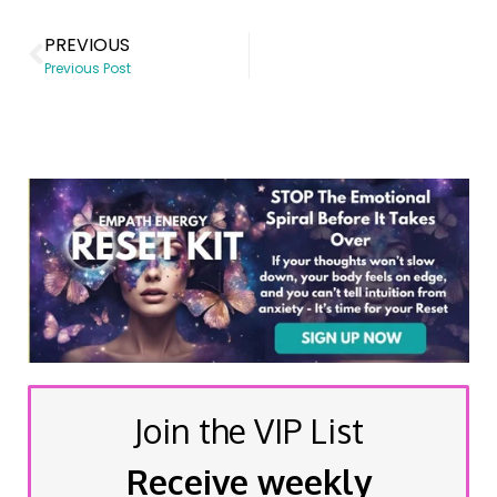
PREVIOUS
Previous Post
Join the VIP List
Receive weekly