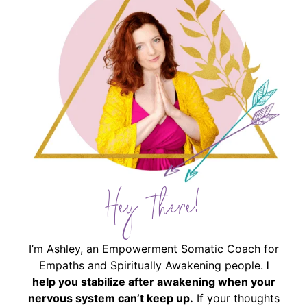
Hey There!
I’m Ashley, an Empowerment Somatic Coach for
Empaths and Spiritually Awakening people.
I
help you stabilize after awakening when your
nervous system can’t keep up.
If your thoughts