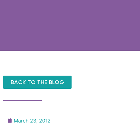
BACK TO THE BLOG
March 23, 2012