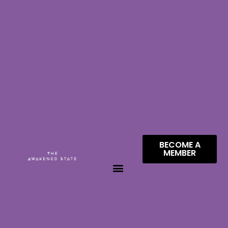
BECOME A
MEMBER