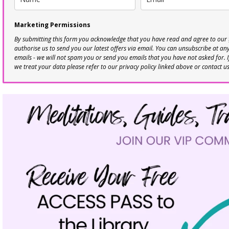
Marketing Permissions
By submitting this form you acknowledge that you have read and agree to our
authorise us to send you our latest offers via email. You can unsubscribe at any 
emails - we will not spam you or send you emails that you have not asked for. 
we treat your data please refer to our privacy policy linked above or contact u