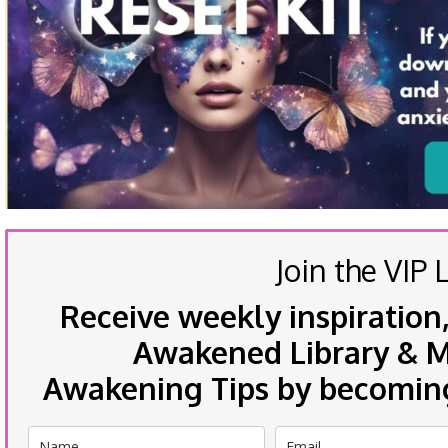
Join the VIP L
Receive weekly inspiration,
Awakened Library & Mo
Awakening Tips by becoming 