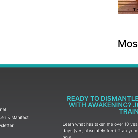
Most
READY TO DISMANTL
WITH AWAKENING? JO
nel
TRAI
ken & Manifest
Learn what has taken me over 10 years
sletter
days (yes, absolutely free) Grab yo
now.