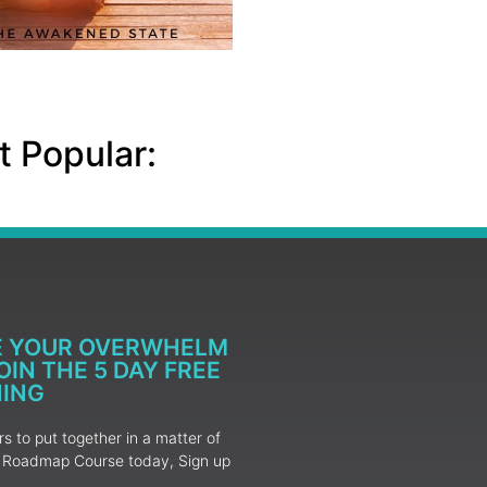
 Popular:
E YOUR OVERWHELM
IN THE 5 DAY FREE
NING
 to put together in a matter of
ur Roadmap Course today, Sign up