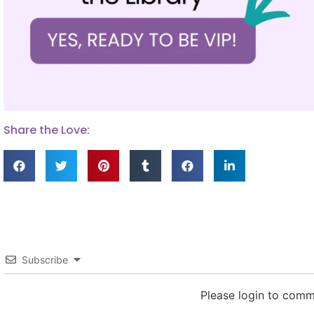
Share the Love:
Subscribe
Please login to com