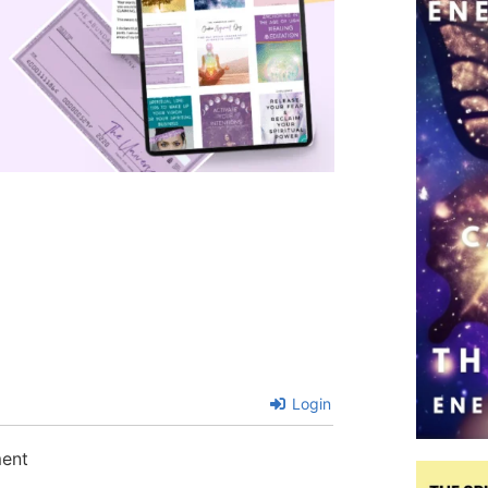
Login
ment