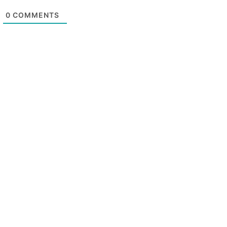
0
COMMENTS