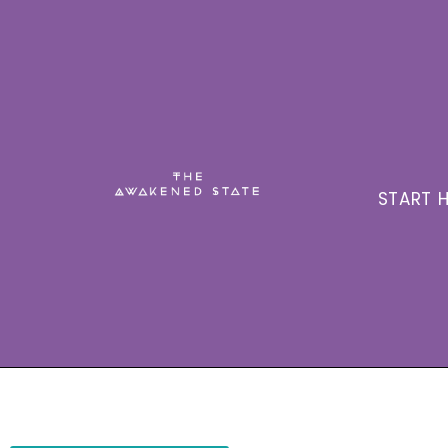
START H