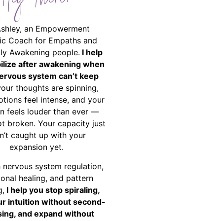
Hey There!
Ashley, an Empowerment
ic Coach for Empaths and
ally Awakening people.
I help
bilize after awakening when
ervous system can’t keep
your thoughts are spinning,
tions feel intense, and your
on feels louder than ever —
ot broken. Your capacity just
n’t caught up with your
expansion yet.
 nervous system regulation,
onal healing, and pattern
g,
I help you stop spiraling,
ur intuition without second-
ing, and expand without