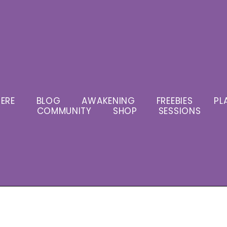
ERE
BLOG
AWAKENING
FREEBIES
PL
COMMUNITY
SHOP
SESSIONS