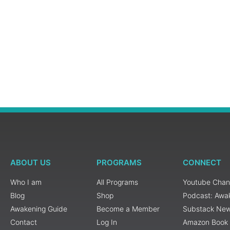
ABOUT US
PROGRAMS
CONNECT
Who I am
All Programs
Youtube Chan
Blog
Shop
Podcast: Awa
Awakening Guide
Become a Member
Substack New
Contact
Log In
Amazon Book