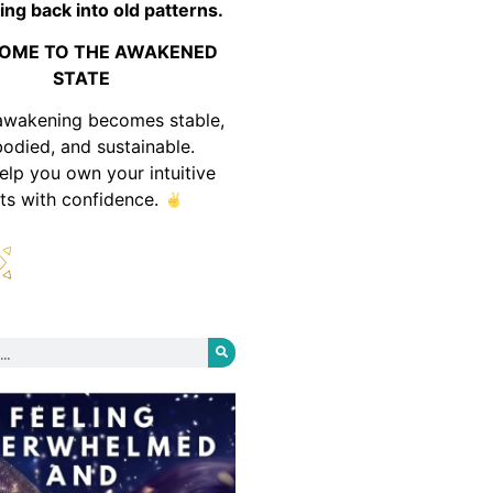
ing back into old patterns.
OME TO THE AWAKENED
STATE
awakening becomes stable,
odied, and sustainable.
help you own your intuitive
fts with confidence.