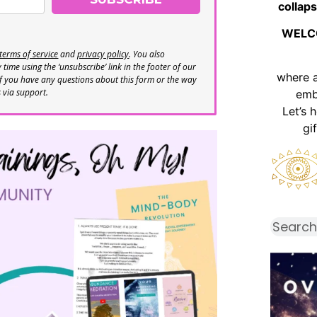
collaps
WELC
terms of service
and
privacy policy
. You also
time using the ‘unsubscribe’ link in the footer of our
where 
If you have any questions about this form or the way
s via support.
emb
Let’s 
gi