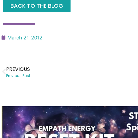
BACK TO THE BLOG
March 21, 2012
PREVIOUS
Previous Post