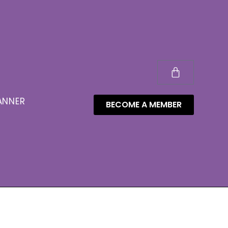
ANNER
BECOME A MEMBER