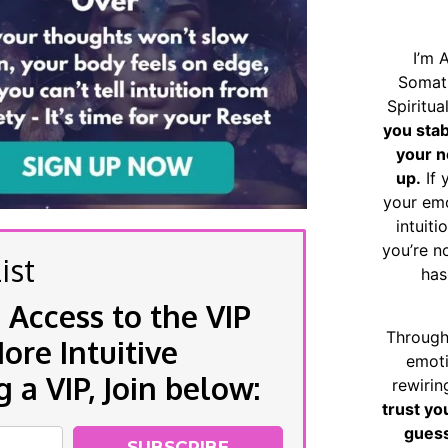
I’m 
Somat
Spiritu
you sta
your n
up.
If 
your emo
intuiti
you’re n
ist
has
 Access to the VIP
Through
re Intuitive
emoti
a VIP, Join below:
rewirin
trust yo
guess
SUBSCRIBE