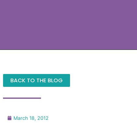
BACK TO THE BLOG
March 18, 2012