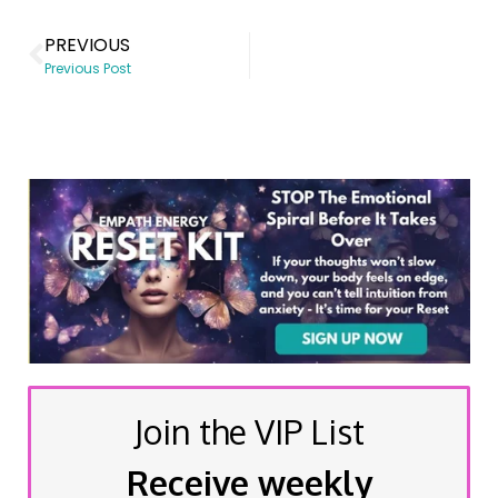
PREVIOUS
Previous Post
Join the VIP List
Receive weekly