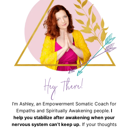
Hey There!
I’m Ashley, an Empowerment Somatic Coach for
Empaths and Spiritually Awakening people.
I
help you stabilize after awakening when your
nervous system can’t keep up.
If your thoughts