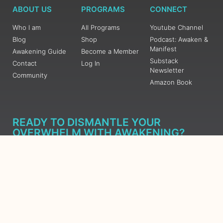
ABOUT US
PROGRAMS
CONNECT
Who I am
All Programs
Youtube Channel
Blog
Shop
Podcast: Awaken &
Manifest
Awakening Guide
Become a Member
Substack
Contact
Log In
Newsletter
Community
Amazon Book
READY TO DISMANTLE YOUR
OVERWHELM WITH AWAKENING?
JOIN THE 5 DAY FREE TRAINING
Learn what has taken me over 10 years to put together in a
matter of days (yes, absolutely free) Grab your Roadmap
Course today, Sign up now.
SIGN ME UP - SUBSCRIBE