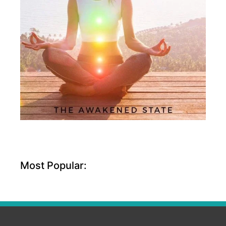
Most Popular: