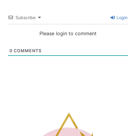
Subscribe
Login
Please login to comment
0
COMMENTS