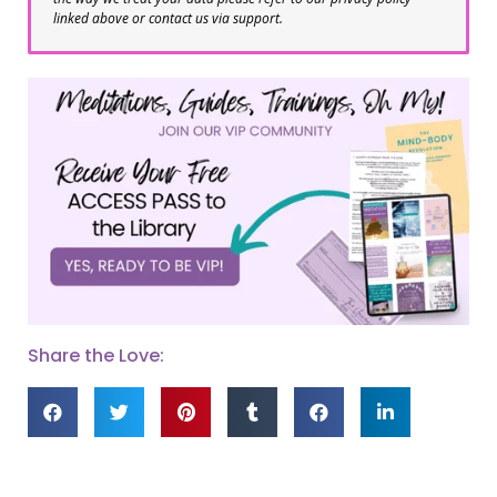
linked above or contact us via support.
Share the Love: