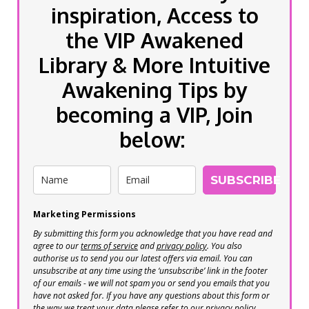
inspiration, Access to
the VIP Awakened
Library & More Intuitive
Awakening Tips by
becoming a VIP, Join
below:
SUBSCRIBE
Marketing Permissions
By submitting this form you acknowledge that you have read and
agree to our
terms of service
and
privacy policy
. You also
authorise us to send you our latest offers via email. You can
unsubscribe at any time using the ‘unsubscribe’ link in the footer
of our emails - we will not spam you or send you emails that you
have not asked for. If you have any questions about this form or
the way we treat your data please refer to our privacy policy