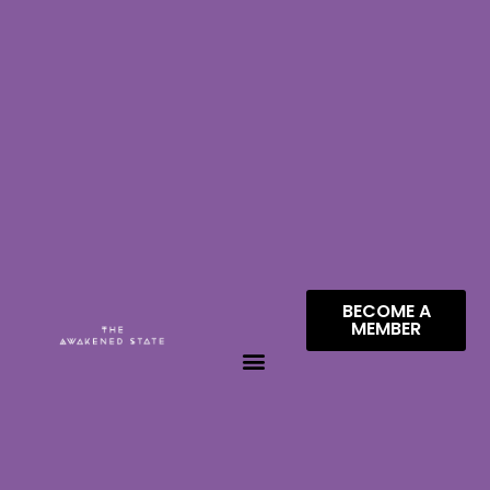
BECOME A
MEMBER