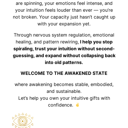
are spinning, your emotions feel intense, and
your intuition feels louder than ever — you’re
not broken. Your capacity just hasn’t caught up
with your expansion yet.
Through nervous system regulation, emotional
healing, and pattern rewiring,
I help you stop
spiraling, trust your intuition without second-
guessing, and expand without collapsing back
into old patterns.
WELCOME TO THE AWAKENED STATE
where awakening becomes stable, embodied,
and sustainable.
Let’s help you own your intuitive gifts with
confidence.