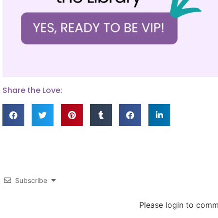
Share the Love:
Subscribe
Please login to com