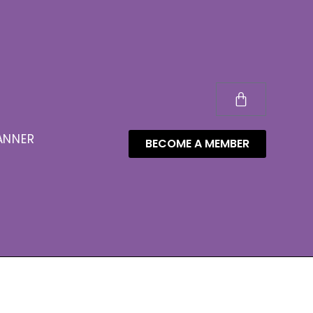
ANNER
BECOME A MEMBER