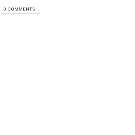
0
COMMENTS