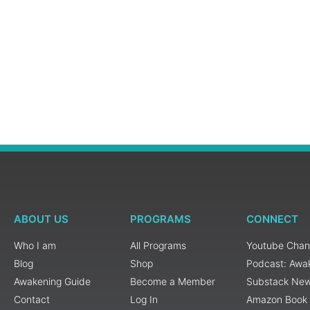
ABOUT US
PROGRAMS
CONNECT
Who I am
All Programs
Youtube Chan
Blog
Shop
Podcast: Awa
Awakening Guide
Become a Member
Substack New
Contact
Log In
Amazon Book