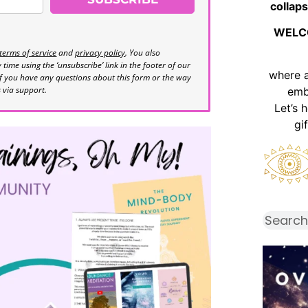
collaps
WELC
terms of service
and
privacy policy
. You also
time using the ‘unsubscribe’ link in the footer of our
where 
If you have any questions about this form or the way
s via support.
emb
Let’s 
gi