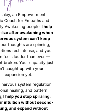
Hey There!
Ashley, an Empowerment
ic Coach for Empaths and
ally Awakening people.
I help
bilize after awakening when
ervous system can’t keep
your thoughts are spinning,
tions feel intense, and your
on feels louder than ever —
ot broken. Your capacity just
n’t caught up with your
expansion yet.
 nervous system regulation,
onal healing, and pattern
g,
I help you stop spiraling,
ur intuition without second-
ing, and expand without