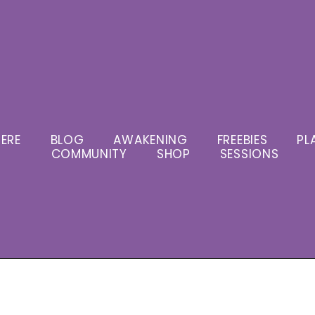
ERE
BLOG
AWAKENING
FREEBIES
PL
COMMUNITY
SHOP
SESSIONS