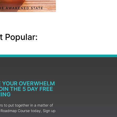
 Popular:
E YOUR OVERWHELM
IN THE 5 DAY FREE
NING
 to put together in a matter of
ur Roadmap Course today, Sign up