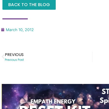
BACK TO THE BLOG
March 10, 2012
PREVIOUS
Previous Post