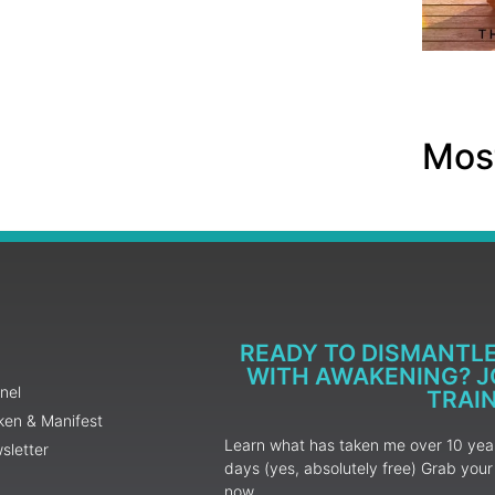
Most
READY TO DISMANTL
WITH AWAKENING? JO
nel
TRAI
ken & Manifest
Learn what has taken me over 10 years
sletter
days (yes, absolutely free) Grab yo
now.