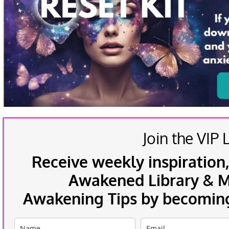
Join the VIP L
Receive weekly inspiration,
Awakened Library & Mo
Awakening Tips by becoming 