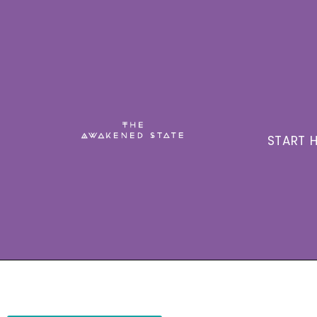
START H