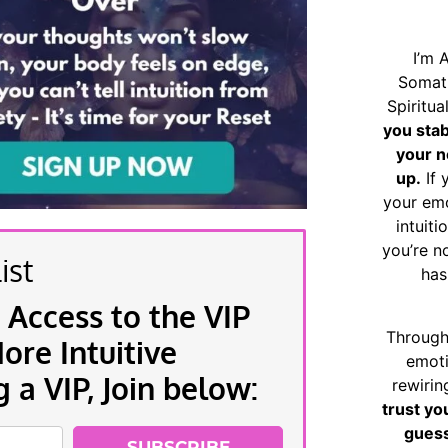
I’m 
Somat
Spiritu
you sta
your n
up.
If 
your emo
intuiti
you’re n
ist
has
 Access to the VIP
Through
re Intuitive
emoti
a VIP, Join below:
rewirin
trust yo
guess
SUBSCRIBE