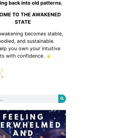
ing back into old patterns.
OME TO THE AWAKENED
STATE
awakening becomes stable,
odied, and sustainable.
help you own your intuitive
fts with confidence.