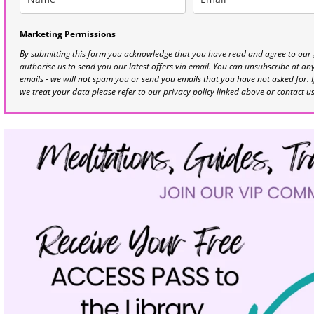
Marketing Permissions
By submitting this form you acknowledge that you have read and agree to our
authorise us to send you our latest offers via email. You can unsubscribe at any 
emails - we will not spam you or send you emails that you have not asked for. 
we treat your data please refer to our privacy policy linked above or contact u