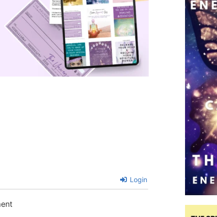
Login
ment