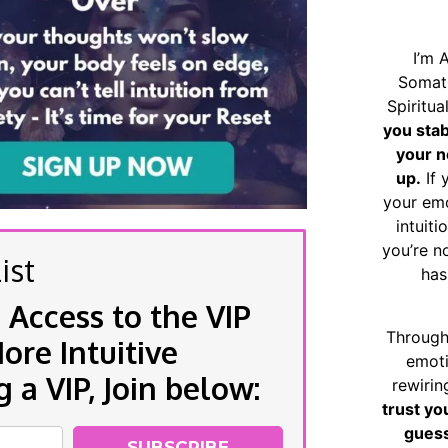
I’m 
Somat
Spiritu
you sta
your n
up.
If 
your emo
intuiti
you’re n
ist
has
 Access to the VIP
Through
re Intuitive
emoti
a VIP, Join below:
rewirin
trust yo
guess
SUBSCRIBE