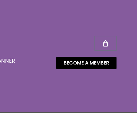
ANNER
BECOME A MEMBER