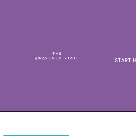
START H