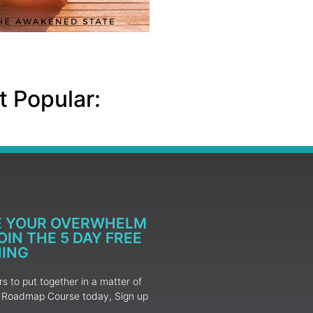
 Popular:
E YOUR OVERWHELM
IN THE 5 DAY FREE
NING
 to put together in a matter of
ur Roadmap Course today, Sign up