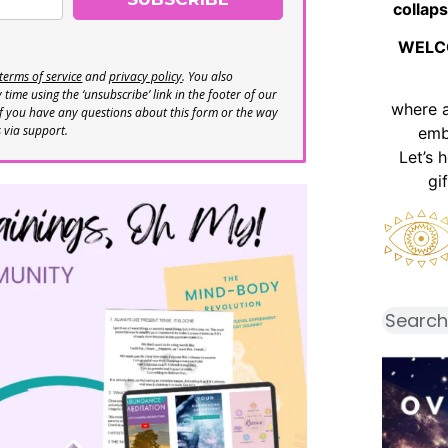
collaps
WELC
terms of service
and
privacy policy
. You also
time using the ‘unsubscribe’ link in the footer of our
where 
If you have any questions about this form or the way
s via support.
emb
Let’s 
gi