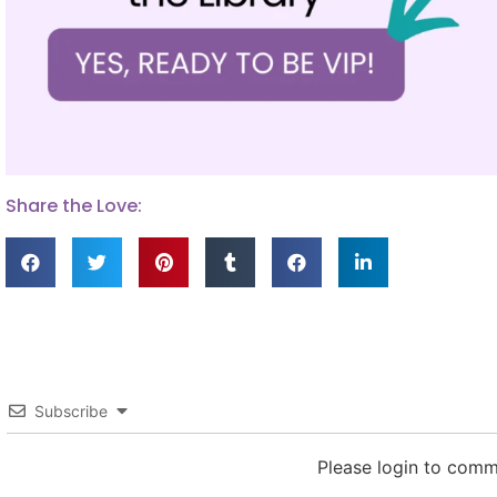
Share the Love:
Subscribe
Please login to com