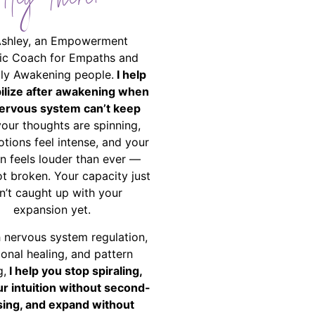
Hey There!
Ashley, an Empowerment
ic Coach for Empaths and
ally Awakening people.
I help
bilize after awakening when
ervous system can’t keep
your thoughts are spinning,
tions feel intense, and your
on feels louder than ever —
ot broken. Your capacity just
n’t caught up with your
expansion yet.
 nervous system regulation,
onal healing, and pattern
g,
I help you stop spiraling,
ur intuition without second-
ing, and expand without