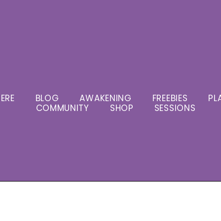
ERE
BLOG
AWAKENING
FREEBIES
PL
COMMUNITY
SHOP
SESSIONS