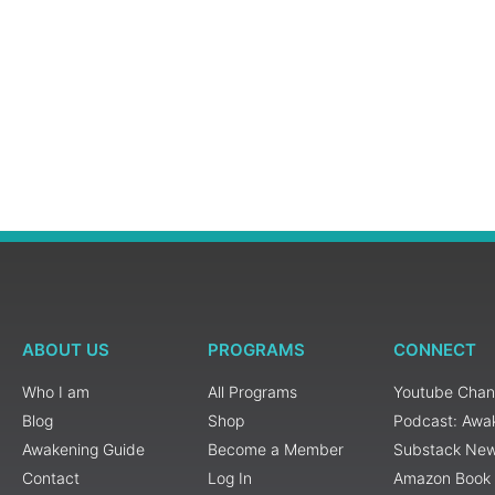
ABOUT US
PROGRAMS
CONNECT
Who I am
All Programs
Youtube Chan
Blog
Shop
Podcast: Awa
Awakening Guide
Become a Member
Substack New
Contact
Log In
Amazon Book