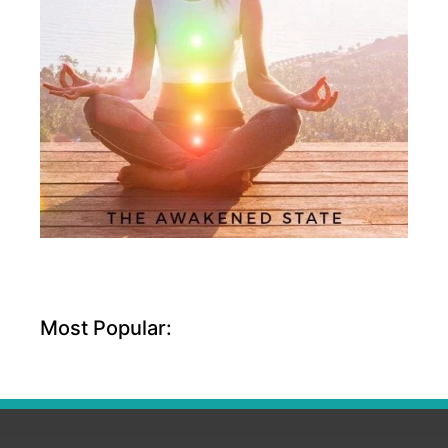
Most Popular: