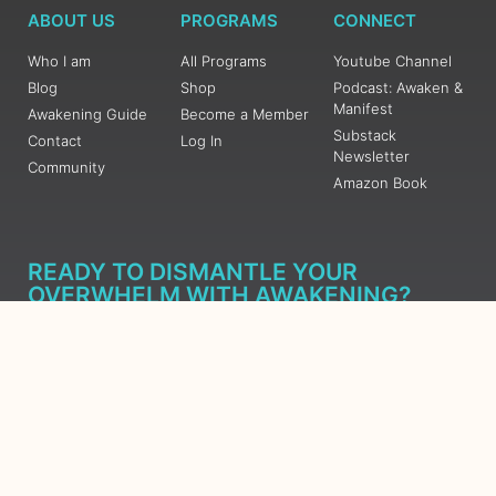
ABOUT US
PROGRAMS
CONNECT
Who I am
All Programs
Youtube Channel
Blog
Shop
Podcast: Awaken &
Manifest
Awakening Guide
Become a Member
Substack
Contact
Log In
Newsletter
Community
Amazon Book
READY TO DISMANTLE YOUR
OVERWHELM WITH AWAKENING?
JOIN THE 5 DAY FREE TRAINING
Learn what has taken me over 10 years to put together in a
matter of days (yes, absolutely free) Grab your Roadmap
Course today, Sign up now.
SIGN ME UP - SUBSCRIBE