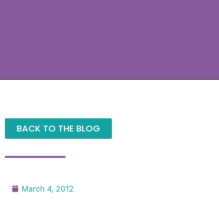
BACK TO THE BLOG
March 4, 2012