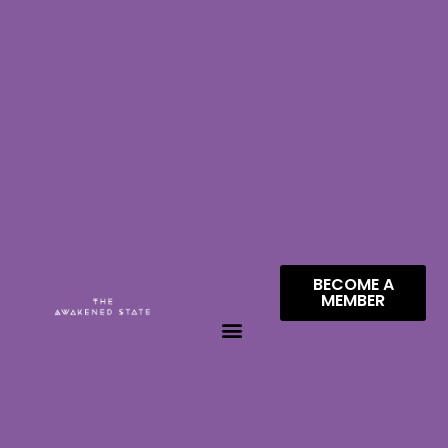
BECOME A
MEMBER