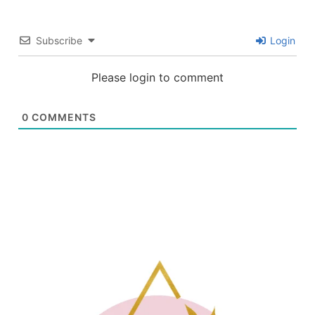
Subscribe
Login
Please login to comment
0
COMMENTS