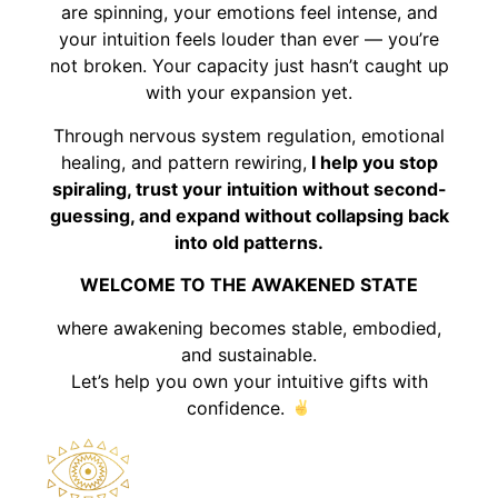
are spinning, your emotions feel intense, and
your intuition feels louder than ever — you’re
not broken. Your capacity just hasn’t caught up
with your expansion yet.
Through nervous system regulation, emotional
healing, and pattern rewiring,
I help you stop
spiraling, trust your intuition without second-
guessing, and expand without collapsing back
into old patterns.
WELCOME TO THE AWAKENED STATE
where awakening becomes stable, embodied,
and sustainable.
Let’s help you own your intuitive gifts with
confidence.