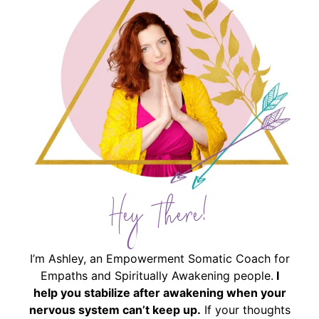
Hey There!
I’m Ashley, an Empowerment Somatic Coach for
Empaths and Spiritually Awakening people.
I
help you stabilize after awakening when your
nervous system can’t keep up.
If your thoughts