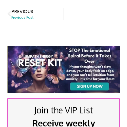
PREVIOUS
Previous Post
Join the VIP List
Receive weekly