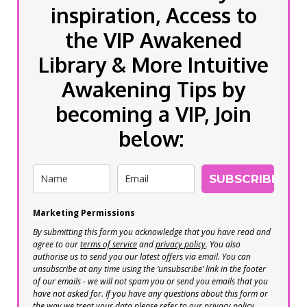
inspiration, Access to
the VIP Awakened
Library & More Intuitive
Awakening Tips by
becoming a VIP, Join
below:
SUBSCRIBE
Marketing Permissions
By submitting this form you acknowledge that you have read and
agree to our
terms of service
and
privacy policy
. You also
authorise us to send you our latest offers via email. You can
unsubscribe at any time using the ‘unsubscribe’ link in the footer
of our emails - we will not spam you or send you emails that you
have not asked for. If you have any questions about this form or
the way we treat your data please refer to our privacy policy