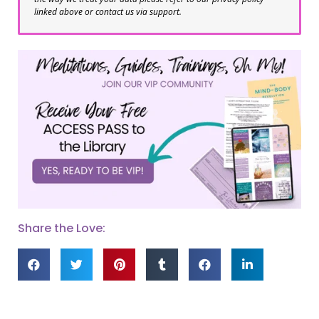
linked above or contact us via support.
Share the Love: