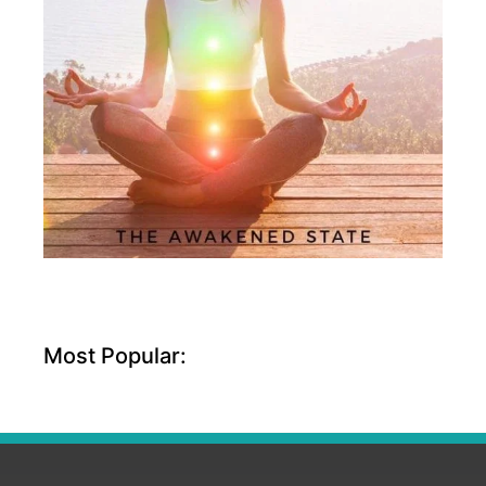
Most Popular: