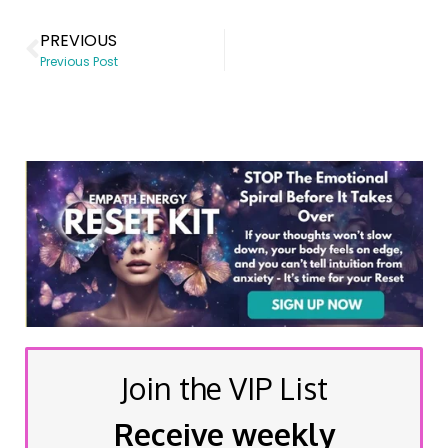
PREVIOUS
Previous Post
Join the VIP List
Receive weekly