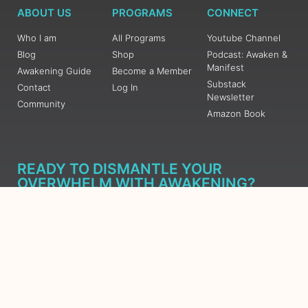
ABOUT US
PROGRAMS
CONNECT
Who I am
All Programs
Youtube Channel
Blog
Shop
Podcast: Awaken &
Manifest
Awakening Guide
Become a Member
Substack
Contact
Log In
Newsletter
Community
Amazon Book
READY TO DISMANTLE YOUR
OVERWHELM WITH AWAKENING?
JOIN THE 5 DAY FREE TRAINING
Learn what has taken me over 10 years to put together in a
matter of days (yes, absolutely free) Grab your Roadmap
Course today, Sign up now.
SIGN ME UP - SUBSCRIBE