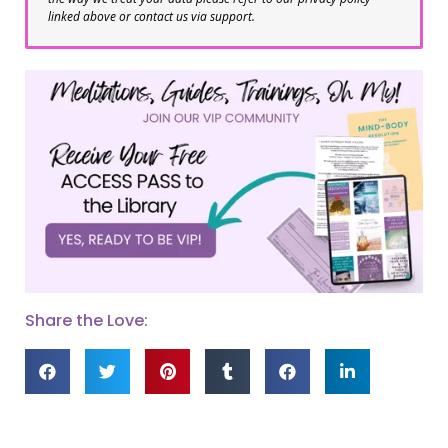
linked above or contact us via support.
Share the Love: