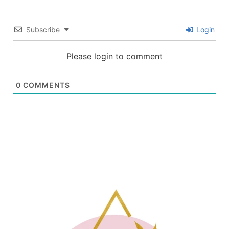
Subscribe
Login
Please login to comment
0
COMMENTS