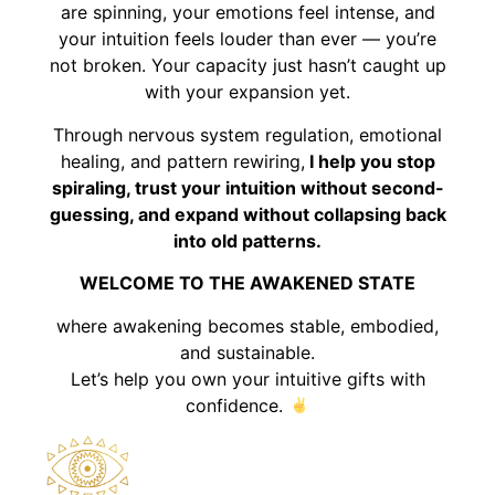
are spinning, your emotions feel intense, and
your intuition feels louder than ever — you’re
not broken. Your capacity just hasn’t caught up
with your expansion yet.
Through nervous system regulation, emotional
healing, and pattern rewiring,
I help you stop
spiraling, trust your intuition without second-
guessing, and expand without collapsing back
into old patterns.
WELCOME TO THE AWAKENED STATE
where awakening becomes stable, embodied,
and sustainable.
Let’s help you own your intuitive gifts with
confidence.