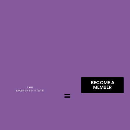
BECOME A
MEMBER