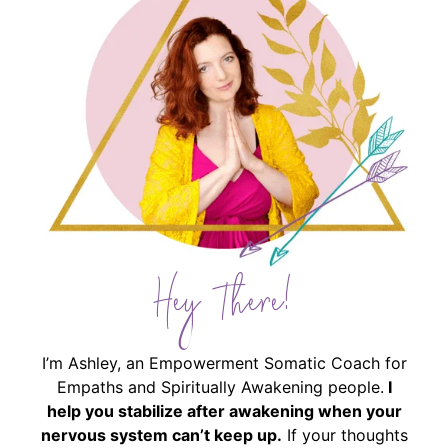
Hey There!
I’m Ashley, an Empowerment Somatic Coach for
Empaths and Spiritually Awakening people.
I
help you stabilize after awakening when your
nervous system can’t keep up.
If your thoughts