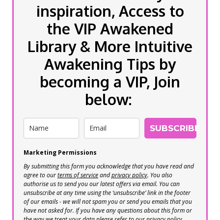
inspiration, Access to
the VIP Awakened
Library & More Intuitive
Awakening Tips by
becoming a VIP, Join
below:
SUBSCRIBE
Marketing Permissions
By submitting this form you acknowledge that you have read and
agree to our
terms of service
and
privacy policy
. You also
authorise us to send you our latest offers via email. You can
unsubscribe at any time using the ‘unsubscribe’ link in the footer
of our emails - we will not spam you or send you emails that you
have not asked for. If you have any questions about this form or
the way we treat your data please refer to our privacy policy