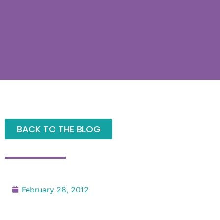
BACK TO THE BLOG
February 28, 2012