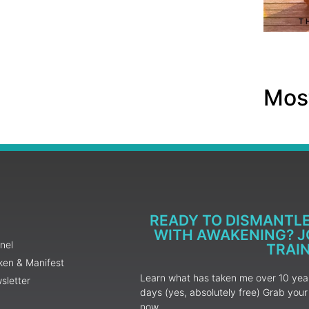
Most
READY TO DISMANTL
WITH AWAKENING? JO
nel
TRAI
ken & Manifest
Learn what has taken me over 10 years
sletter
days (yes, absolutely free) Grab yo
now.