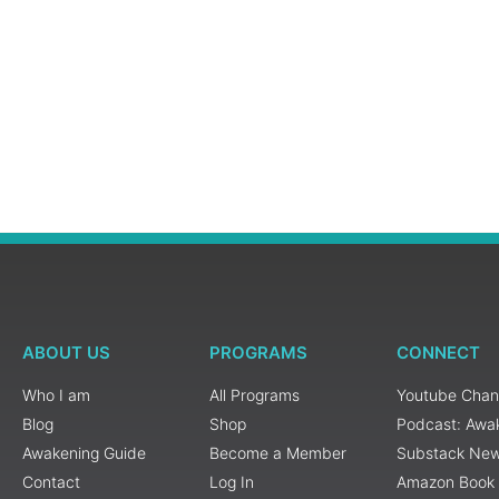
ABOUT US
PROGRAMS
CONNECT
Who I am
All Programs
Youtube Chan
Blog
Shop
Podcast: Awa
Awakening Guide
Become a Member
Substack New
Contact
Log In
Amazon Book