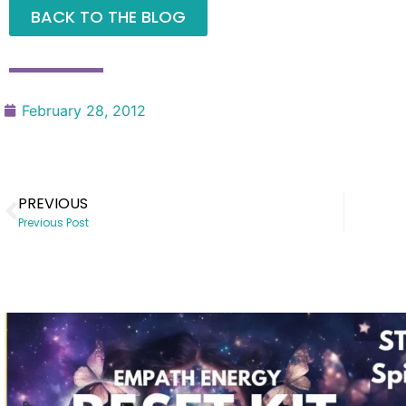
BACK TO THE BLOG
February 28, 2012
PREVIOUS
Previous Post