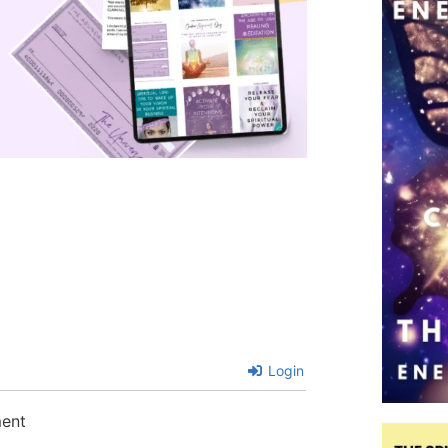
Login
ment