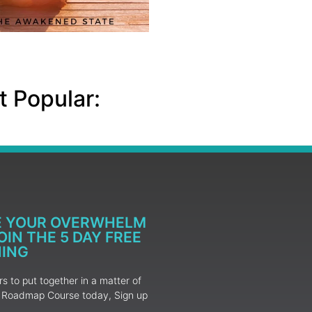
 Popular:
E YOUR OVERWHELM
IN THE 5 DAY FREE
NING
 to put together in a matter of
ur Roadmap Course today, Sign up