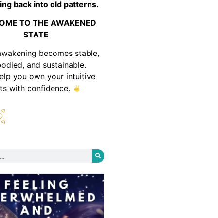
ing back into old patterns.
OME TO THE AWAKENED
STATE
awakening becomes stable,
odied, and sustainable.
help you own your intuitive
fts with confidence.