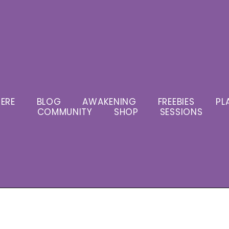
ERE
BLOG
AWAKENING
FREEBIES
PL
COMMUNITY
SHOP
SESSIONS