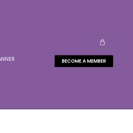
ANNER
BECOME A MEMBER