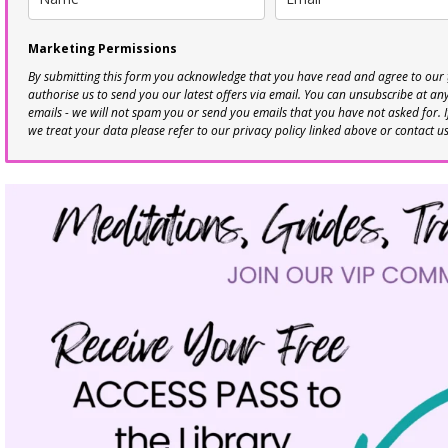
Marketing Permissions
By submitting this form you acknowledge that you have read and agree to our
authorise us to send you our latest offers via email. You can unsubscribe at any 
emails - we will not spam you or send you emails that you have not asked for. 
we treat your data please refer to our privacy policy linked above or contact u