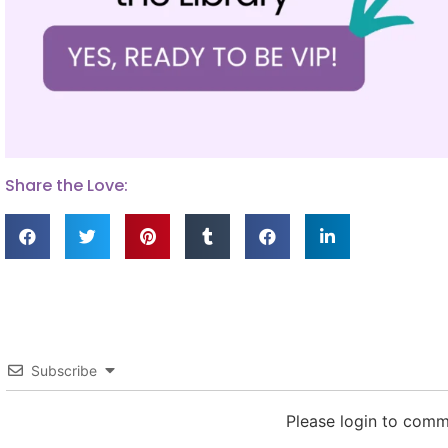
Share the Love:
Subscribe
Please login to com