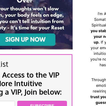
I’m 
Somat
Spiritu
you sta
your n
up.
If 
your emo
intuiti
you’re n
ist
has
 Access to the VIP
Through
re Intuitive
emoti
a VIP, Join below:
rewirin
trust yo
guess
SUBSCRIBE