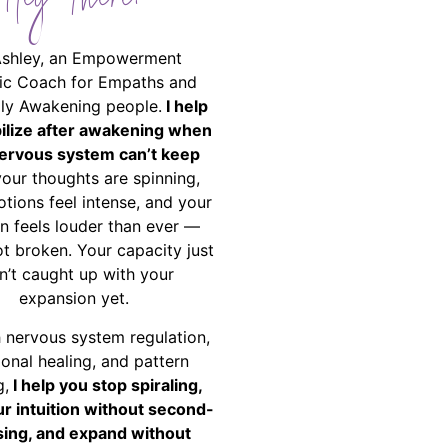
Hey There!
Ashley, an Empowerment
ic Coach for Empaths and
ally Awakening people.
I help
bilize after awakening when
ervous system can’t keep
your thoughts are spinning,
tions feel intense, and your
on feels louder than ever —
ot broken. Your capacity just
n’t caught up with your
expansion yet.
 nervous system regulation,
onal healing, and pattern
g,
I help you stop spiraling,
ur intuition without second-
ing, and expand without