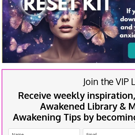
Join the VIP L
Receive weekly inspiration,
Awakened Library & Mo
Awakening Tips by becoming 