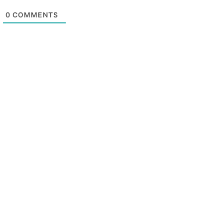
0
COMMENTS