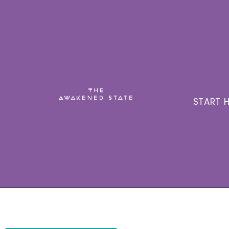
START H