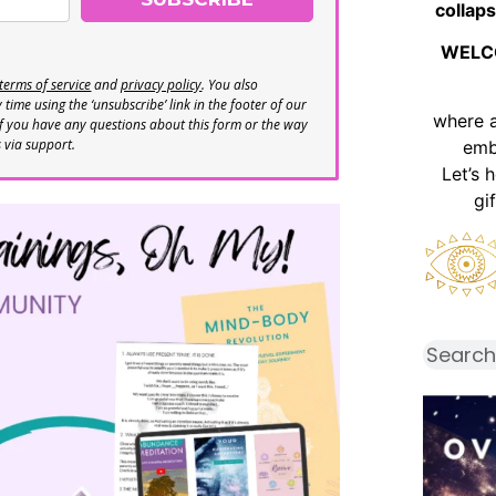
collaps
WELC
terms of service
and
privacy policy
. You also
time using the ‘unsubscribe’ link in the footer of our
where 
If you have any questions about this form or the way
s via support.
emb
Let’s 
gi