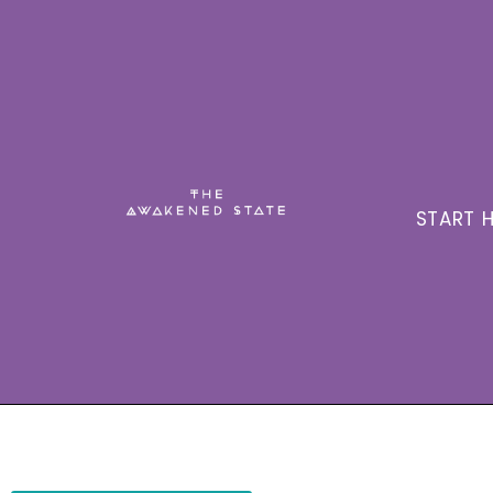
START H