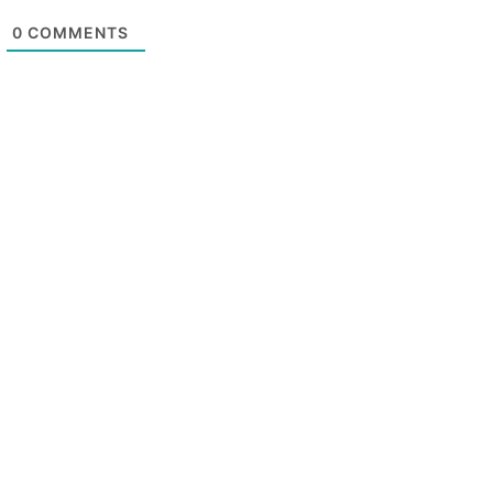
0
COMMENTS