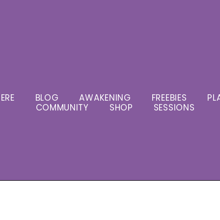
ERE
BLOG
AWAKENING
FREEBIES
PL
COMMUNITY
SHOP
SESSIONS