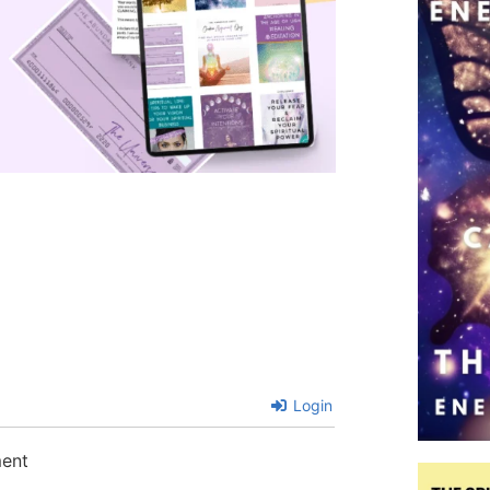
Login
ment