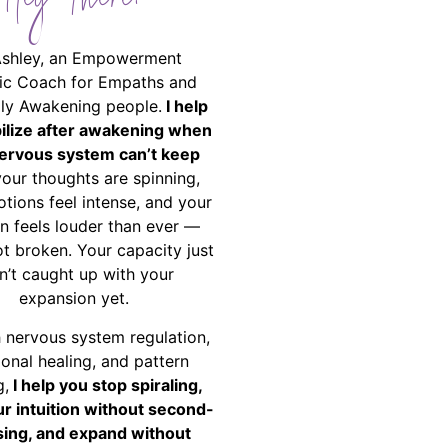
Hey There!
Ashley, an Empowerment
ic Coach for Empaths and
ally Awakening people.
I help
bilize after awakening when
ervous system can’t keep
your thoughts are spinning,
tions feel intense, and your
on feels louder than ever —
ot broken. Your capacity just
n’t caught up with your
expansion yet.
 nervous system regulation,
onal healing, and pattern
g,
I help you stop spiraling,
ur intuition without second-
ing, and expand without