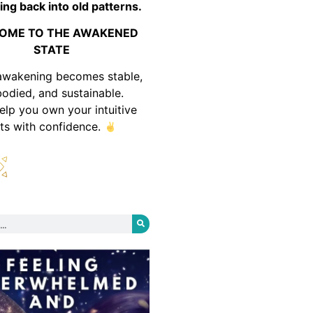
ing back into old patterns.
OME TO THE AWAKENED
STATE
awakening becomes stable,
odied, and sustainable.
help you own your intuitive
fts with confidence.