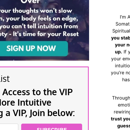
I’m 
Somat
Spiritu
you sta
your n
up.
If 
your emo
intuiti
you’re n
ist
has
 Access to the VIP
Through
re Intuitive
emoti
a VIP, Join below:
rewirin
trust yo
guess
SUBSCRIBE