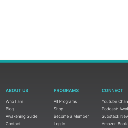
ABOUT US
PROGRAMS
CONNECT
Who I am
All Programs
Youtube Chan
Blog
Shop
Podcast: Awa
Awakening Guide
Become a Member
Substack New
Contact
Log In
Amazon Book