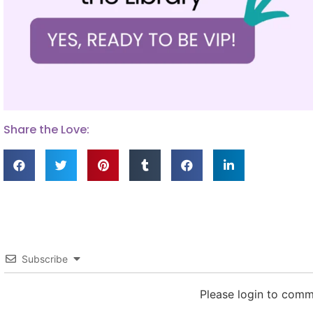
Share the Love:
Subscribe
Please login to com