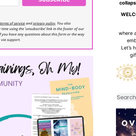
collaps
WELC
terms of service
and
privacy policy
. You also
time using the ‘unsubscribe’ link in the footer of our
where 
If you have any questions about this form or the way
s via support.
emb
Let’s 
gi