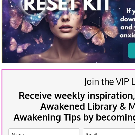
Join the VIP L
Receive weekly inspiration,
Awakened Library & Mo
Awakening Tips by becoming 