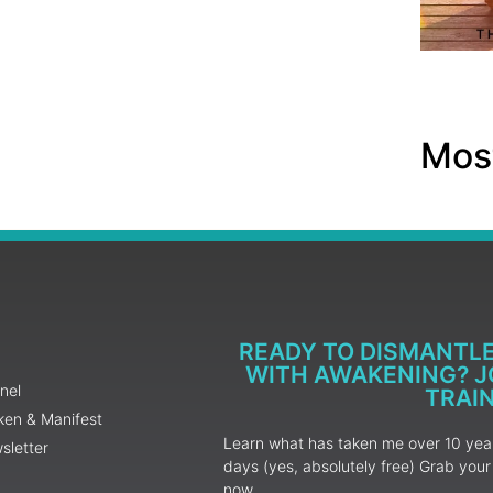
Most
READY TO DISMANTL
WITH AWAKENING? JO
nel
TRAI
ken & Manifest
Learn what has taken me over 10 years
sletter
days (yes, absolutely free) Grab yo
now.