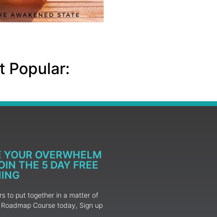
 Popular:
E YOUR OVERWHELM
IN THE 5 DAY FREE
NING
 to put together in a matter of
ur Roadmap Course today, Sign up