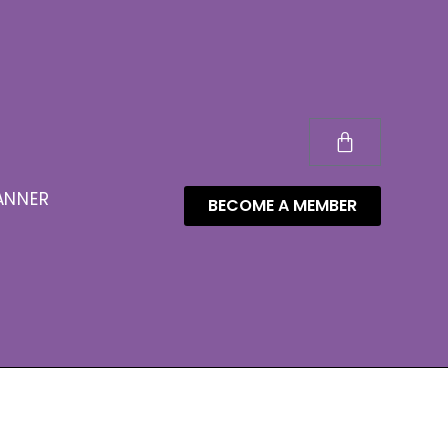
ANNER
BECOME A MEMBER