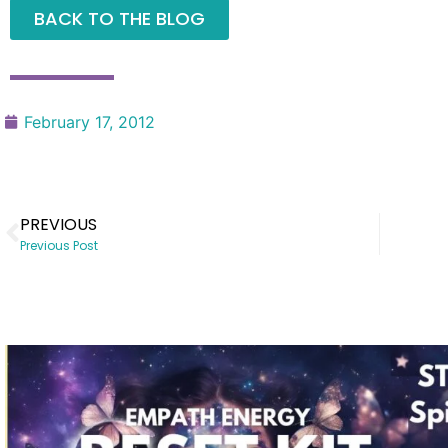
BACK TO THE BLOG
February 17, 2012
PREVIOUS
Previous Post