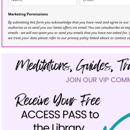
Marketing Permissions
By submitting this form you acknowledge that you have read and agree to our
authorise us to send you our latest offers via email. You can unsubscribe at any 
emails - we will not spam you or send you emails that you have not asked for. 
we treat your data please refer to our privacy policy linked above or contact u