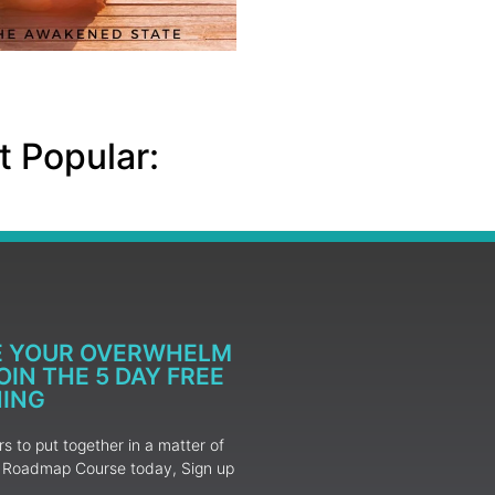
 Popular:
E YOUR OVERWHELM
IN THE 5 DAY FREE
NING
 to put together in a matter of
ur Roadmap Course today, Sign up