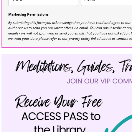
Marketing Permissions
By submitting this form you acknowledge that you have read and agree to our
authorise us to send you our latest offers via email. You can unsubscribe at any 
emails - we will not spam you or send you emails that you have not asked for. 
we treat your data please refer to our privacy policy linked above or contact u