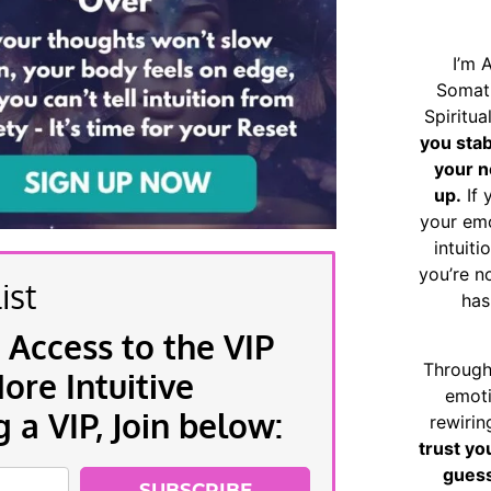
I’m 
Somat
Spiritu
you sta
your n
up.
If 
your emo
intuiti
you’re n
ist
has
 Access to the VIP
Through
re Intuitive
emoti
a VIP, Join below:
rewirin
trust yo
guess
SUBSCRIBE