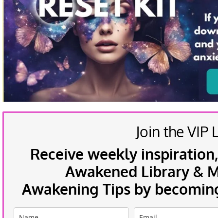
Join the VIP L
Receive weekly inspiration,
Awakened Library & Mo
Awakening Tips by becoming 