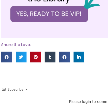
Share the Love:
Subscribe
Please login to com