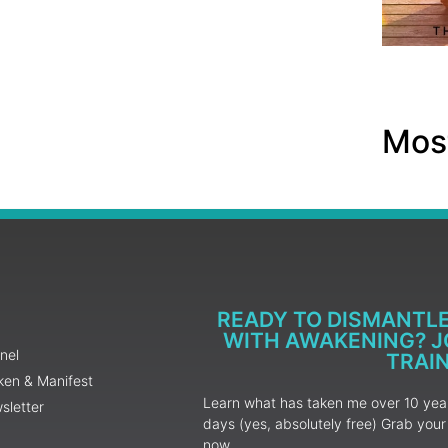
Most
READY TO DISMANTL
WITH AWAKENING? JO
nel
TRAI
ken & Manifest
Learn what has taken me over 10 years
sletter
days (yes, absolutely free) Grab yo
now.