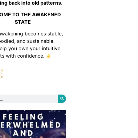
ing back into old patterns.
OME TO THE AWAKENED
STATE
awakening becomes stable,
odied, and sustainable.
help you own your intuitive
fts with confidence.