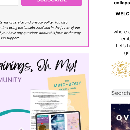
collaps
WELC
terms of service
and
privacy policy
. You also
time using the ‘unsubscribe’ link in the footer of our
where 
If you have any questions about this form or the way
s via support.
emb
Let’s 
gi