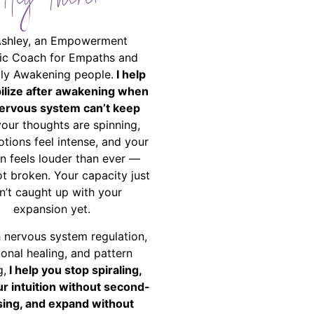
Hey There!
Ashley, an Empowerment
ic Coach for Empaths and
ally Awakening people.
I help
bilize after awakening when
ervous system can’t keep
your thoughts are spinning,
tions feel intense, and your
on feels louder than ever —
ot broken. Your capacity just
n’t caught up with your
expansion yet.
 nervous system regulation,
onal healing, and pattern
g,
I help you stop spiraling,
ur intuition without second-
ing, and expand without