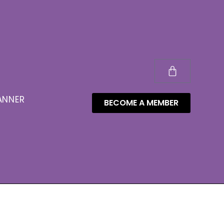
ANNER
BECOME A MEMBER