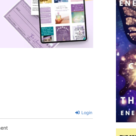
Login
ment