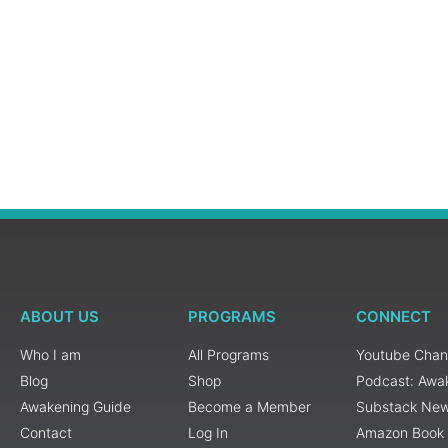
ABOUT US
PROGRAMS
CONNECT
Who I am
All Programs
Youtube Chan
Blog
Shop
Podcast: Awa
Awakening Guide
Become a Member
Substack New
Contact
Log In
Amazon Book