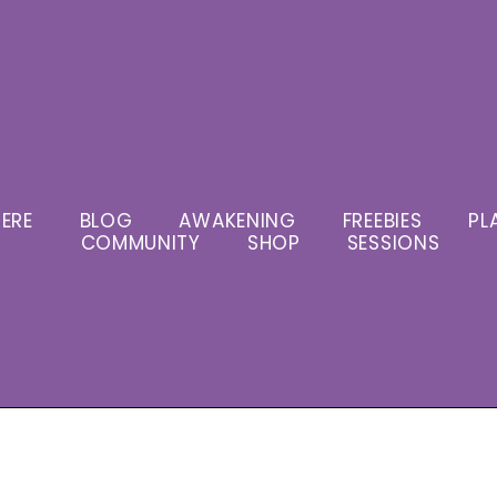
ERE
BLOG
AWAKENING
FREEBIES
PL
COMMUNITY
SHOP
SESSIONS