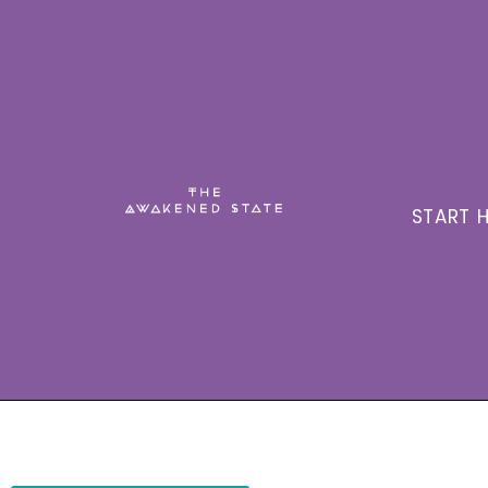
START H