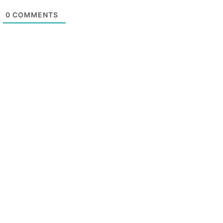
0
COMMENTS