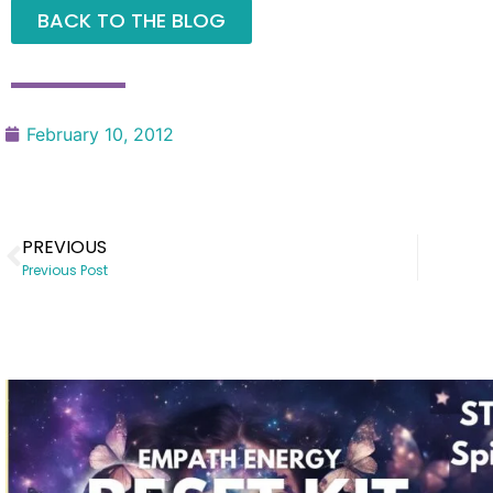
BACK TO THE BLOG
February 10, 2012
PREVIOUS
Previous Post