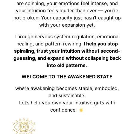
are spinning, your emotions feel intense, and
your intuition feels louder than ever — you’re
not broken. Your capacity just hasn’t caught up
with your expansion yet.
Through nervous system regulation, emotional
healing, and pattern rewiring,
I help you stop
spiraling, trust your intuition without second-
guessing, and expand without collapsing back
into old patterns.
WELCOME TO THE AWAKENED STATE
where awakening becomes stable, embodied,
and sustainable.
Let’s help you own your intuitive gifts with
confidence.