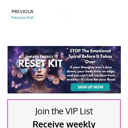
PREVIOUS
Previous Post
Join the VIP List
Receive weekly