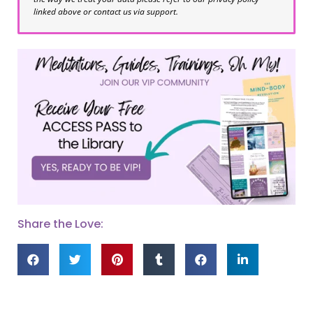
linked above or contact us via support.
Share the Love: