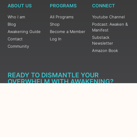
ABOUT US
PROGRAMS
CONNECT
Who I am
All Programs
Youtube Channel
Blog
Shop
Podcast: Awaken &
Manifest
Awakening Guide
Become a Member
Substack
Contact
Log In
Newsletter
Community
Amazon Book
READY TO DISMANTLE YOUR
OVERWHELM WITH AWAKENING?
JOIN THE 5 DAY FREE TRAINING
Learn what has taken me over 10 years to put together in a
matter of days (yes, absolutely free) Grab your Roadmap
Course today, Sign up now.
SIGN ME UP - SUBSCRIBE