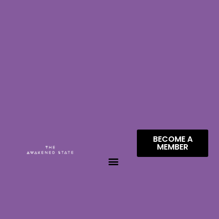
BECOME A
MEMBER