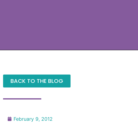
BACK TO THE BLOG
February 9, 2012