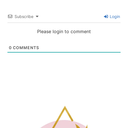
Subscribe
Login
Please login to comment
0
COMMENTS