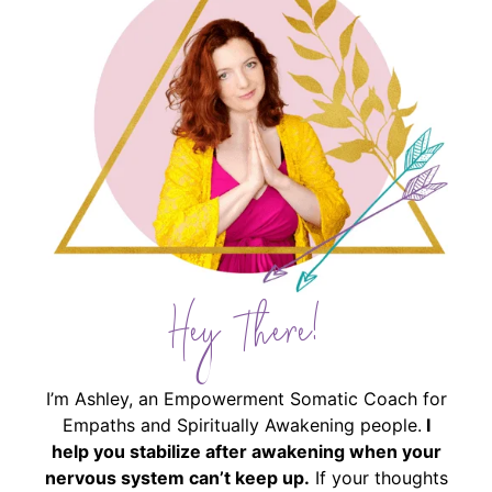
Hey There!
I’m Ashley, an Empowerment Somatic Coach for
Empaths and Spiritually Awakening people.
I
help you stabilize after awakening when your
nervous system can’t keep up.
If your thoughts