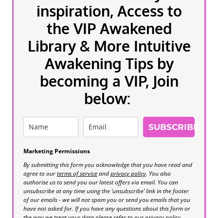
inspiration, Access to
the VIP Awakened
Library & More Intuitive
Awakening Tips by
becoming a VIP, Join
below:
SUBSCRIBE
Marketing Permissions
By submitting this form you acknowledge that you have read and
agree to our
terms of service
and
privacy policy
. You also
authorise us to send you our latest offers via email. You can
unsubscribe at any time using the ‘unsubscribe’ link in the footer
of our emails - we will not spam you or send you emails that you
have not asked for. If you have any questions about this form or
the way we treat your data please refer to our privacy policy