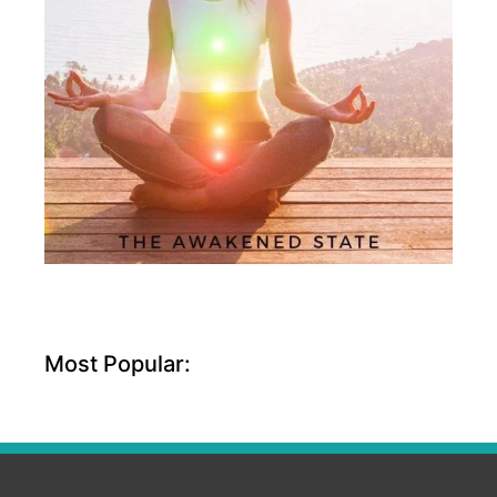
Most Popular: