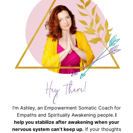
Hey There!
I’m Ashley, an Empowerment Somatic Coach for
Empaths and Spiritually Awakening people.
I
help you stabilize after awakening when your
nervous system can’t keep up.
If your thoughts