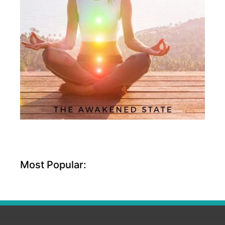
Most Popular: