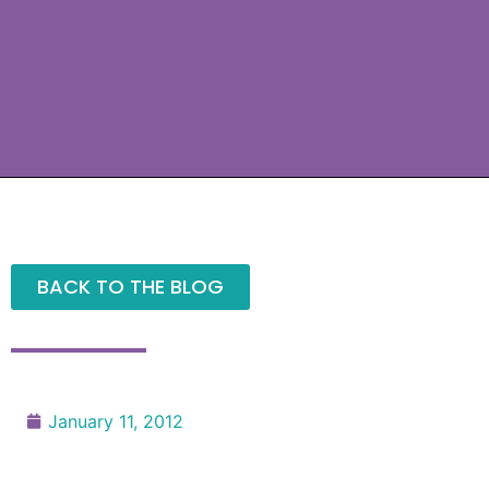
BACK TO THE BLOG
January 11, 2012