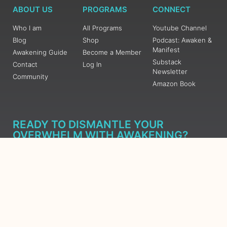
ABOUT US
PROGRAMS
CONNECT
Who I am
All Programs
Youtube Channel
Blog
Shop
Podcast: Awaken &
Manifest
Awakening Guide
Become a Member
Substack
Contact
Log In
Newsletter
Community
Amazon Book
READY TO DISMANTLE YOUR
OVERWHELM WITH AWAKENING?
JOIN THE 5 DAY FREE TRAINING
Learn what has taken me over 10 years to put together in a
matter of days (yes, absolutely free) Grab your Roadmap
Course today, Sign up now.
SIGN ME UP - SUBSCRIBE