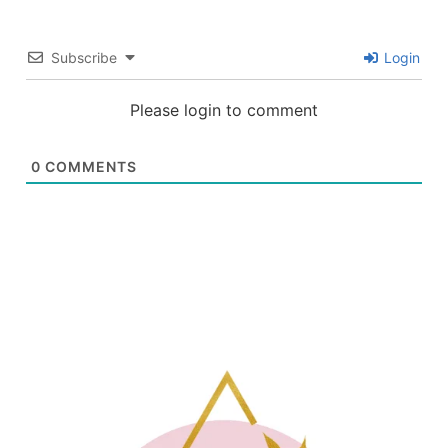
Subscribe
Login
Please login to comment
0
COMMENTS