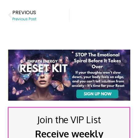
PREVIOUS
Previous Post
Join the VIP List
Receive weekly