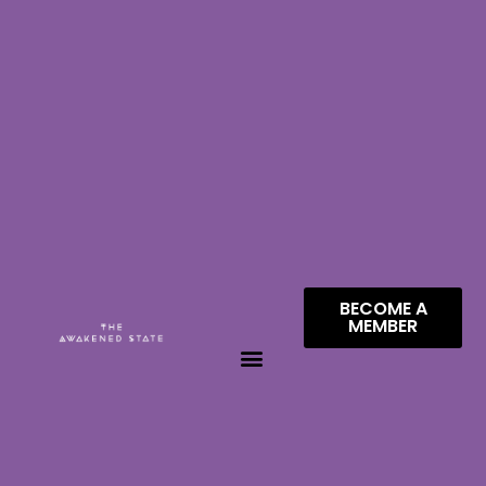
BECOME A
MEMBER