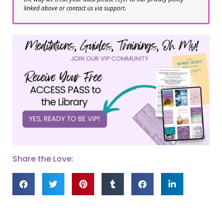
linked above or contact us via support.
Share the Love: