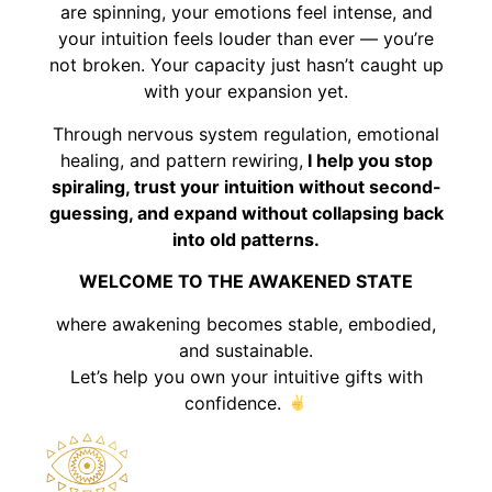
are spinning, your emotions feel intense, and
your intuition feels louder than ever — you’re
not broken. Your capacity just hasn’t caught up
with your expansion yet.
Through nervous system regulation, emotional
healing, and pattern rewiring,
I help you stop
spiraling, trust your intuition without second-
guessing, and expand without collapsing back
into old patterns.
WELCOME TO THE AWAKENED STATE
where awakening becomes stable, embodied,
and sustainable.
Let’s help you own your intuitive gifts with
confidence.