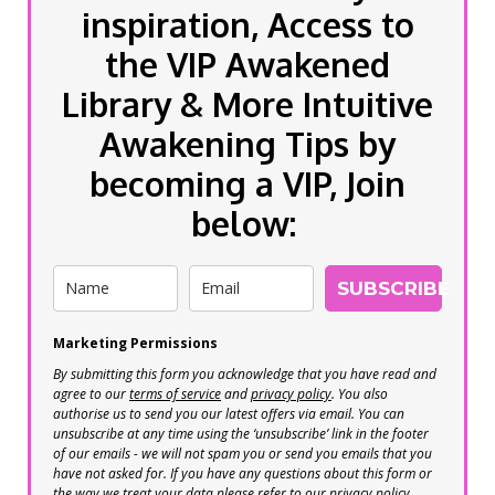
inspiration, Access to
the VIP Awakened
Library & More Intuitive
Awakening Tips by
becoming a VIP, Join
below:
SUBSCRIBE
Marketing Permissions
By submitting this form you acknowledge that you have read and
agree to our
terms of service
and
privacy policy
. You also
authorise us to send you our latest offers via email. You can
unsubscribe at any time using the ‘unsubscribe’ link in the footer
of our emails - we will not spam you or send you emails that you
have not asked for. If you have any questions about this form or
the way we treat your data please refer to our privacy policy