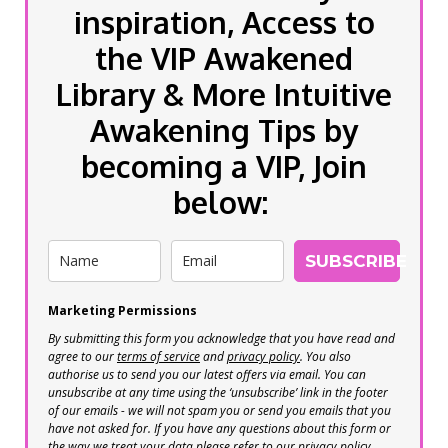
inspiration, Access to
the VIP Awakened
Library & More Intuitive
Awakening Tips by
becoming a VIP, Join
below:
SUBSCRIBE
Marketing Permissions
By submitting this form you acknowledge that you have read and
agree to our
terms of service
and
privacy policy
. You also
authorise us to send you our latest offers via email. You can
unsubscribe at any time using the ‘unsubscribe’ link in the footer
of our emails - we will not spam you or send you emails that you
have not asked for. If you have any questions about this form or
the way we treat your data please refer to our privacy policy