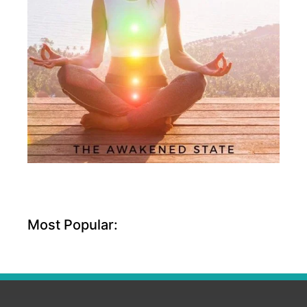
Most Popular: