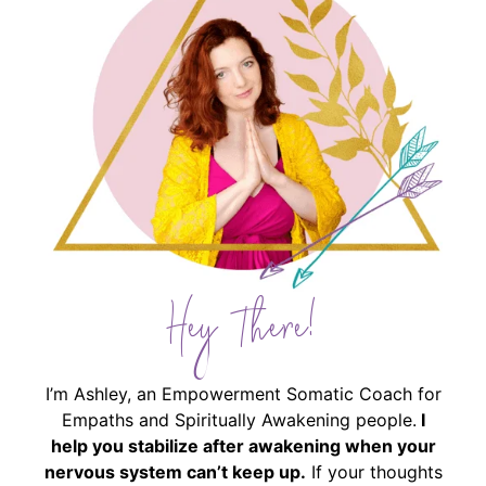
Hey There!
I’m Ashley, an Empowerment Somatic Coach for
Empaths and Spiritually Awakening people.
I
help you stabilize after awakening when your
nervous system can’t keep up.
If your thoughts