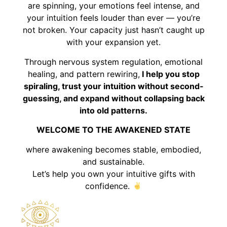
are spinning, your emotions feel intense, and
your intuition feels louder than ever — you’re
not broken. Your capacity just hasn’t caught up
with your expansion yet.
Through nervous system regulation, emotional
healing, and pattern rewiring,
I help you stop
spiraling, trust your intuition without second-
guessing, and expand without collapsing back
into old patterns.
WELCOME TO THE AWAKENED STATE
where awakening becomes stable, embodied,
and sustainable.
Let’s help you own your intuitive gifts with
confidence.