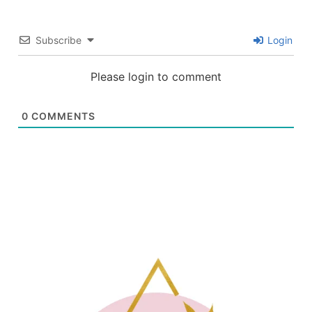
Subscribe
Login
Please login to comment
0
COMMENTS