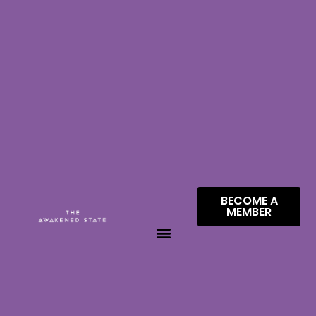
BECOME A
MEMBER