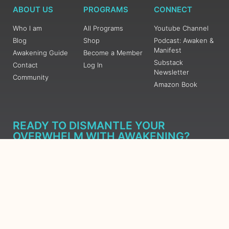
ABOUT US
PROGRAMS
CONNECT
Who I am
All Programs
Youtube Channel
Blog
Shop
Podcast: Awaken &
Manifest
Awakening Guide
Become a Member
Substack
Contact
Log In
Newsletter
Community
Amazon Book
READY TO DISMANTLE YOUR
OVERWHELM WITH AWAKENING?
JOIN THE 5 DAY FREE TRAINING
Learn what has taken me over 10 years to put together in a
matter of days (yes, absolutely free) Grab your Roadmap
Course today, Sign up now.
SIGN ME UP - SUBSCRIBE