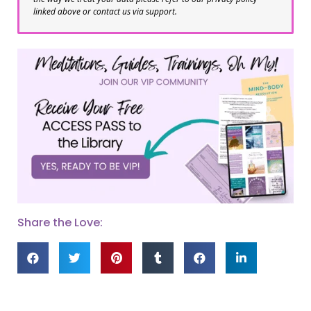
linked above or contact us via support.
Share the Love: