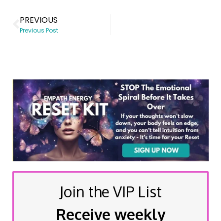
PREVIOUS
Previous Post
Join the VIP List
Receive weekly