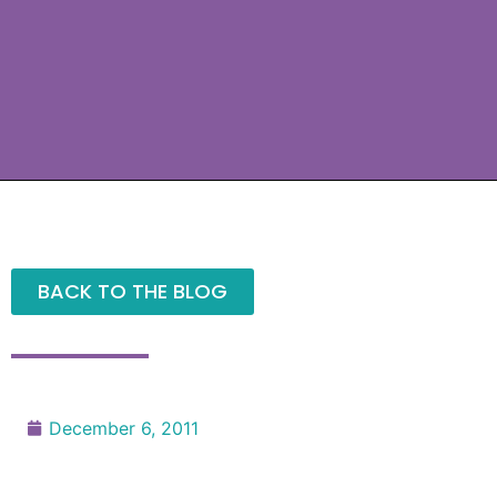
BACK TO THE BLOG
December 6, 2011