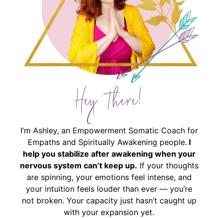
Hey There!
I’m Ashley, an Empowerment Somatic Coach for
Empaths and Spiritually Awakening people.
I
help you stabilize after awakening when your
nervous system can’t keep up.
If your thoughts
are spinning, your emotions feel intense, and
your intuition feels louder than ever — you’re
not broken. Your capacity just hasn’t caught up
with your expansion yet.