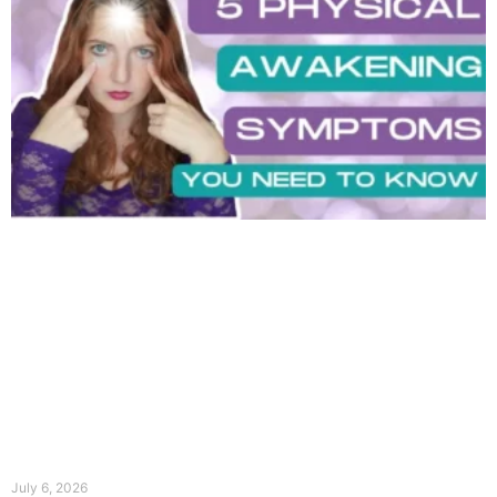
July 6, 2026