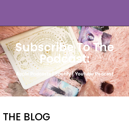
Subscribe To The
Podcast:
Apple Podcasts
|
Spotify
|
Youtube Podcast
THE BLOG