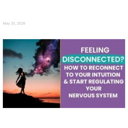
May 20, 2026