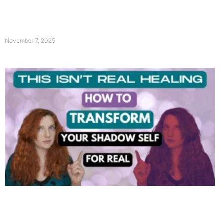
November 7, 2025