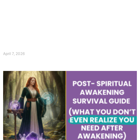
April 7, 2026