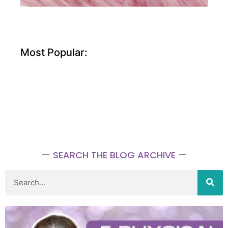
Most Popular:
— SEARCH THE BLOG ARCHIVE —