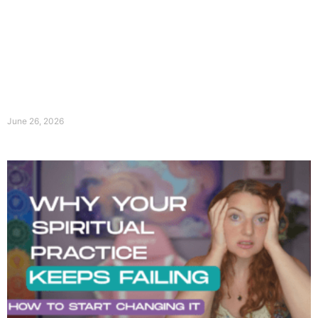
June 26, 2026