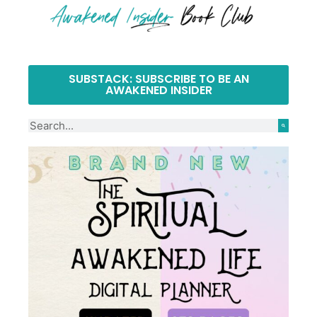
SUBSTACK: SUBSCRIBE TO BE AN
AWAKENED INSIDER