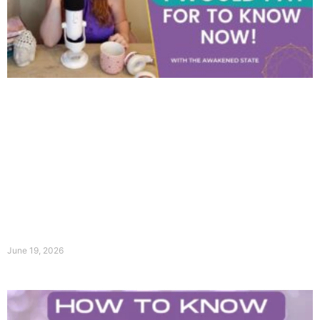
June 19, 2026