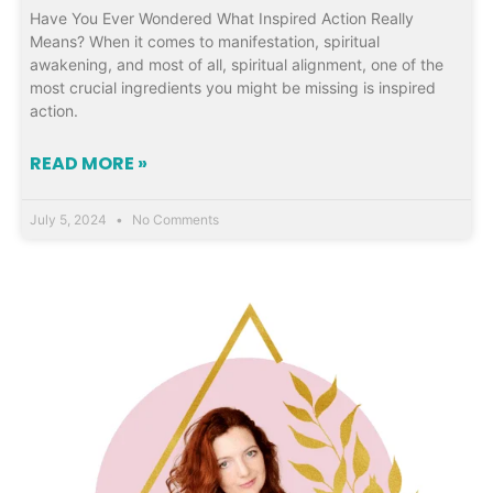
Have You Ever Wondered What Inspired Action Really
Means? When it comes to manifestation, spiritual
awakening, and most of all, spiritual alignment, one of the
most crucial ingredients you might be missing is inspired
action.
READ MORE »
July 5, 2024
No Comments