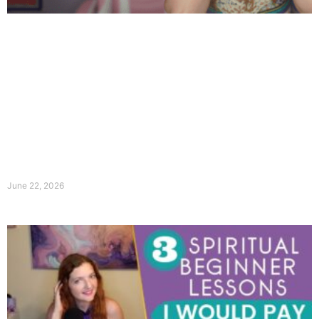
June 22, 2026