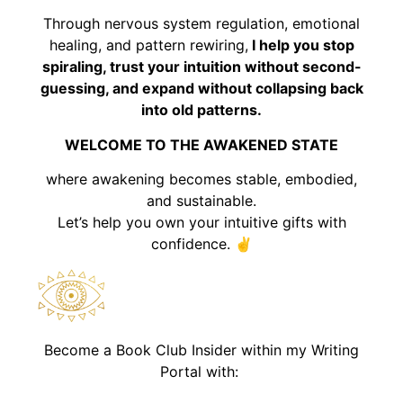
Through nervous system regulation, emotional
healing, and pattern rewiring,
I help you stop
spiraling, trust your intuition without second-
guessing, and expand without collapsing back
into old patterns.
WELCOME TO THE AWAKENED STATE
where awakening becomes stable, embodied,
and sustainable.
Let’s help you own your intuitive gifts with
confidence. ✌️
Become a Book Club Insider within my Writing
Portal with: