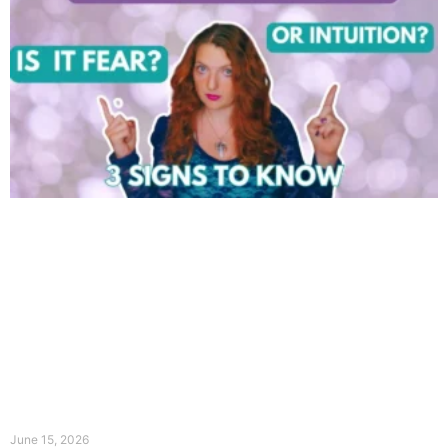
June 15, 2026