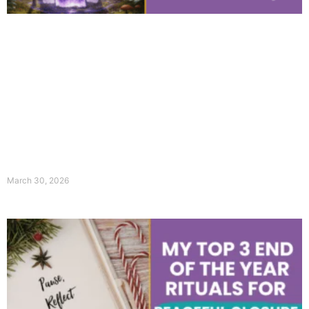
March 30, 2026