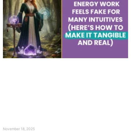
November 18, 2025