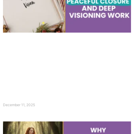
December 11, 2025