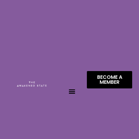
BECOME A
MEMBER