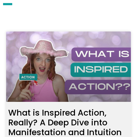
What is Inspired Action,
Really? A Deep Dive into
Manifestation and Intuition