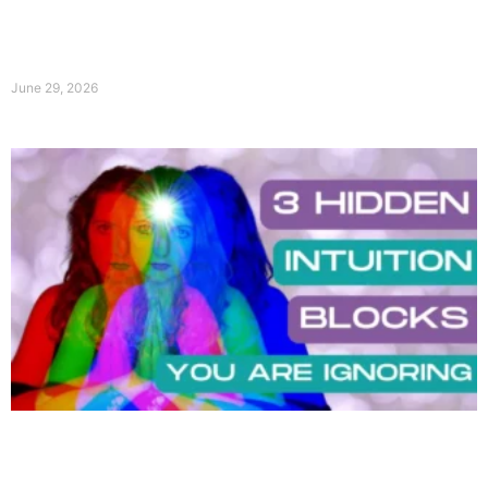
June 29, 2026