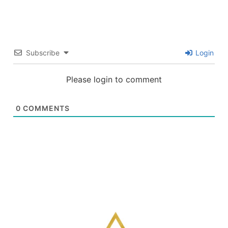
Subscribe
Login
Please login to comment
0
COMMENTS