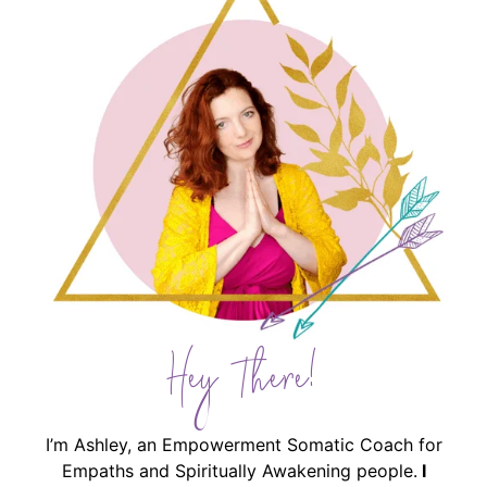
Hey There!
I’m Ashley, an Empowerment Somatic Coach for
Empaths and Spiritually Awakening people.
I