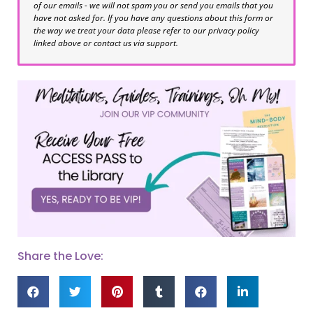
of our emails - we will not spam you or send you emails that you
have not asked for. If you have any questions about this form or
the way we treat your data please refer to our privacy policy
linked above or contact us via support.
Share the Love: