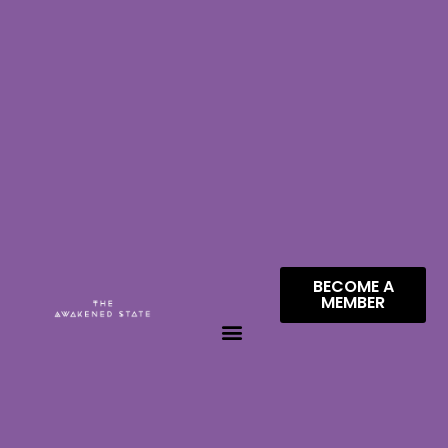
BECOME A
MEMBER