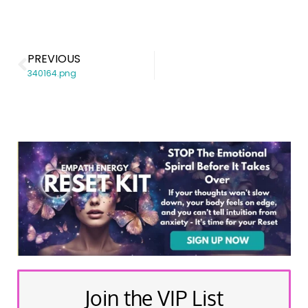
PREVIOUS
340164.png
Join the VIP List