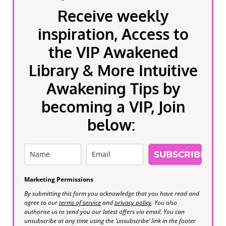
Receive weekly
inspiration, Access to
the VIP Awakened
Library & More Intuitive
Awakening Tips by
becoming a VIP, Join
below:
SUBSCRIBE
Marketing Permissions
By submitting this form you acknowledge that you have read and
agree to our
terms of service
and
privacy policy
. You also
authorise us to send you our latest offers via email. You can
unsubscribe at any time using the ‘unsubscribe’ link in the footer