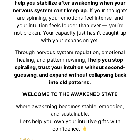
help you stabilize after awakening when your
nervous system can’t keep up.
If your thoughts
are spinning, your emotions feel intense, and
your intuition feels louder than ever — you’re
not broken. Your capacity just hasn’t caught up
with your expansion yet.
Through nervous system regulation, emotional
healing, and pattern rewiring,
I help you stop
spiraling, trust your intuition without second-
guessing, and expand without collapsing back
into old patterns.
WELCOME TO THE AWAKENED STATE
where awakening becomes stable, embodied,
and sustainable.
Let’s help you own your intuitive gifts with
confidence.