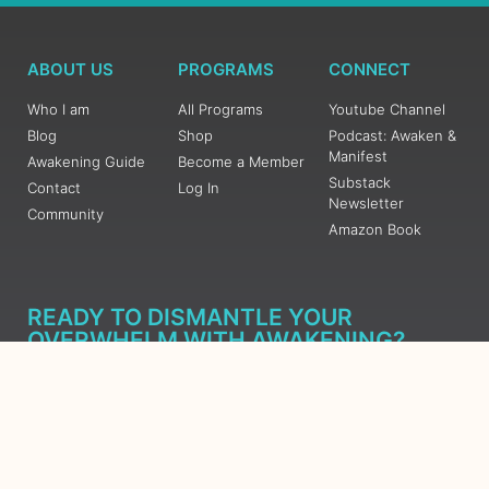
ABOUT US
PROGRAMS
CONNECT
Who I am
All Programs
Youtube Channel
Blog
Shop
Podcast: Awaken &
Manifest
Awakening Guide
Become a Member
Substack
Contact
Log In
Newsletter
Community
Amazon Book
READY TO DISMANTLE YOUR
OVERWHELM WITH AWAKENING?
JOIN THE 5 DAY FREE TRAINING
Learn what has taken me over 10 years to put together in a
matter of days (yes, absolutely free) Grab your Roadmap
Course today, Sign up now.