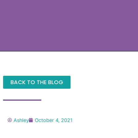
BACK TO THE BLOG
Ashley
October 4, 2021