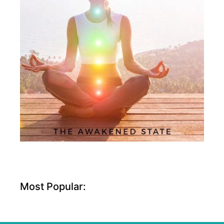
Most Popular: