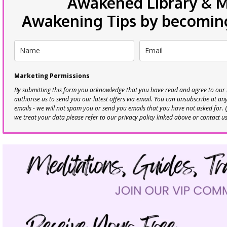
Awakened Library & Mo
Awakening Tips by becoming 
Marketing Permissions
By submitting this form you acknowledge that you have read and agree to our
authorise us to send you our latest offers via email. You can unsubscribe at any 
emails - we will not spam you or send you emails that you have not asked for. 
we treat your data please refer to our privacy policy linked above or contact u