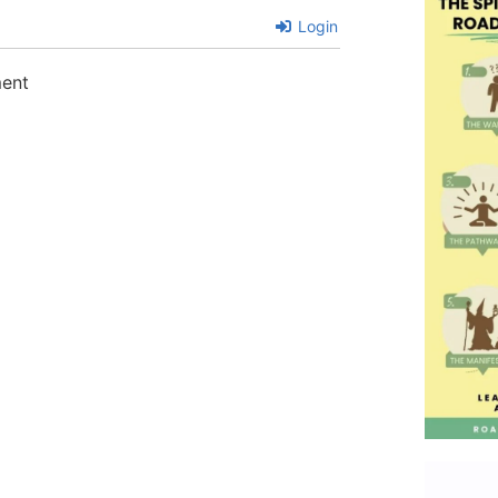
Login
ment