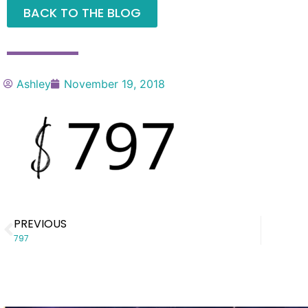
BACK TO THE BLOG
Ashley
November 19, 2018
PREVIOUS
797