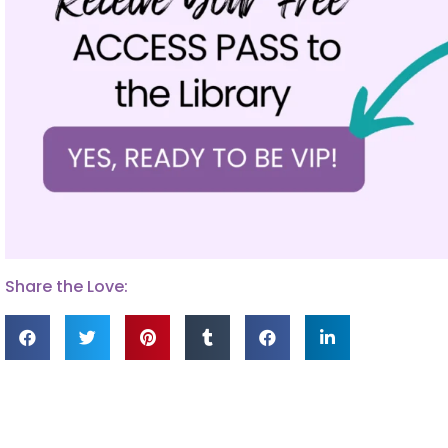
Share the Love: