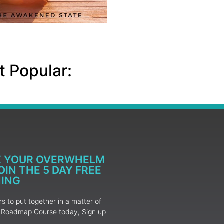
 Popular:
E YOUR OVERWHELM
IN THE 5 DAY FREE
NING
 to put together in a matter of
ur Roadmap Course today, Sign up