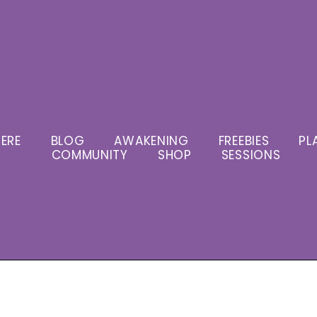
ERE
BLOG
AWAKENING
FREEBIES
PL
COMMUNITY
SHOP
SESSIONS