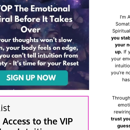
I’m 
Somat
Spiritu
you sta
your n
up.
If 
your emo
intuiti
you’re n
has
Through
emoti
ist
rewirin
 Access to the VIP
trust yo
guess