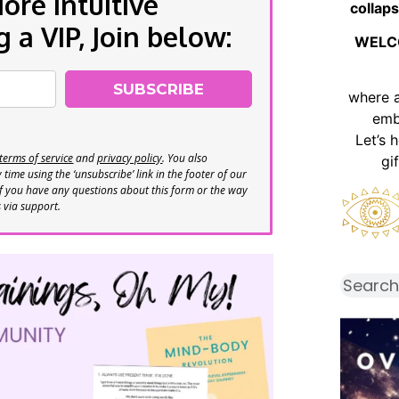
re Intuitive
collaps
a VIP, Join below:
WELC
SUBSCRIBE
where 
emb
Let’s 
terms of service
and
privacy policy
. You also
gi
time using the ‘unsubscribe’ link in the footer of our
If you have any questions about this form or the way
s via support.