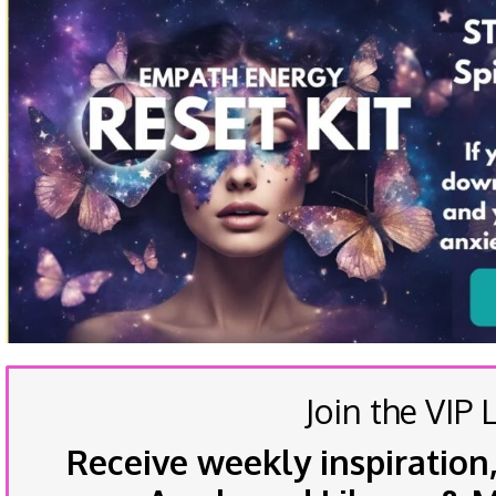
Join the VIP L
Receive weekly inspiration,