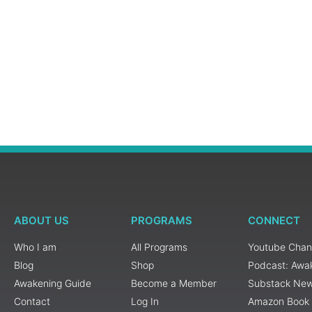
ABOUT US
PROGRAMS
CONNECT
Who I am
All Programs
Youtube Chan
Blog
Shop
Podcast: Awa
Awakening Guide
Become a Member
Substack New
Contact
Log In
Amazon Book