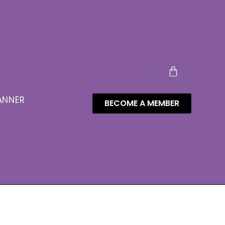
ANNER
BECOME A MEMBER