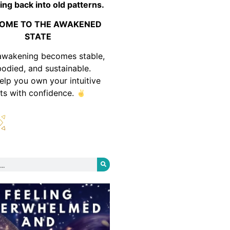
ing back into old patterns.
OME TO THE AWAKENED
STATE
awakening becomes stable,
odied, and sustainable.
help you own your intuitive
fts with confidence.