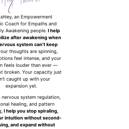
Hey There!
Ashley, an Empowerment
ic Coach for Empaths and
ally Awakening people.
I help
bilize after awakening when
ervous system can’t keep
your thoughts are spinning,
tions feel intense, and your
on feels louder than ever —
ot broken. Your capacity just
n’t caught up with your
expansion yet.
 nervous system regulation,
onal healing, and pattern
g,
I help you stop spiraling,
ur intuition without second-
ing, and expand without