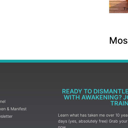
Most
READY TO DISMANTL
WITH AWAKENING? JO
nel
TRAI
ken & Manifest
Learn what has taken me over 10 years
sletter
days (yes, absolutely free) Grab yo
now.