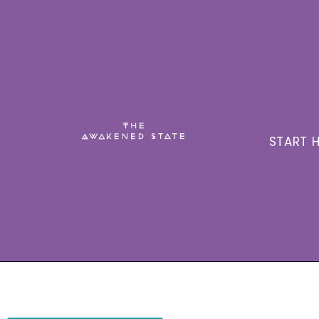
START H