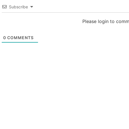
Subscribe
Please login to com
0
COMMENTS