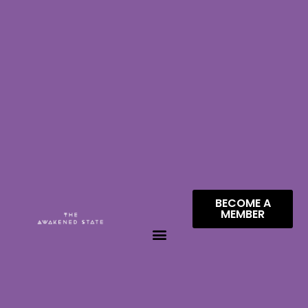
BECOME A
MEMBER