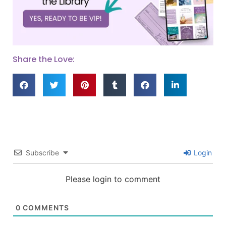
Share the Love:
Subscribe
Login
Please login to comment
0
COMMENTS