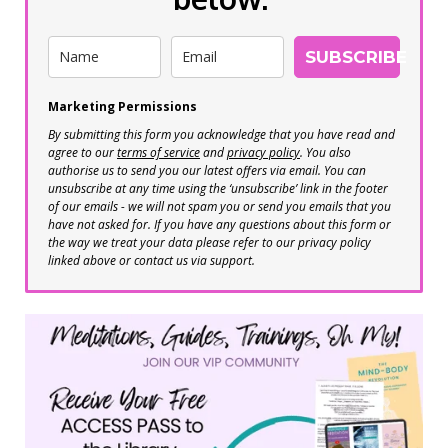
SUBSCRIBE
Marketing Permissions
By submitting this form you acknowledge that you have read and
agree to our
terms of service
and
privacy policy
. You also
authorise us to send you our latest offers via email. You can
unsubscribe at any time using the ‘unsubscribe’ link in the footer
of our emails - we will not spam you or send you emails that you
have not asked for. If you have any questions about this form or
the way we treat your data please refer to our privacy policy
linked above or contact us via support.