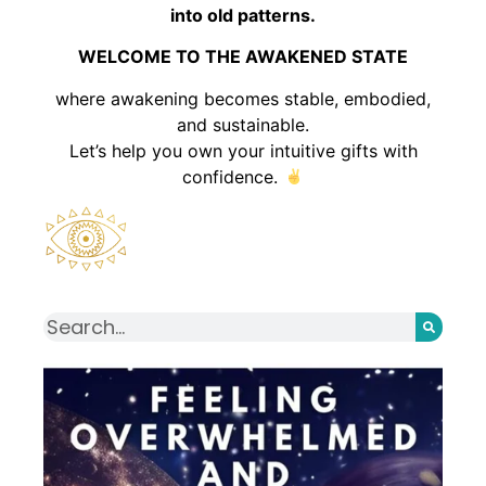
into old patterns.
WELCOME TO THE AWAKENED STATE
where awakening becomes stable, embodied,
and sustainable.
Let’s help you own your intuitive gifts with
confidence.