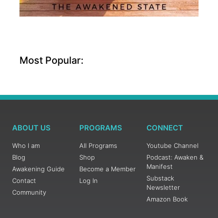
Most Popular:
ABOUT US
PROGRAMS
CONNECT
Who I am
All Programs
Youtube Channel
Blog
Shop
Podcast: Awaken &
Manifest
Awakening Guide
Become a Member
Substack
Contact
Log In
Newsletter
Community
Amazon Book