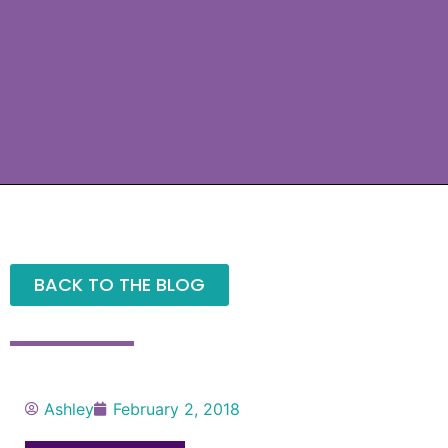
BACK TO THE BLOG
Ashley
February 2, 2018