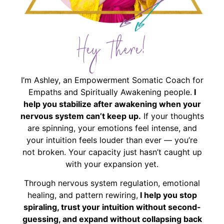
Hey There!
I’m Ashley, an Empowerment Somatic Coach for
Empaths and Spiritually Awakening people.
I
help you stabilize after awakening when your
nervous system can’t keep up.
If your thoughts
are spinning, your emotions feel intense, and
your intuition feels louder than ever — you’re
not broken. Your capacity just hasn’t caught up
with your expansion yet.
Through nervous system regulation, emotional
healing, and pattern rewiring,
I help you stop
spiraling, trust your intuition without second-
guessing, and expand without collapsing back