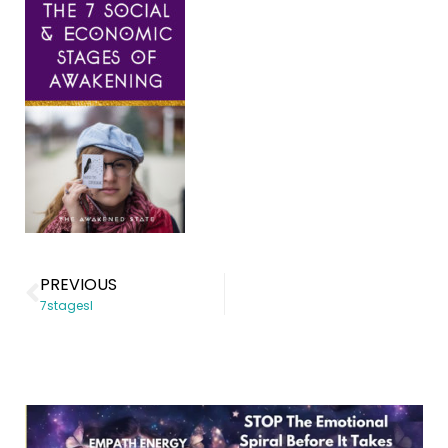
PREVIOUS
7stagesl