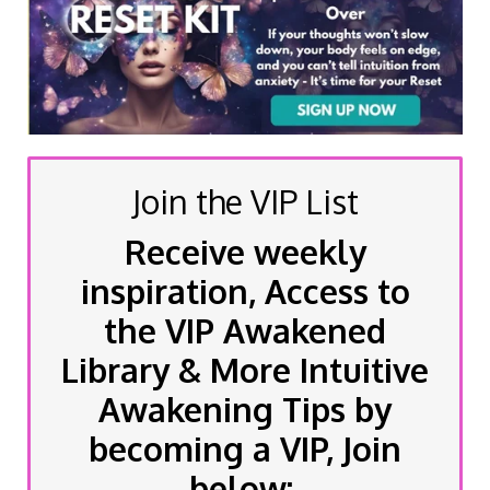
Join the VIP List
Receive weekly
inspiration, Access to
the VIP Awakened
Library & More Intuitive
Awakening Tips by
becoming a VIP, Join
below: