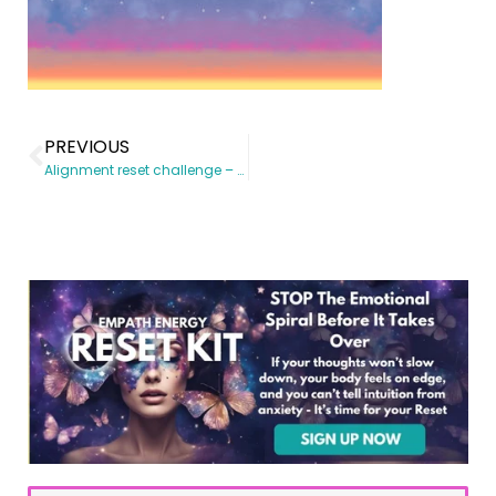
PREVIOUS
Alignment reset challenge – 21 Day journey to shift your mindset