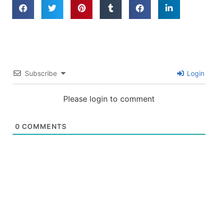
Subscribe
Login
Please login to comment
0
COMMENTS