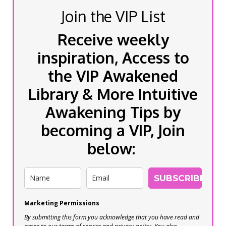
Join the VIP List
Receive weekly
inspiration, Access to
the VIP Awakened
Library & More Intuitive
Awakening Tips by
becoming a VIP, Join
below:
SUBSCRIBE
Marketing Permissions
By submitting this form you acknowledge that you have read and