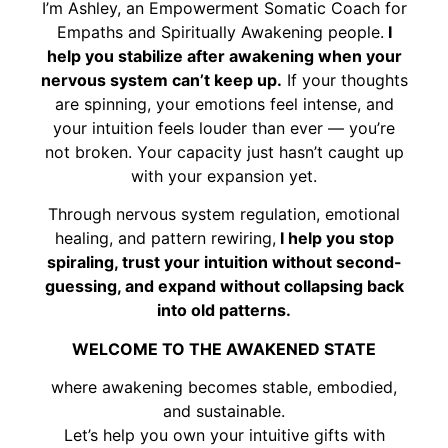
I’m Ashley, an Empowerment Somatic Coach for
Empaths and Spiritually Awakening people.
I
help you stabilize after awakening when your
nervous system can’t keep up.
If your thoughts
are spinning, your emotions feel intense, and
your intuition feels louder than ever — you’re
not broken. Your capacity just hasn’t caught up
with your expansion yet.
Through nervous system regulation, emotional
healing, and pattern rewiring,
I help you stop
spiraling, trust your intuition without second-
guessing, and expand without collapsing back
into old patterns.
WELCOME TO THE AWAKENED STATE
where awakening becomes stable, embodied,
and sustainable.
Let’s help you own your intuitive gifts with