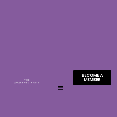
BECOME A
MEMBER