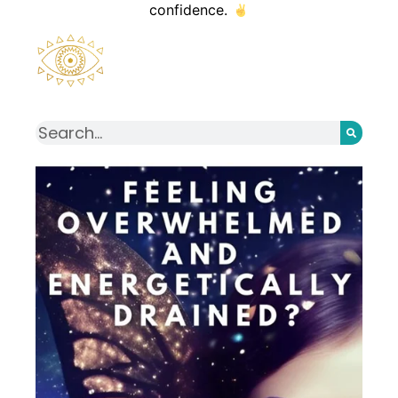
confidence.