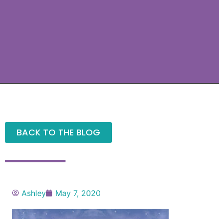
BACK TO THE BLOG
Ashley
May 7, 2020