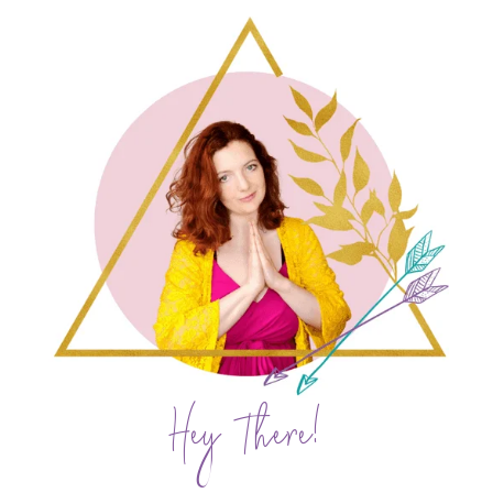
Hey There!