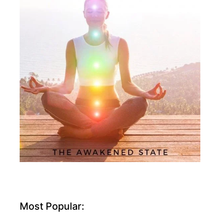
Most Popular: