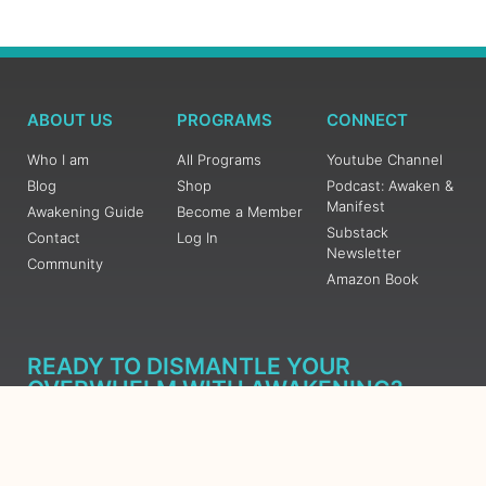
ABOUT US
PROGRAMS
CONNECT
Who I am
All Programs
Youtube Channel
Blog
Shop
Podcast: Awaken &
Manifest
Awakening Guide
Become a Member
Substack
Contact
Log In
Newsletter
Community
Amazon Book
READY TO DISMANTLE YOUR
OVERWHELM WITH AWAKENING?
JOIN THE 5 DAY FREE TRAINING
Learn what has taken me over 10 years to put together in a
matter of days (yes, absolutely free) Grab your Roadmap