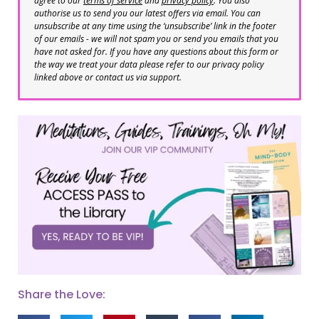
agree to our
terms of service
and
privacy policy
. You also
authorise us to send you our latest offers via email. You can
unsubscribe at any time using the ‘unsubscribe’ link in the footer
of our emails - we will not spam you or send you emails that you
have not asked for. If you have any questions about this form or
the way we treat your data please refer to our privacy policy
linked above or contact us via support.
Share the Love: