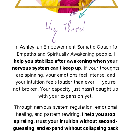
Hey There!
I’m Ashley, an Empowerment Somatic Coach for
Empaths and Spiritually Awakening people.
I
help you stabilize after awakening when your
nervous system can’t keep up.
If your thoughts
are spinning, your emotions feel intense, and
your intuition feels louder than ever — you’re
not broken. Your capacity just hasn’t caught up
with your expansion yet.
Through nervous system regulation, emotional
healing, and pattern rewiring,
I help you stop
spiraling, trust your intuition without second-
guessing, and expand without collapsing back