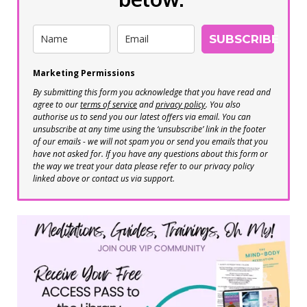
SUBSCRIBE
Marketing Permissions
By submitting this form you acknowledge that you have read and
agree to our
terms of service
and
privacy policy
. You also
authorise us to send you our latest offers via email. You can
unsubscribe at any time using the ‘unsubscribe’ link in the footer
of our emails - we will not spam you or send you emails that you
have not asked for. If you have any questions about this form or
the way we treat your data please refer to our privacy policy
linked above or contact us via support.