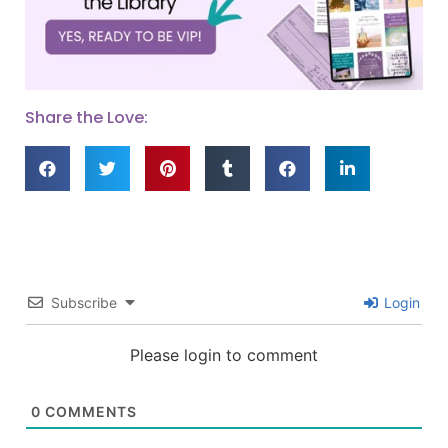
Share the Love:
Subscribe
Login
Please login to comment
0
COMMENTS