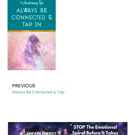
PREVIOUS
Always Be Connected & Tap In