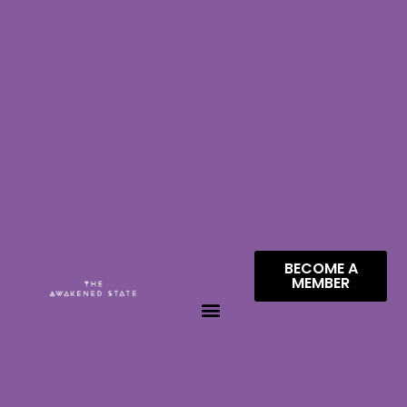
BECOME A
MEMBER