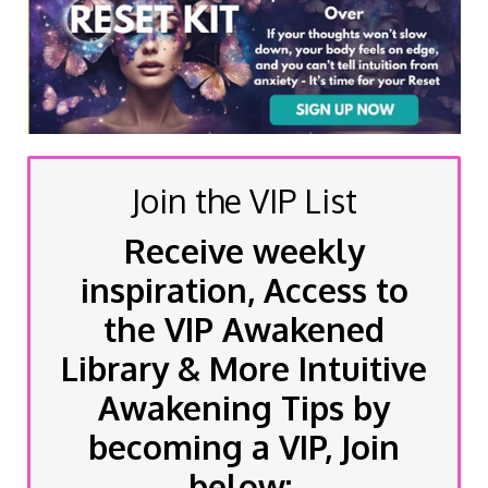
Join the VIP List
Receive weekly
inspiration, Access to
the VIP Awakened
Library & More Intuitive
Awakening Tips by
becoming a VIP, Join
below: