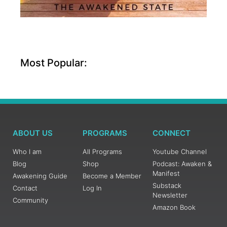
Most Popular:
ABOUT US
PROGRAMS
CONNECT
Who I am
All Programs
Youtube Channel
Blog
Shop
Podcast: Awaken &
Manifest
Awakening Guide
Become a Member
Substack
Contact
Log In
Newsletter
Community
Amazon Book