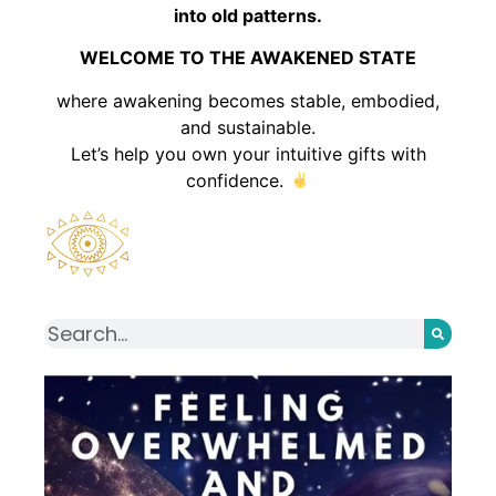
into old patterns.
WELCOME TO THE AWAKENED STATE
where awakening becomes stable, embodied,
and sustainable.
Let’s help you own your intuitive gifts with
confidence.