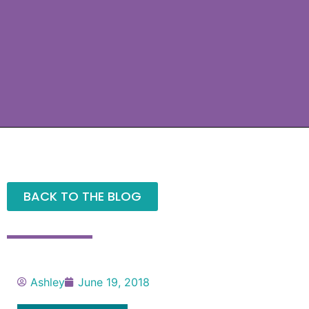
BACK TO THE BLOG
Ashley
June 19, 2018