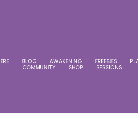
ERE
BLOG
AWAKENING
FREEBIES
PL
COMMUNITY
SHOP
SESSIONS