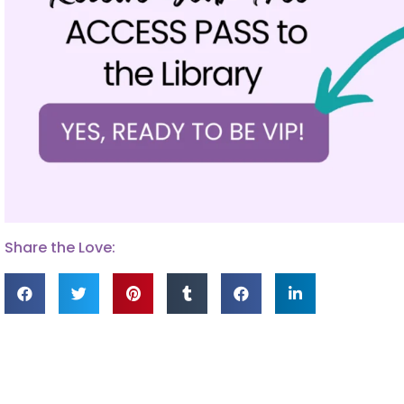
Share the Love: