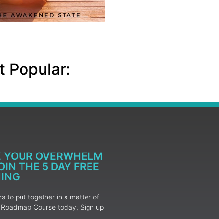
 Popular:
E YOUR OVERWHELM
IN THE 5 DAY FREE
NING
 to put together in a matter of
ur Roadmap Course today, Sign up