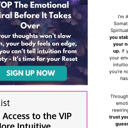
I’m 
Somat
Spiritu
you sta
your n
up.
If 
your emo
intuiti
you’re n
has
Through
ist
emoti
rewirin
 Access to the VIP
trust yo
re Intuitive
guess