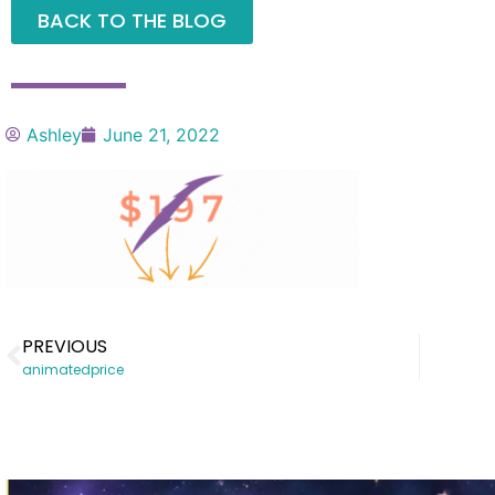
BACK TO THE BLOG
Ashley
June 21, 2022
PREVIOUS
animatedprice