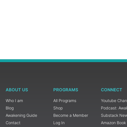
ABOUT US
PROGRAMS
CONNECT
Who I am
All Programs
Youtube Chan
Blog
Shop
Podcast: Awa
Awakening Guide
Become a Member
Substack New
Contact
Log In
Amazon Book