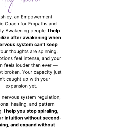
Hey There!
Ashley, an Empowerment
ic Coach for Empaths and
ally Awakening people.
I help
bilize after awakening when
ervous system can’t keep
your thoughts are spinning,
tions feel intense, and your
on feels louder than ever —
ot broken. Your capacity just
n’t caught up with your
expansion yet.
 nervous system regulation,
onal healing, and pattern
g,
I help you stop spiraling,
ur intuition without second-
ing, and expand without