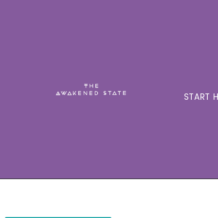
START H