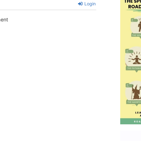
Login
ment