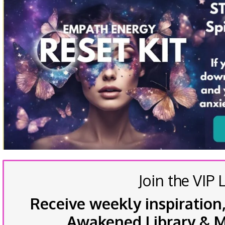
Join the VIP L
Receive weekly inspiration,
Awakened Library & Mo