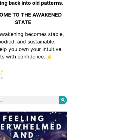
ing back into old patterns.
OME TO THE AWAKENED
STATE
awakening becomes stable,
odied, and sustainable.
help you own your intuitive
fts with confidence.