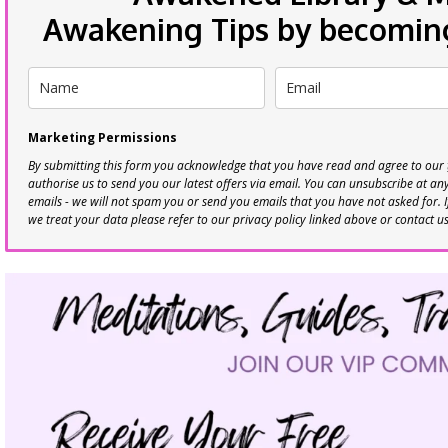
Awakening Tips by becoming 
Marketing Permissions
By submitting this form you acknowledge that you have read and agree to our
authorise us to send you our latest offers via email. You can unsubscribe at any 
emails - we will not spam you or send you emails that you have not asked for. 
we treat your data please refer to our privacy policy linked above or contact u