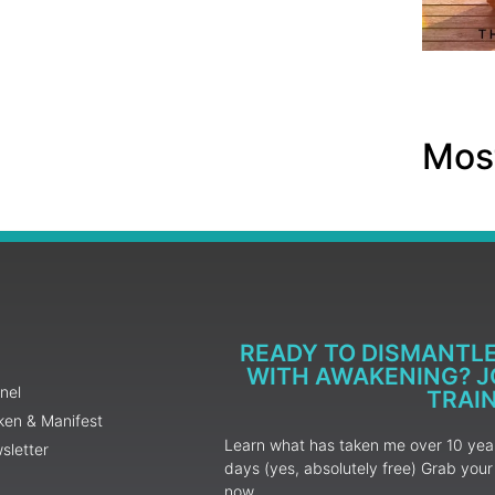
Most
READY TO DISMANTL
WITH AWAKENING? JO
nel
TRAI
ken & Manifest
Learn what has taken me over 10 years
sletter
days (yes, absolutely free) Grab yo
now.