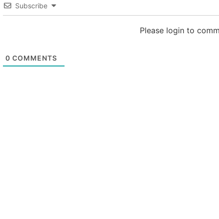
Subscribe
Please login to com
0
COMMENTS