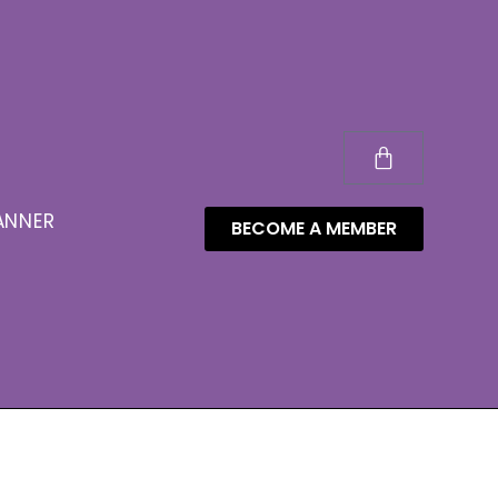
ANNER
BECOME A MEMBER