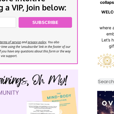
collaps
a VIP, Join below:
WELC
SUBSCRIBE
where 
emb
Let’s 
terms of service
and
privacy policy
. You also
gi
time using the ‘unsubscribe’ link in the footer of our
If you have any questions about this form or the way
s via support.