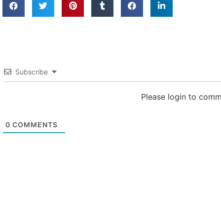
Subscribe
Please login to com
0
COMMENTS