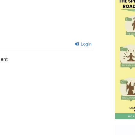
Login
ment