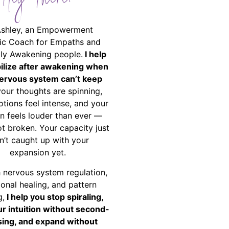
Hey There!
Ashley, an Empowerment
ic Coach for Empaths and
ally Awakening people.
I help
bilize after awakening when
ervous system can’t keep
your thoughts are spinning,
tions feel intense, and your
on feels louder than ever —
ot broken. Your capacity just
n’t caught up with your
expansion yet.
 nervous system regulation,
onal healing, and pattern
g,
I help you stop spiraling,
ur intuition without second-
ing, and expand without