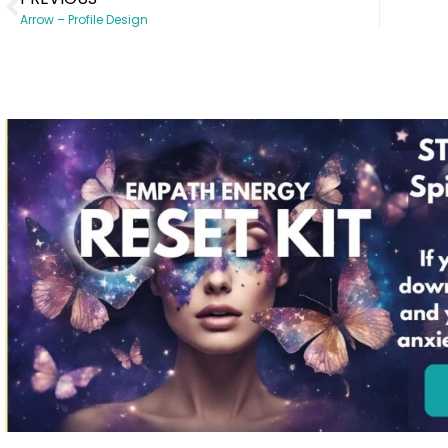
Arrow – Profile Design