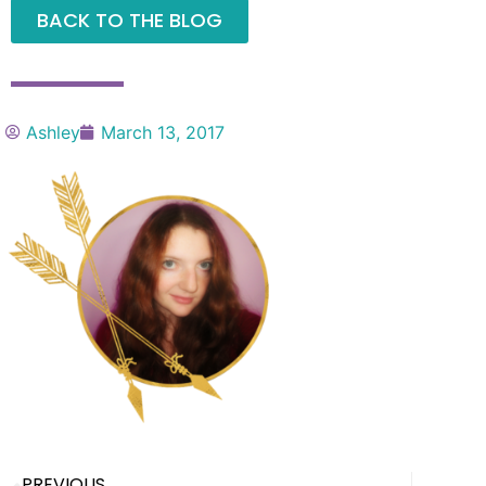
BACK TO THE BLOG
Ashley
March 13, 2017
PREVIOUS