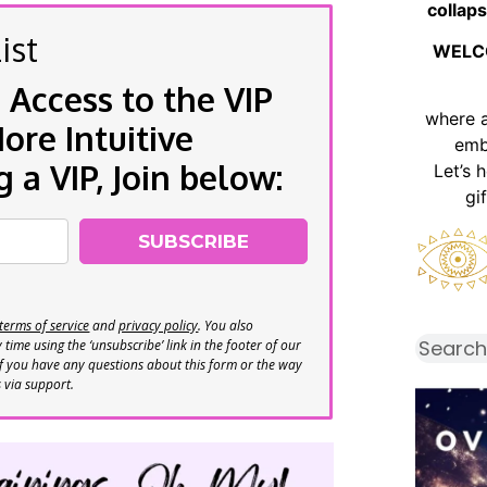
collaps
ist
WELC
 Access to the VIP
where 
re Intuitive
emb
a VIP, Join below:
Let’s 
gi
SUBSCRIBE
terms of service
and
privacy policy
. You also
time using the ‘unsubscribe’ link in the footer of our
If you have any questions about this form or the way
s via support.