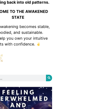
ing back into old patterns.
OME TO THE AWAKENED
STATE
awakening becomes stable,
odied, and sustainable.
help you own your intuitive
fts with confidence.