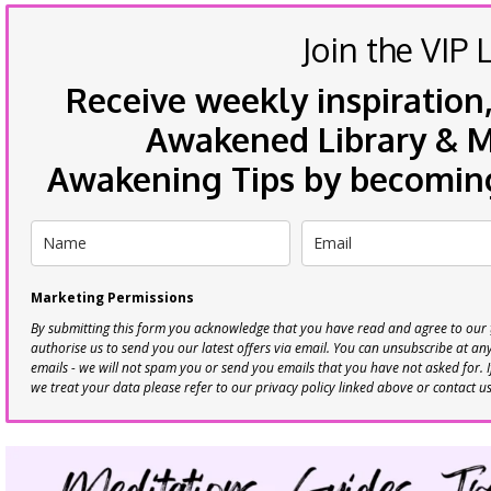
Join the VIP L
Receive weekly inspiration,
Awakened Library & Mo
Awakening Tips by becoming 
Marketing Permissions
By submitting this form you acknowledge that you have read and agree to our
authorise us to send you our latest offers via email. You can unsubscribe at any 
emails - we will not spam you or send you emails that you have not asked for. 
we treat your data please refer to our privacy policy linked above or contact u