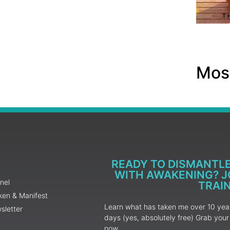
Most
READY TO DISMANTL
WITH AWAKENING? JO
nel
TRAI
ken & Manifest
Learn what has taken me over 10 years
sletter
days (yes, absolutely free) Grab yo
now.