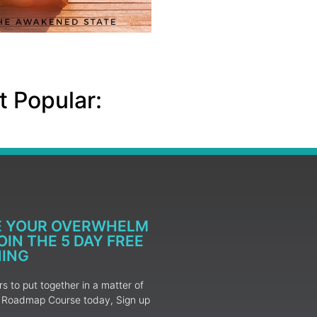
 Popular:
E YOUR OVERWHELM
IN THE 5 DAY FREE
NING
 to put together in a matter of
ur Roadmap Course today, Sign up