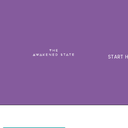
START H