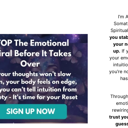
I’m 
Somat
Spiritu
you sta
your n
up.
If 
your emo
intuiti
you’re n
has
Through
emoti
rewirin
trust yo
guess