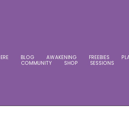
ERE
BLOG
AWAKENING
FREEBIES
PL
COMMUNITY
SHOP
SESSIONS