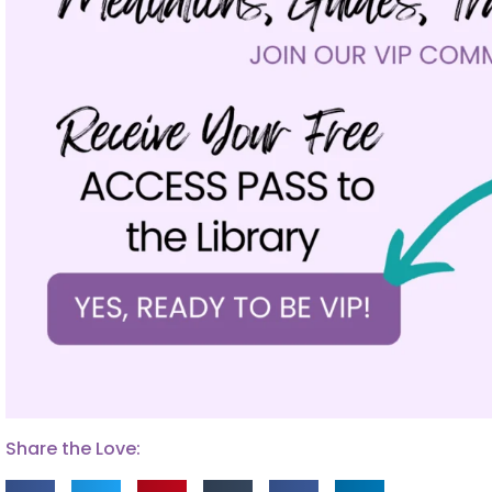
Share the Love: