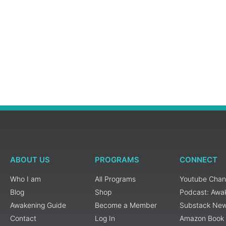
ABOUT US
PROGRAMS
CONNECT
Who I am
All Programs
Youtube Chan
Blog
Shop
Podcast: Awa
Awakening Guide
Become a Member
Substack New
Contact
Log In
Amazon Book