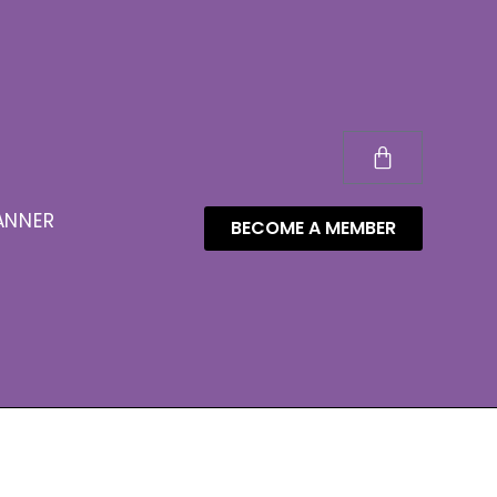
ANNER
BECOME A MEMBER