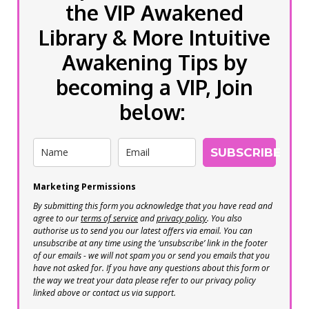
the VIP Awakened
Library & More Intuitive
Awakening Tips by
becoming a VIP, Join
below:
SUBSCRIBE
Marketing Permissions
By submitting this form you acknowledge that you have read and
agree to our
terms of service
and
privacy policy
. You also
authorise us to send you our latest offers via email. You can
unsubscribe at any time using the ‘unsubscribe’ link in the footer
of our emails - we will not spam you or send you emails that you
have not asked for. If you have any questions about this form or
the way we treat your data please refer to our privacy policy
linked above or contact us via support.