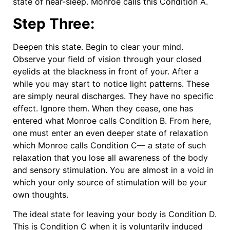
state of near-sleep. Monroe calls this Condition A.
Step Three:
Deepen this state. Begin to clear your mind.
Observe your field of vision through your closed
eyelids at the blackness in front of your. After a
while you may start to notice light patterns. These
are simply neural discharges. They have no specific
effect. Ignore them. When they cease, one has
entered what Monroe calls Condition B. From here,
one must enter an even deeper state of relaxation
which Monroe calls Condition C— a state of such
relaxation that you lose all awareness of the body
and sensory stimulation. You are almost in a void in
which your only source of stimulation will be your
own thoughts.
The ideal state for leaving your body is Condition D.
This is Condition C when it is voluntarily induced