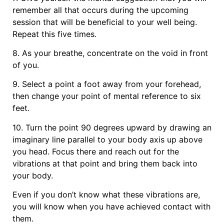
remember all that occurs during the upcoming
session that will be beneficial to your well being.
Repeat this five times.
8. As your breathe, concentrate on the void in front
of you.
9. Select a point a foot away from your forehead,
then change your point of mental reference to six
feet.
10. Turn the point 90 degrees upward by drawing an
imaginary line parallel to your body axis up above
you head. Focus there and reach out for the
vibrations at that point and bring them back into
your body.
Even if you don’t know what these vibrations are,
you will know when you have achieved contact with
them.