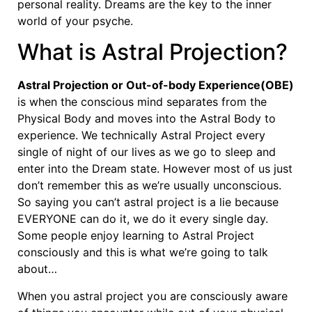
personal reality. Dreams are the key to the inner
world of your psyche.
What is Astral Projection?
Astral Projection or Out-of-body Experience(OBE)
is when the conscious mind separates from the
Physical Body and moves into the Astral Body to
experience. We technically Astral Project every
single of night of our lives as we go to sleep and
enter into the Dream state. However most of us just
don’t remember this as we’re usually unconscious.
So saying you can’t astral project is a lie because
EVERYONE can do it, we do it every single day.
Some people enjoy learning to Astral Project
consciously and this is what we’re going to talk
about…
When you astral project you are consciously aware