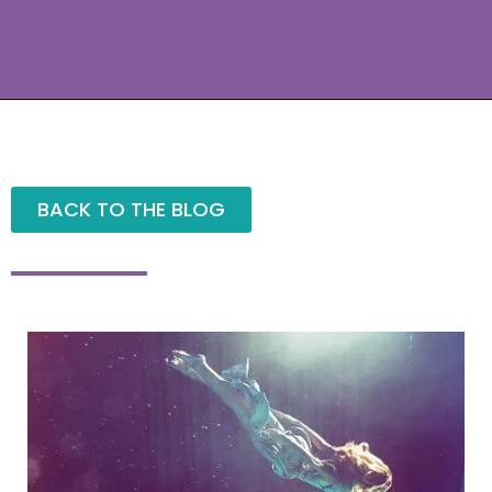
BACK TO THE BLOG