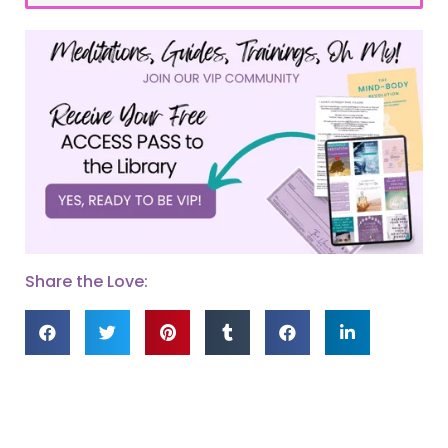
Share the Love: