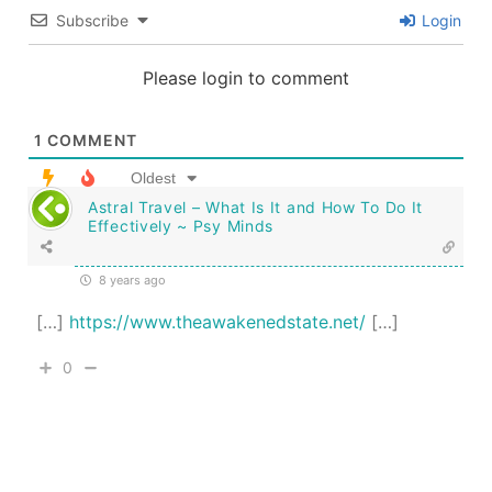
Subscribe
Login
Please login to comment
1
COMMENT
Oldest
Astral Travel – What Is It and How To Do It
Effectively ~ Psy Minds
8 years ago
[…]
https://www.theawakenedstate.net/
[…]
0