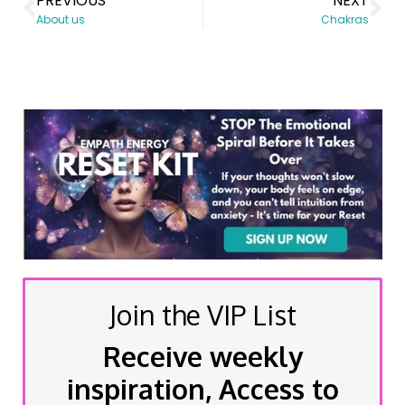
PREVIOUS
NEXT
About us
Chakras
Join the VIP List
Receive weekly
inspiration, Access to