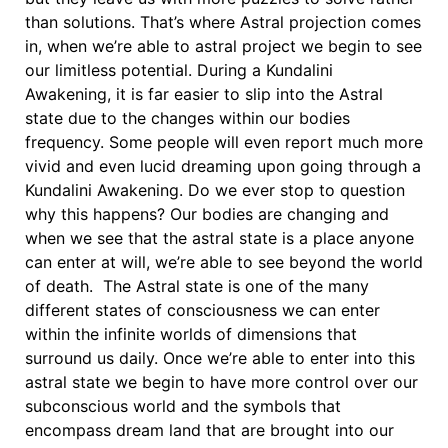
than solutions. That’s where Astral projection comes
in, when we’re able to astral project we begin to see
our limitless potential. During a Kundalini
Awakening, it is far easier to slip into the Astral
state due to the changes within our bodies
frequency. Some people will even report much more
vivid and even lucid dreaming upon going through a
Kundalini Awakening. Do we ever stop to question
why this happens? Our bodies are changing and
when we see that the astral state is a place anyone
can enter at will, we’re able to see beyond the world
of death. The Astral state is one of the many
different states of consciousness we can enter
within the infinite worlds of dimensions that
surround us daily. Once we’re able to enter into this
astral state we begin to have more control over our
subconscious world and the symbols that
encompass dream land that are brought into our