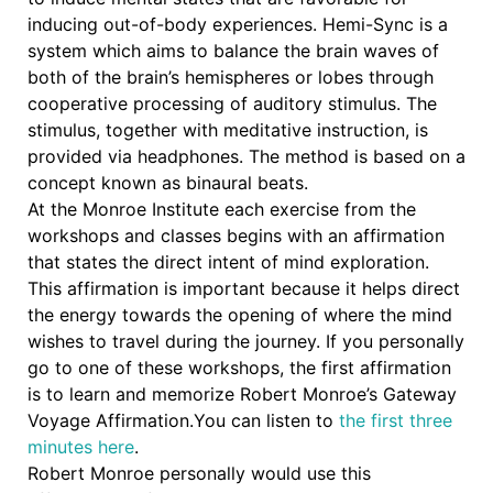
inducing out-of-body experiences. Hemi-Sync is a
system which aims to balance the brain waves of
both of the brain’s hemispheres or lobes through
cooperative processing of auditory stimulus. The
stimulus, together with meditative instruction, is
provided via headphones. The method is based on a
concept known as binaural beats.
At the Monroe Institute each
exercise from the
workshops and classes begins with an affirmation
that states the direct intent of mind exploration.
This affirmation is important because it helps direct
the energy towards the opening of where the mind
wishes to travel during the journey. If you personally
go to one of these workshops, the first affirmation
is to learn and memorize Robert Monroe’s Gateway
Voyage Affirmation.
You can listen to
the first three
minutes here
.
Robert Monroe personally would use this