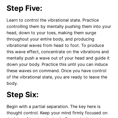
Step Five:
Learn to control the vibrational state. Practice
controlling them by mentally pushing them into your
head, down to your toes, making them surge
throughout your entire body, and producing
vibrational waves from head to foot. To produce
this wave effect, concentrate on the vibrations and
mentally push a wave out of your head and guide it
down your body. Practice this until you can induce
these waves on command. Once you have control
of the vibrational state, you are ready to leave the
body.
Step Six:
Begin with a partial separation. The key here is
thought control. Keep your mind firmly focused on