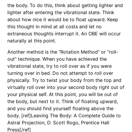
the body. To do this, think about getting lighter and
lighter after entering the vibrational state. Think
about how nice it would be to float upward. Keep
this thought in mind at all costs and let no
extraneous thoughts interrupt it. An OBE will occur
naturally at this point.
Another method is the “Rotation Method” or “roll-
out” technique. When you have achieved the
vibrational state, try to roll over as if you were
turning over in bed. Do not attempt to roll over
physically. Try to twist your body from the top and
virtually roll over into your second body right out of
your physical self. At this point, you will be out of
the body, but next to it. Think of floating upward,
and you should find yourself floating above the
body. [ref]Leaving The Body: A Complete Guide to
Astral Projection, D. Scott Rogo, Prentice Hall
Press[/ref]