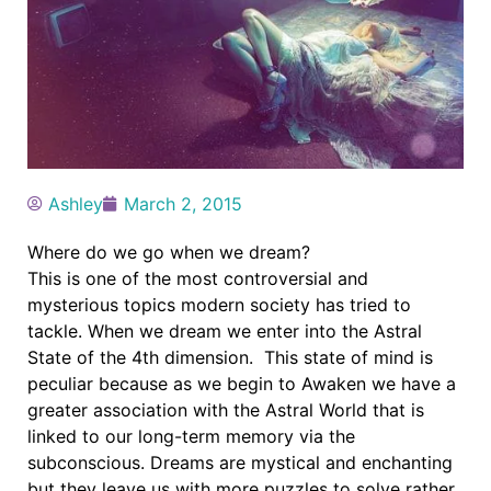
Ashley
March 2, 2015
Where do we go when we dream?
This is one of the most controversial and
mysterious topics modern society has tried to
tackle. When we dream we enter into the Astral
State of the 4th dimension. This state of mind is
peculiar because as we begin to Awaken we have a
greater association with the Astral World that is
linked to our long-term memory via the
subconscious. Dreams are mystical and enchanting
but they leave us with more puzzles to solve rather