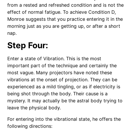
from a rested and refreshed condition and is not the
effect of normal fatigue. To achieve Condition D,
Monroe suggests that you practice entering it in the
morning just as you are getting up, or after a short
nap.
Step Four:
Enter a state of Vibration. This is the most
important part of the technique and certainly the
most vague. Many projectors have noted these
vibrations at the onset of projection. They can be
experienced as a mild tingling, or as if electricity is
being shot through the body. Their cause is a
mystery. It may actually be the astral body trying to
leave the physical body.
For entering into the vibrational state, he offers the
following directions: