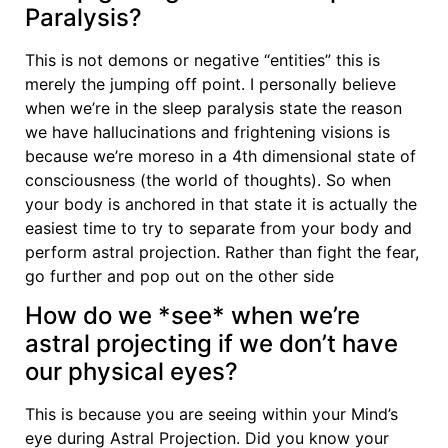
Paralysis?
This is not demons or negative “entities” this is
merely the jumping off point. I personally believe
when we’re in the sleep paralysis state the reason
we have hallucinations and frightening visions is
because we’re moreso in a 4th dimensional state of
consciousness (the world of thoughts). So when
your body is anchored in that state it is actually the
easiest time to try to separate from your body and
perform astral projection. Rather than fight the fear,
go further and pop out on the other side
How do we *see* when we’re
astral projecting if we don’t have
our physical eyes?
This is because you are seeing within your Mind’s
eye during Astral Projection. Did you know your