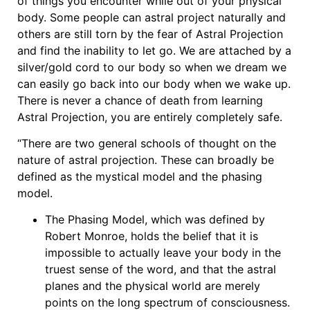
of things you encounter while out of your physical
body. Some people can astral project naturally and
others are still torn by the fear of Astral Projection
and find the inability to let go. We are attached by a
silver/gold cord to our body so when we dream we
can easily go back into our body when we wake up.
There is never a chance of death from learning
Astral Projection, you are entirely completely safe.
“There are two general schools of thought on the
nature of astral projection. These can broadly be
defined as the mystical model and the phasing
model.
The Phasing Model, which was defined by
Robert Monroe, holds the belief that it is
impossible to actually leave your body in the
truest sense of the word, and that the astral
planes and the physical world are merely
points on the long spectrum of consciousness.