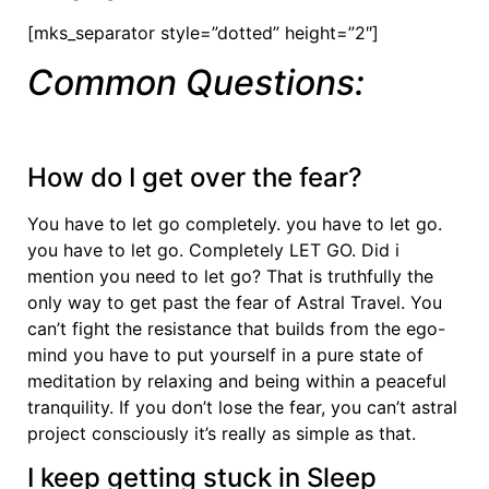
[mks_separator style=”dotted” height=”2″]
Common Questions:
How do I get over the fear?
You have to let go completely. you have to let go.
you have to let go. Completely LET GO. Did i
mention you need to let go? That is truthfully the
only way to get past the fear of Astral Travel. You
can’t fight the resistance that builds from the ego-
mind you have to put yourself in a pure state of
meditation by relaxing and being within a peaceful
tranquility. If you don’t lose the fear, you can’t astral
project consciously it’s really as simple as that.
I keep getting stuck in Sleep