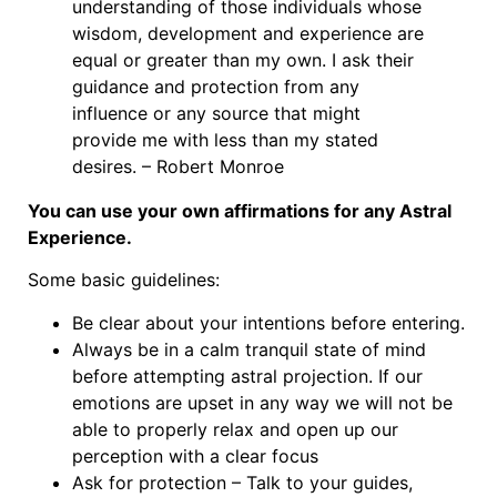
understanding of those individuals whose
wisdom, development and experience are
equal or greater than my own. I ask their
guidance and protection from any
influence or any source that might
provide me with less than my stated
desires. – Robert Monroe
You can use your own affirmations for any Astral
Experience.
Some basic guidelines:
Be clear about your intentions before entering.
Always be in a calm tranquil state of mind
before attempting astral projection. If our
emotions are upset in any way we will not be
able to properly relax and open up our
perception with a clear focus
Ask for protection – Talk to your guides,