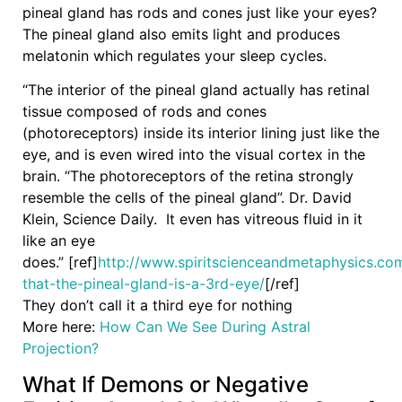
pineal gland has rods and cones just like your eyes?
The pineal gland also emits light and produces
melatonin which regulates your sleep cycles.
“The interior of the pineal gland actually has retinal
tissue composed of rods and cones
(photoreceptors) inside its interior lining just like the
eye, and is even wired into the visual cortex in the
brain. “The photoreceptors of the retina strongly
resemble the cells of the pineal gland”. Dr. David
Klein, Science Daily. It even has vitreous fluid in it
like an eye
does.” [ref]
http://www.spiritscienceandmetaphysics.co
that-the-pineal-gland-is-a-3rd-eye/
[/ref]
They don’t call it a third eye for nothing
More here:
How Can We See During Astral
Projection?
What If Demons or Negative