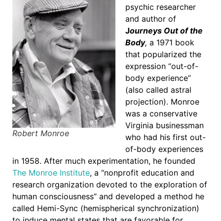
psychic researcher
and author of
J
ourneys Out of the
Body
,
a 1971 book
that popularized the
expression “out-of-
body experience”
(also called astral
projection). Monroe
was a conservative
Virginia businessman
Robert Monroe
who had his first out-
of-body experiences
in 1958. After much experimentation, he founded
The Monroe Institute
, a “nonprofit education and
research organization devoted to the exploration of
human consciousness” and developed a method he
called Hemi-Sync (hemispherical synchronization)
to induce mental states that are favorable for