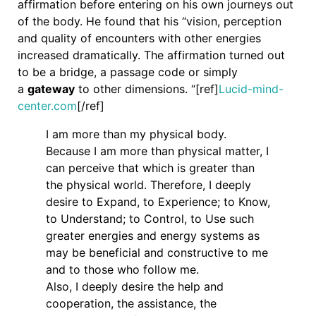
affirmation before entering on his own journeys out
of the body. He found that his “vision, perception
and quality of encounters with other energies
increased dramatically. The affirmation turned out
to be a bridge, a passage code or simply
a
gateway
to other dimensions. “[ref]
Lucid-mind-
center.com
[/ref]
I am more than my physical body.
Because I am more than physical matter, I
can perceive that which is greater than
the physical world. Therefore, I deeply
desire to Expand, to Experience; to Know,
to Understand; to Control, to Use such
greater energies and energy systems as
may be beneficial and constructive to me
and to those who follow me.
Also, I deeply desire the help and
cooperation, the assistance, the