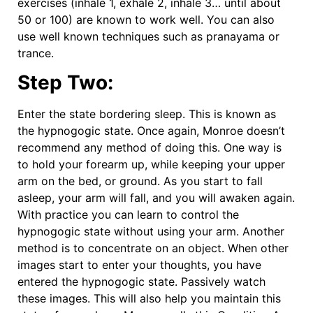
exercises (inhale 1, exhale 2, inhale 3… until about
50 or 100) are known to work well. You can also
use well known techniques such as pranayama or
trance.
Step Two:
Enter the state bordering sleep. This is known as
the hypnogogic state. Once again, Monroe doesn’t
recommend any method of doing this. One way is
to hold your forearm up, while keeping your upper
arm on the bed, or ground. As you start to fall
asleep, your arm will fall, and you will awaken again.
With practice you can learn to control the
hypnogogic state without using your arm. Another
method is to concentrate on an object. When other
images start to enter your thoughts, you have
entered the hypnogogic state. Passively watch
these images. This will also help you maintain this