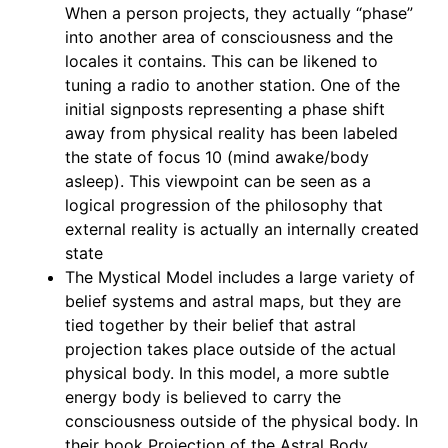
When a person projects, they actually “phase”
into another area of consciousness and the
locales it contains. This can be likened to
tuning a radio to another station. One of the
initial signposts representing a phase shift
away from physical reality has been labeled
the state of focus 10 (mind awake/body
asleep). This viewpoint can be seen as a
logical progression of the philosophy that
external reality is actually an internally created
state
The Mystical Model includes a large variety of
belief systems and astral maps, but they are
tied together by their belief that astral
projection takes place outside of the actual
physical body. In this model, a more subtle
energy body is believed to carry the
consciousness outside of the physical body. In
their book Projection of the Astral Body,