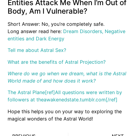
Entities Attack Me When I’m Out of
Body, Am I Vulnerable?
Short Answer: No, you’re completely safe.
Long answer read here:
Dream Disorders, Negative
entities and Dark Energy
Tell me about Astral Sex?
What are the benefits of Astral Projection?
Where do we go when we dream, what is the Astral
World made of and how does it work?
The Astral Plane
[ref]All questions were written by
followers at theawakenedstate.tumblr.com[/ref]
Hope this helps you on your way to exploring the
magical wonders of the Astral World!