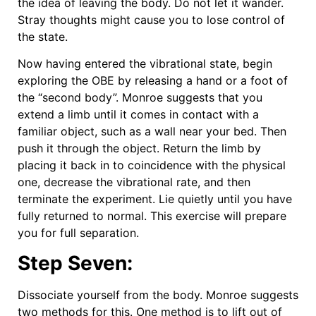
the idea of leaving the body. Do not let it wander.
Stray thoughts might cause you to lose control of
the state.
Now having entered the vibrational state, begin
exploring the OBE by releasing a hand or a foot of
the “second body”. Monroe suggests that you
extend a limb until it comes in contact with a
familiar object, such as a wall near your bed. Then
push it through the object. Return the limb by
placing it back in to coincidence with the physical
one, decrease the vibrational rate, and then
terminate the experiment. Lie quietly until you have
fully returned to normal. This exercise will prepare
you for full separation.
Step Seven:
Dissociate yourself from the body. Monroe suggests
two methods for this. One method is to lift out of