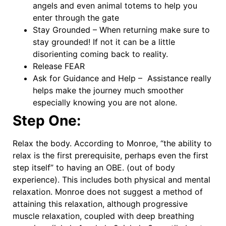
angels and even animal totems to help you
enter through the gate
Stay Grounded – When returning make sure to
stay grounded! If not it can be a little
disorienting coming back to reality.
Release FEAR
Ask for Guidance and Help – Assistance really
helps make the journey much smoother
especially knowing you are not alone.
Step One:
Relax the body. According to Monroe, “the ability to
relax is the first prerequisite, perhaps even the first
step itself” to having an OBE. (out of body
experience). This includes both physical and mental
relaxation. Monroe does not suggest a method of
attaining this relaxation, although progressive
muscle relaxation, coupled with deep breathing