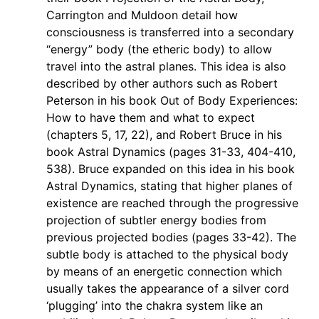
Carrington and Muldoon detail how
consciousness is transferred into a secondary
“energy” body (the etheric body) to allow
travel into the astral planes. This idea is also
described by other authors such as Robert
Peterson in his book Out of Body Experiences:
How to have them and what to expect
(chapters 5, 17, 22), and Robert Bruce in his
book Astral Dynamics (pages 31-33, 404-410,
538). Bruce expanded on this idea in his book
Astral Dynamics, stating that higher planes of
existence are reached through the progressive
projection of subtler energy bodies from
previous projected bodies (pages 33-42). The
subtle body is attached to the physical body
by means of an energetic connection which
usually takes the appearance of a silver cord
‘plugging’ into the chakra system like an