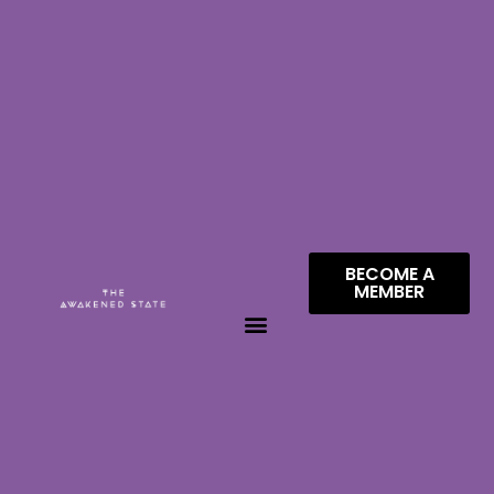
BECOME A
MEMBER