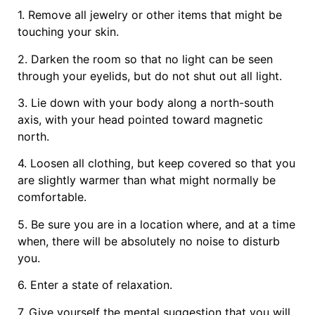
1. Remove all jewelry or other items that might be
touching your skin.
2. Darken the room so that no light can be seen
through your eyelids, but do not shut out all light.
3. Lie down with your body along a north-south
axis, with your head pointed toward magnetic
north.
4. Loosen all clothing, but keep covered so that you
are slightly warmer than what might normally be
comfortable.
5. Be sure you are in a location where, and at a time
when, there will be absolutely no noise to disturb
you.
6. Enter a state of relaxation.
7. Give yourself the mental suggestion that you will