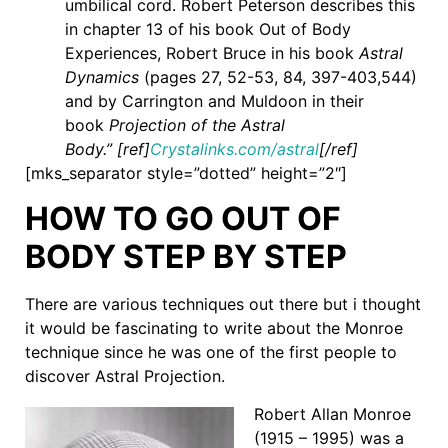
umbilical cord. Robert Peterson describes this
in chapter 13 of his book Out of Body
Experiences, Robert Bruce in his book
Astral
Dynamics
(pages 27, 52-53, 84, 397-403,544)
and by Carrington and Muldoon in their
book
Projection of the Astral
Body.” [ref]
Crystalinks.com/astral
[/ref]
[mks_separator style=”dotted” height=”2″]
HOW TO GO OUT OF
BODY STEP BY STEP
There are various techniques out there but i thought
it would be fascinating to write about the Monroe
technique since he was one of the first people to
discover Astral Projection.
Robert Allan Monroe
(1915 – 1995) was a