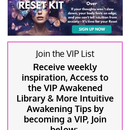
Join the VIP List
Receive weekly
inspiration, Access to
the VIP Awakened
Library & More Intuitive
Awakening Tips by
becoming a VIP, Join
below: