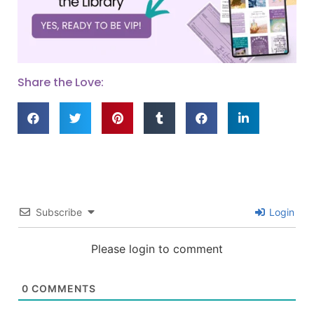
Share the Love:
Subscribe
Login
Please login to comment
0
COMMENTS