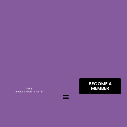
BECOME A
MEMBER