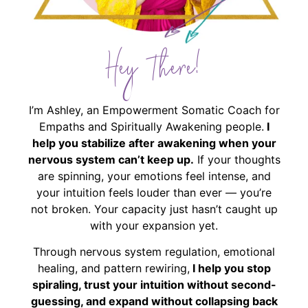
Hey There!
I’m Ashley, an Empowerment Somatic Coach for
Empaths and Spiritually Awakening people.
I
help you stabilize after awakening when your
nervous system can’t keep up.
If your thoughts
are spinning, your emotions feel intense, and
your intuition feels louder than ever — you’re
not broken. Your capacity just hasn’t caught up
with your expansion yet.
Through nervous system regulation, emotional
healing, and pattern rewiring,
I help you stop
spiraling, trust your intuition without second-
guessing, and expand without collapsing back