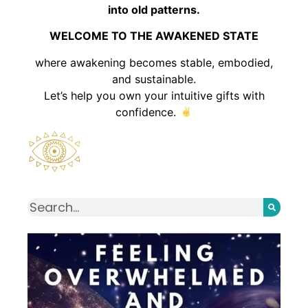
into old patterns.
WELCOME TO THE AWAKENED STATE
where awakening becomes stable, embodied,
and sustainable.
Let’s help you own your intuitive gifts with
confidence.