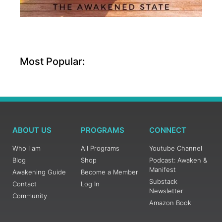
Most Popular:
ABOUT US
PROGRAMS
CONNECT
Who I am
All Programs
Youtube Channel
Blog
Shop
Podcast: Awaken &
Manifest
Awakening Guide
Become a Member
Substack
Contact
Log In
Newsletter
Community
Amazon Book