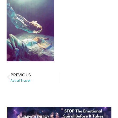
PREVIOUS
Astral Travel