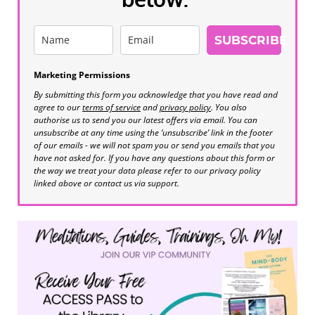
SUBSCRIBE
Marketing Permissions
By submitting this form you acknowledge that you have read and
agree to our
terms of service
and
privacy policy
. You also
authorise us to send you our latest offers via email. You can
unsubscribe at any time using the ‘unsubscribe’ link in the footer
of our emails - we will not spam you or send you emails that you
have not asked for. If you have any questions about this form or
the way we treat your data please refer to our privacy policy
linked above or contact us via support.