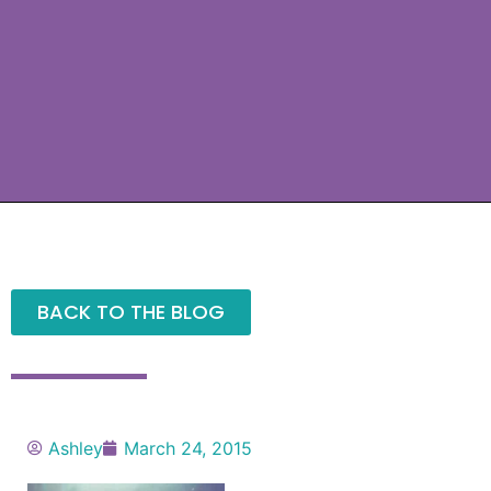
BACK TO THE BLOG
Ashley
March 24, 2015