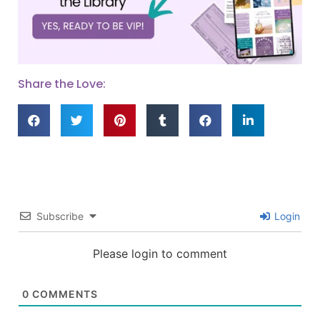
Share the Love:
Subscribe
Login
Please login to comment
0
COMMENTS