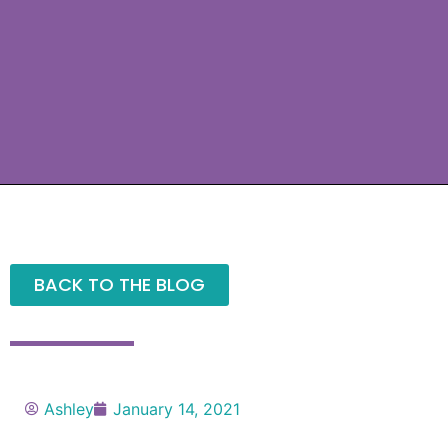
BACK TO THE BLOG
Ashley
January 14, 2021