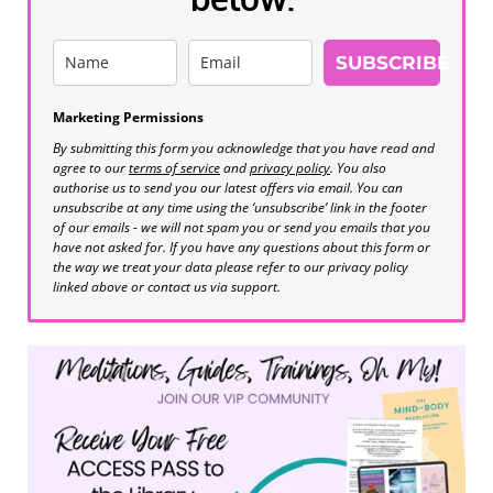
SUBSCRIBE
Marketing Permissions
By submitting this form you acknowledge that you have read and
agree to our
terms of service
and
privacy policy
. You also
authorise us to send you our latest offers via email. You can
unsubscribe at any time using the ‘unsubscribe’ link in the footer
of our emails - we will not spam you or send you emails that you
have not asked for. If you have any questions about this form or
the way we treat your data please refer to our privacy policy
linked above or contact us via support.