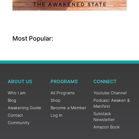
Most Popular:
ABOUT US
PROGRAMS
CONNECT
Who I am
All Programs
Youtube Channel
Blog
Shop
Podcast: Awaken &
Manifest
Awakening Guide
Become a Member
Substack
Contact
Log In
Newsletter
Community
Amazon Book