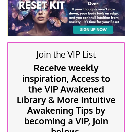
Join the VIP List
Receive weekly
inspiration, Access to
the VIP Awakened
Library & More Intuitive
Awakening Tips by
becoming a VIP, Join
below: