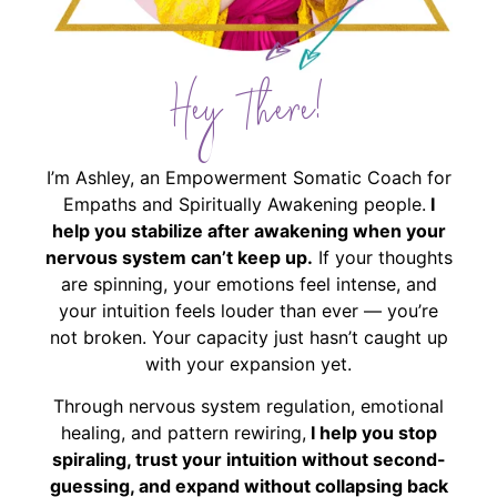
Hey There!
I’m Ashley, an Empowerment Somatic Coach for
Empaths and Spiritually Awakening people.
I
help you stabilize after awakening when your
nervous system can’t keep up.
If your thoughts
are spinning, your emotions feel intense, and
your intuition feels louder than ever — you’re
not broken. Your capacity just hasn’t caught up
with your expansion yet.
Through nervous system regulation, emotional
healing, and pattern rewiring,
I help you stop
spiraling, trust your intuition without second-
guessing, and expand without collapsing back