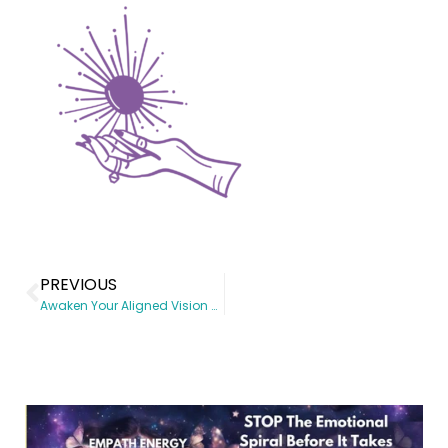
PREVIOUS
Awaken Your Aligned Vision Workshop