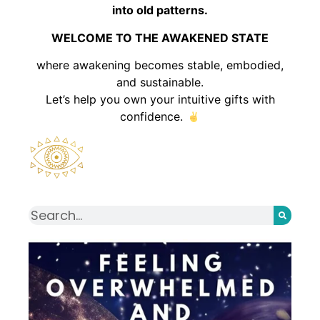
into old patterns.
WELCOME TO THE AWAKENED STATE
where awakening becomes stable, embodied,
and sustainable.
Let’s help you own your intuitive gifts with
confidence.