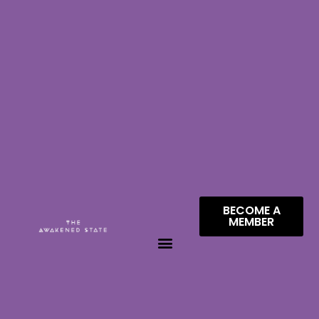
BECOME A
MEMBER