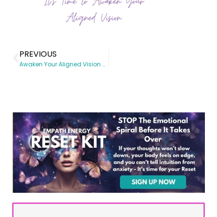
PREVIOUS
Awaken Your Aligned Vision Workshop