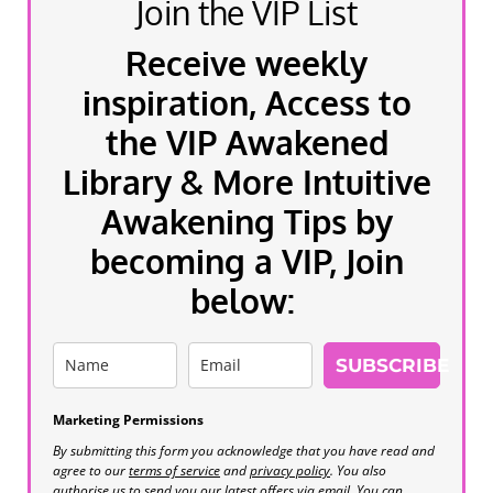
Join the VIP List
Receive weekly
inspiration, Access to
the VIP Awakened
Library & More Intuitive
Awakening Tips by
becoming a VIP, Join
below:
SUBSCRIBE
Marketing Permissions
By submitting this form you acknowledge that you have read and
agree to our
terms of service
and
privacy policy
. You also
authorise us to send you our latest offers via email. You can