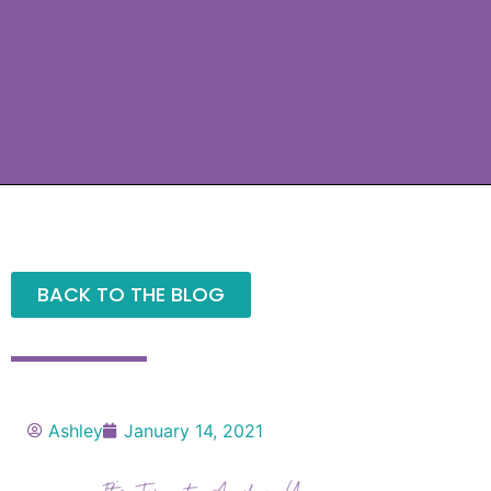
BACK TO THE BLOG
Ashley
January 14, 2021