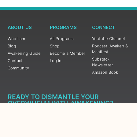
ABOUT US
PROGRAMS
CONNECT
Who I am
All Programs
Youtube Channel
Blog
Shop
Podcast: Awaken &
Manifest
Awakening Guide
Become a Member
Substack
Contact
Log In
Newsletter
Community
Amazon Book
READY TO DISMANTLE YOUR
OVERWHELM WITH AWAKENING?
JOIN THE 5 DAY FREE TRAINING
Learn what has taken me over 10 years to put together in a
matter of days (yes, absolutely free) Grab your Roadmap
Course today, Sign up now.