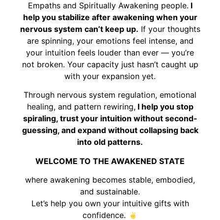
Empaths and Spiritually Awakening people.
I
help you stabilize after awakening when your
nervous system can’t keep up.
If your thoughts
are spinning, your emotions feel intense, and
your intuition feels louder than ever — you’re
not broken. Your capacity just hasn’t caught up
with your expansion yet.
Through nervous system regulation, emotional
healing, and pattern rewiring,
I help you stop
spiraling, trust your intuition without second-
guessing, and expand without collapsing back
into old patterns.
WELCOME TO THE AWAKENED STATE
where awakening becomes stable, embodied,
and sustainable.
Let’s help you own your intuitive gifts with
confidence.