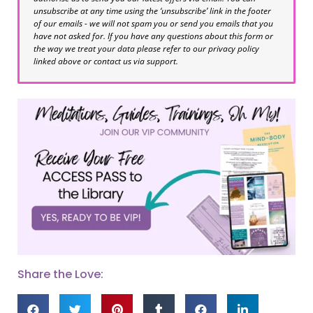
unsubscribe at any time using the ‘unsubscribe’ link in the footer
of our emails - we will not spam you or send you emails that you
have not asked for. If you have any questions about this form or
the way we treat your data please refer to our privacy policy
linked above or contact us via support.
Share the Love: