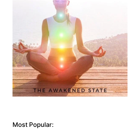
Most Popular: