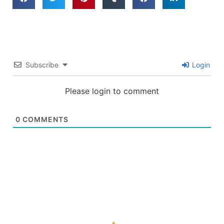
Subscribe
Login
Please login to comment
0
COMMENTS