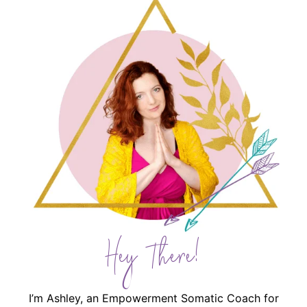
Hey There!
I’m Ashley, an Empowerment Somatic Coach for