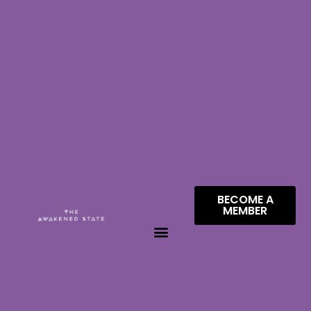
BECOME A
MEMBER