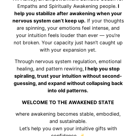
Empaths and Spiritually Awakening people.
I
help you stabilize after awakening when your
nervous system can’t keep up.
If your thoughts
are spinning, your emotions feel intense, and
your intuition feels louder than ever — you’re
not broken. Your capacity just hasn’t caught up
with your expansion yet.
Through nervous system regulation, emotional
healing, and pattern rewiring,
I help you stop
spiraling, trust your intuition without second-
guessing, and expand without collapsing back
into old patterns.
WELCOME TO THE AWAKENED STATE
where awakening becomes stable, embodied,
and sustainable.
Let’s help you own your intuitive gifts with
confidence.