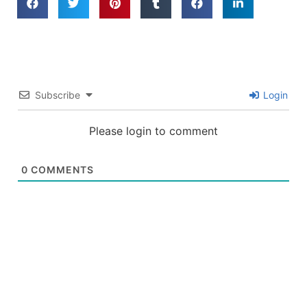
Subscribe
Login
Please login to comment
0
COMMENTS