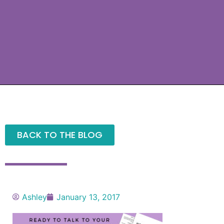
BACK TO THE BLOG
Ashley
January 13, 2017