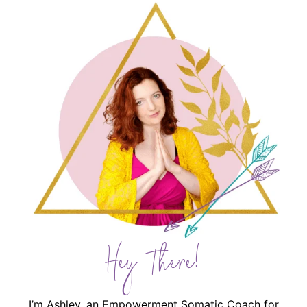
Hey There!
I’m Ashley, an Empowerment Somatic Coach for