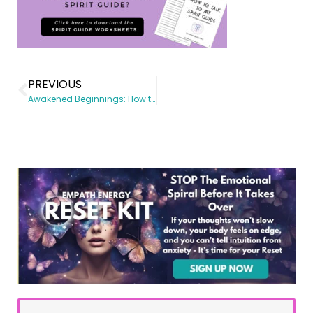
PREVIOUS
Awakened Beginnings: How to Talk to Higher Self