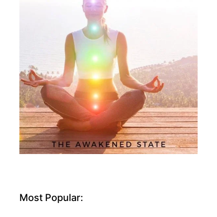
Most Popular: