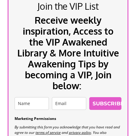
Join the VIP List
Receive weekly
inspiration, Access to
the VIP Awakened
Library & More Intuitive
Awakening Tips by
becoming a VIP, Join
below:
SUBSCRIBE
Marketing Permissions
By submitting this form you acknowledge that you have read and
agree to our
terms of service
and
privacy policy
. You also