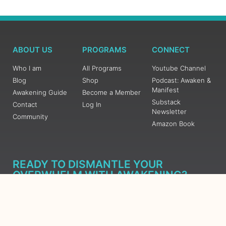
ABOUT US
PROGRAMS
CONNECT
Who I am
All Programs
Youtube Channel
Blog
Shop
Podcast: Awaken &
Manifest
Awakening Guide
Become a Member
Substack
Contact
Log In
Newsletter
Community
Amazon Book
READY TO DISMANTLE YOUR
OVERWHELM WITH AWAKENING?
JOIN THE 5 DAY FREE TRAINING
Learn what has taken me over 10 years to put together in a
matter of days (yes, absolutely free) Grab your Roadmap