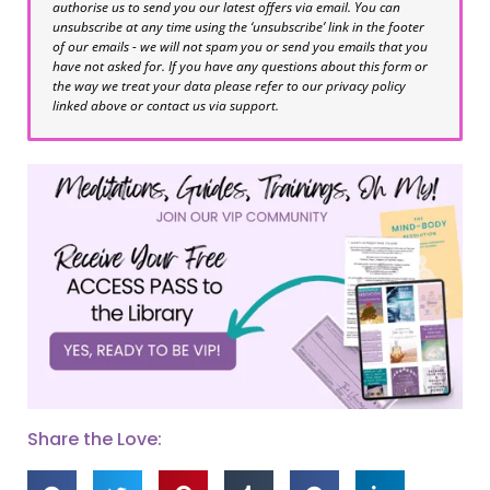
authorise us to send you our latest offers via email. You can
unsubscribe at any time using the ‘unsubscribe’ link in the footer
of our emails - we will not spam you or send you emails that you
have not asked for. If you have any questions about this form or
the way we treat your data please refer to our privacy policy
linked above or contact us via support.
Share the Love: