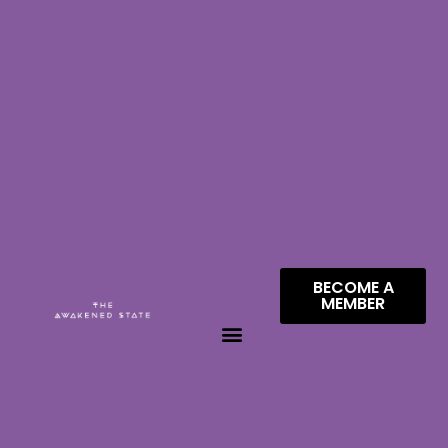
BECOME A
MEMBER