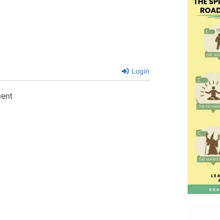
Login
ment