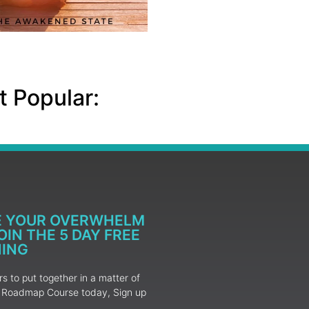
 Popular:
E YOUR OVERWHELM
IN THE 5 DAY FREE
NING
 to put together in a matter of
ur Roadmap Course today, Sign up