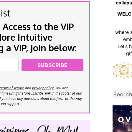
collaps
ist
WELC
 Access to the VIP
where 
re Intuitive
emb
a VIP, Join below:
Let’s 
gi
SUBSCRIBE
terms of service
and
privacy policy
. You also
time using the ‘unsubscribe’ link in the footer of our
If you have any questions about this form or the way
s via support.