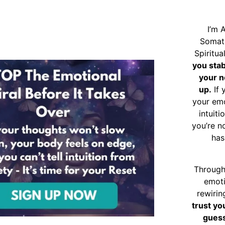
I’m 
Somat
Spiritu
you sta
your n
up.
If 
your emo
intuiti
you’re n
has
Through
emoti
rewirin
trust yo
guess