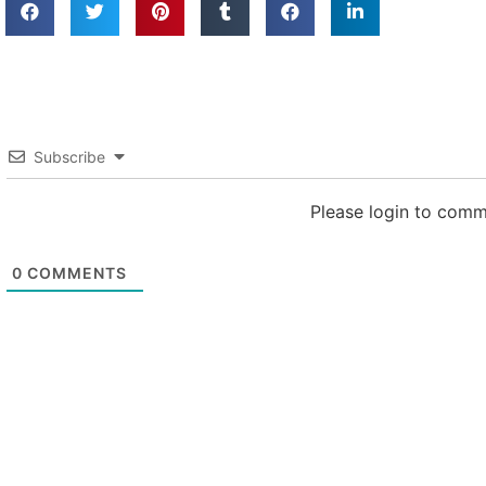
Subscribe
Please login to com
0
COMMENTS