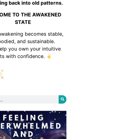
ing back into old patterns.
OME TO THE AWAKENED
STATE
awakening becomes stable,
odied, and sustainable.
help you own your intuitive
fts with confidence.