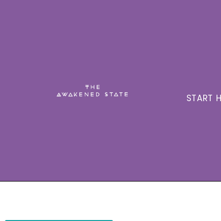
START H