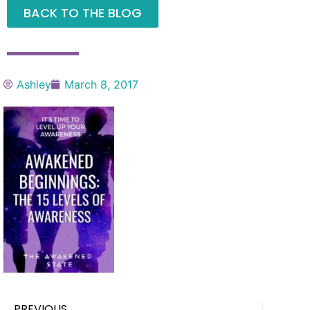
BACK TO THE BLOG
Ashley
March 8, 2017
PREVIOUS