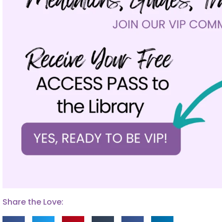
Share the Love: