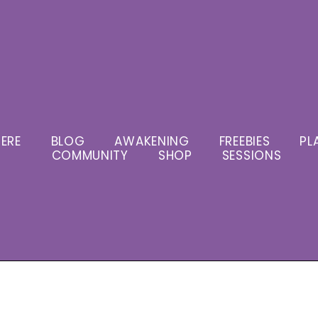
ERE
BLOG
AWAKENING
FREEBIES
PL
COMMUNITY
SHOP
SESSIONS