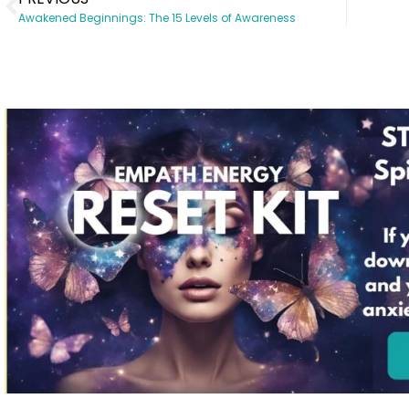
Awakened Beginnings: The 15 Levels of Awareness