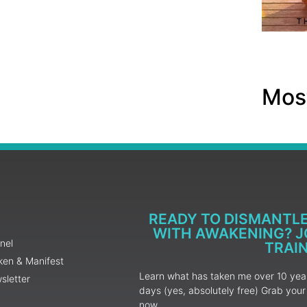
Most
READY TO DISMANTL
WITH AWAKENING? JO
nel
TRAI
ken & Manifest
Learn what has taken me over 10 years
sletter
days (yes, absolutely free) Grab yo
now.