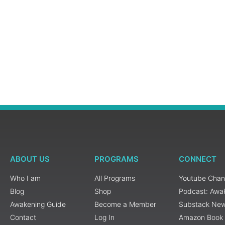
ABOUT US
PROGRAMS
CONNECT
Who I am
All Programs
Youtube Chan
Blog
Shop
Podcast: Awa
Awakening Guide
Become a Member
Substack New
Contact
Log In
Amazon Book