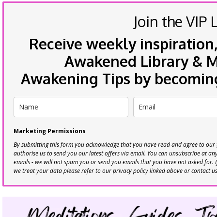
Join the VIP L
Receive weekly inspiration,
Awakened Library & Mo
Awakening Tips by becoming 
Marketing Permissions
By submitting this form you acknowledge that you have read and agree to our
authorise us to send you our latest offers via email. You can unsubscribe at any 
emails - we will not spam you or send you emails that you have not asked for. 
we treat your data please refer to our privacy policy linked above or contact u