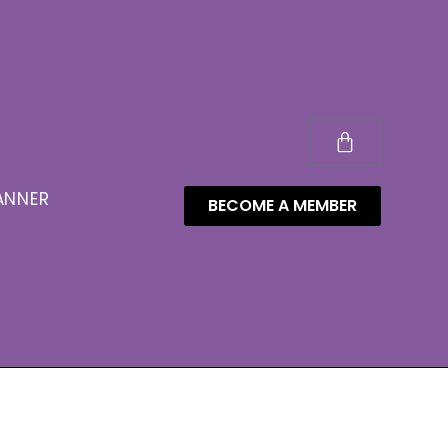
ANNER
BECOME A MEMBER