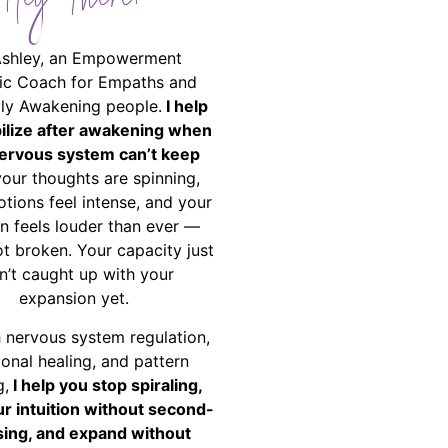
Hey There!
Ashley, an Empowerment
ic Coach for Empaths and
ally Awakening people.
I help
bilize after awakening when
ervous system can’t keep
your thoughts are spinning,
tions feel intense, and your
on feels louder than ever —
ot broken. Your capacity just
n’t caught up with your
expansion yet.
 nervous system regulation,
onal healing, and pattern
g,
I help you stop spiraling,
ur intuition without second-
ing, and expand without