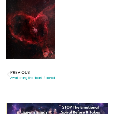
PREVIOUS
Awakening the Heart: Sacred Tools to Heal the Heart