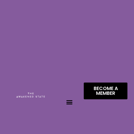
BECOME A
MEMBER