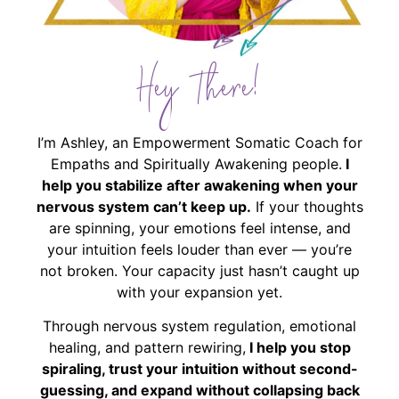
Hey There!
I’m Ashley, an Empowerment Somatic Coach for
Empaths and Spiritually Awakening people.
I
help you stabilize after awakening when your
nervous system can’t keep up.
If your thoughts
are spinning, your emotions feel intense, and
your intuition feels louder than ever — you’re
not broken. Your capacity just hasn’t caught up
with your expansion yet.
Through nervous system regulation, emotional
healing, and pattern rewiring,
I help you stop
spiraling, trust your intuition without second-
guessing, and expand without collapsing back