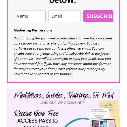
SUBSCRIBE
Marketing Permissions
By submitting this form you acknowledge that you have read and
agree to our
terms of service
and
privacy policy
. You also
authorise us to send you our latest offers via email. You can
unsubscribe at any time using the ‘unsubscribe’ link in the footer
of our emails - we will not spam you or send you emails that you
have not asked for. If you have any questions about this form or
the way we treat your data please refer to our privacy policy
linked above or contact us via support.