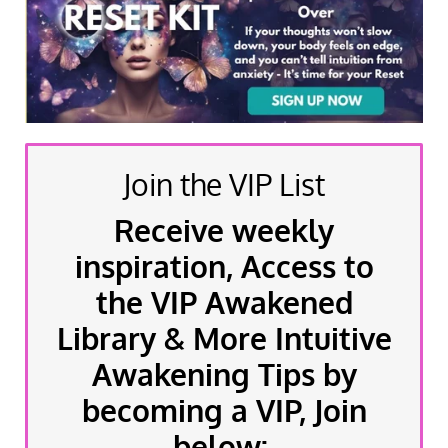
Join the VIP List
Receive weekly
inspiration, Access to
the VIP Awakened
Library & More Intuitive
Awakening Tips by
becoming a VIP, Join
below: