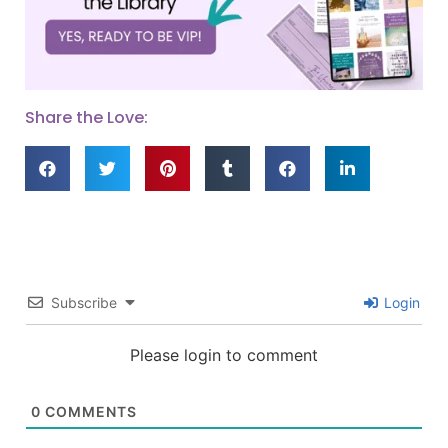
Share the Love:
Subscribe
Login
Please login to comment
0
COMMENTS