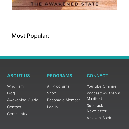
Most Popular:
ABOUT US
PROGRAMS
CONNECT
Who I am
All Programs
Youtube Channel
Blog
Shop
Podcast: Awaken &
Manifest
Awakening Guide
Become a Member
Substack
Contact
Log In
Newsletter
Community
Amazon Book