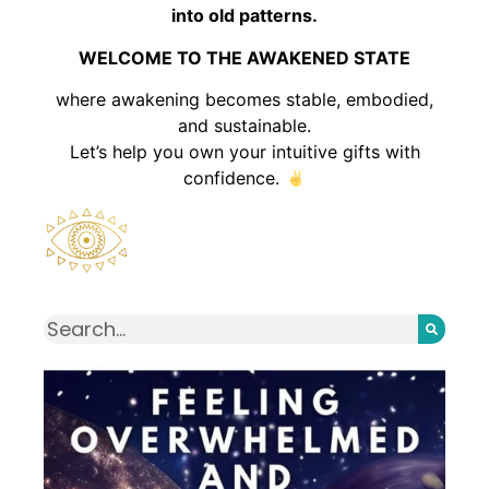
into old patterns.
WELCOME TO THE AWAKENED STATE
where awakening becomes stable, embodied,
and sustainable.
Let’s help you own your intuitive gifts with
confidence.