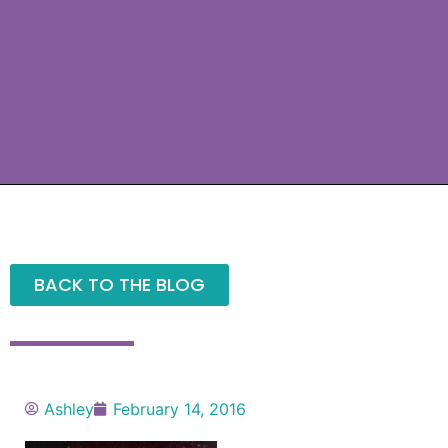
BACK TO THE BLOG
Ashley
February 14, 2016