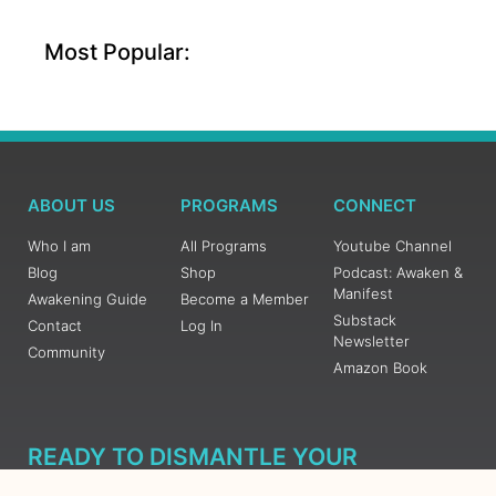
Most Popular:
ABOUT US
PROGRAMS
CONNECT
Who I am
All Programs
Youtube Channel
Blog
Shop
Podcast: Awaken &
Manifest
Awakening Guide
Become a Member
Substack
Contact
Log In
Newsletter
Community
Amazon Book
READY TO DISMANTLE YOUR
OVERWHELM WITH AWAKENING?