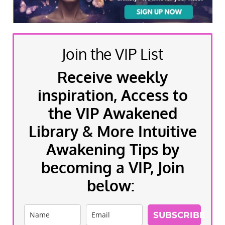
Join the VIP List
Receive weekly
inspiration, Access to
the VIP Awakened
Library & More Intuitive
Awakening Tips by
becoming a VIP, Join
below:
SUBSCRIBE