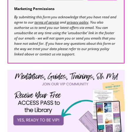
Marketing Permissions
By submitting this form you acknowledge that you have read and
agree to our
terms of service
and
privacy policy
. You also
authorise us to send you our latest offers via email. You can
unsubscribe at any time using the ‘unsubscribe’ link in the footer
of our emails - we will not spam you or send you emails that you
have not asked for. If you have any questions about this form or
the way we treat your data please refer to our privacy policy
linked above or contact us via support.