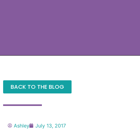
BACK TO THE BLOG
Ashley
July 13, 2017