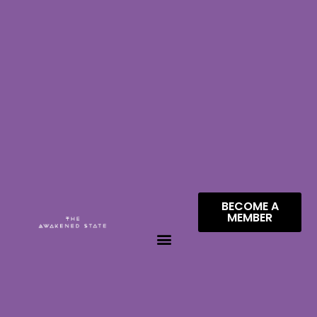
BECOME A
MEMBER