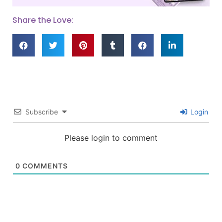
Share the Love:
Subscribe
Login
Please login to comment
0
COMMENTS