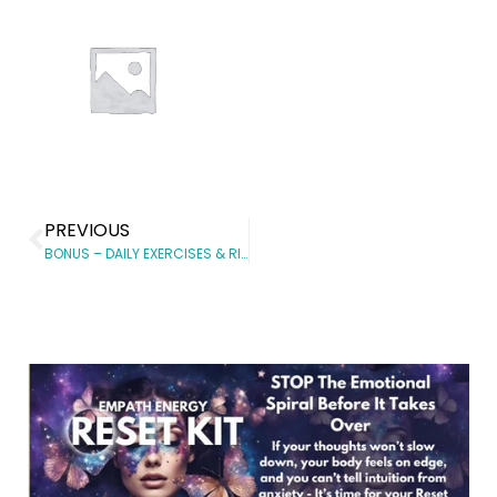
PREVIOUS
BONUS – DAILY EXERCISES & RITUALS FOR THE PRINCIPLES OF NON-RESISTANCE