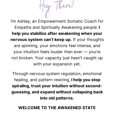
Hey There!
I’m Ashley, an Empowerment Somatic Coach for
Empaths and Spiritually Awakening people.
I
help you stabilize after awakening when your
nervous system can’t keep up.
If your thoughts
are spinning, your emotions feel intense, and
your intuition feels louder than ever — you’re
not broken. Your capacity just hasn’t caught up
with your expansion yet.
Through nervous system regulation, emotional
healing, and pattern rewiring,
I help you stop
spiraling, trust your intuition without second-
guessing, and expand without collapsing back
into old patterns.
WELCOME TO THE AWAKENED STATE