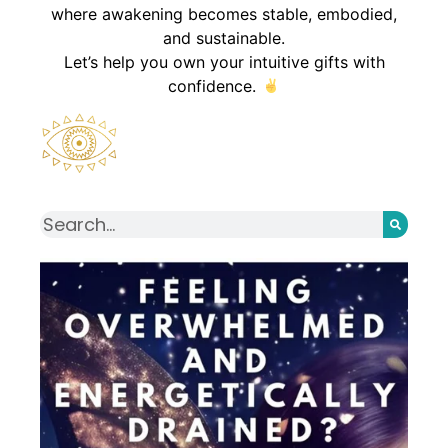
where awakening becomes stable, embodied,
and sustainable.
Let’s help you own your intuitive gifts with
confidence.