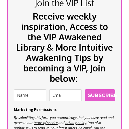
Join the VIP List
Receive weekly
inspiration, Access to
the VIP Awakened
Library & More Intuitive
Awakening Tips by
becoming a VIP, Join
below:
SUBSCRIBE
Marketing Permissions
By submitting this form you acknowledge that you have read and
agree to our
terms of service
and
privacy policy
. You also
authorise us to send you our latest offers via email. You can