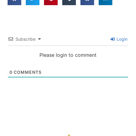
Subscribe
Login
Please login to comment
0
COMMENTS