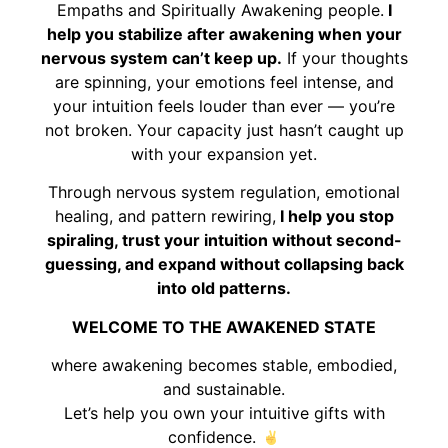
Empaths and Spiritually Awakening people.
I
help you stabilize after awakening when your
nervous system can’t keep up.
If your thoughts
are spinning, your emotions feel intense, and
your intuition feels louder than ever — you’re
not broken. Your capacity just hasn’t caught up
with your expansion yet.
Through nervous system regulation, emotional
healing, and pattern rewiring,
I help you stop
spiraling, trust your intuition without second-
guessing, and expand without collapsing back
into old patterns.
WELCOME TO THE AWAKENED STATE
where awakening becomes stable, embodied,
and sustainable.
Let’s help you own your intuitive gifts with
confidence.