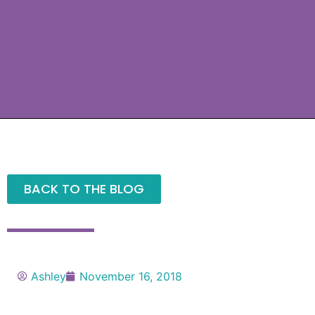
BACK TO THE BLOG
Ashley
November 16, 2018