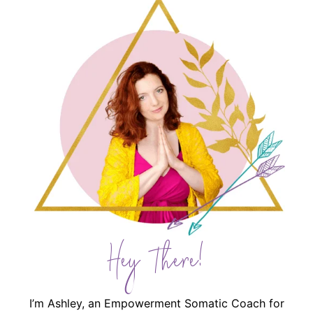
Hey There!
I’m Ashley, an Empowerment Somatic Coach for