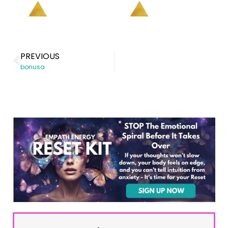
PREVIOUS
bonusa