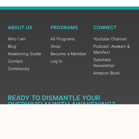
ABOUT US
PROGRAMS
CONNECT
Who I am
All Programs
Youtube Channel
Blog
Shop
Podcast: Awaken &
Manifest
Awakening Guide
Become a Member
Substack
Contact
Log In
Newsletter
Community
Amazon Book
READY TO DISMANTLE YOUR
OVERWHELM WITH AWAKENING?
JOIN THE 5 DAY FREE TRAINING
Learn what has taken me over 10 years to put together in a
matter of days (yes, absolutely free) Grab your Roadmap
Course today, Sign up now.