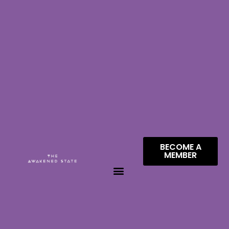
BECOME A
MEMBER