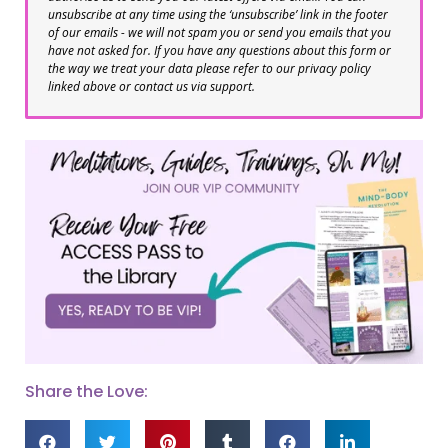
unsubscribe at any time using the ‘unsubscribe’ link in the footer
of our emails - we will not spam you or send you emails that you
have not asked for. If you have any questions about this form or
the way we treat your data please refer to our privacy policy
linked above or contact us via support.
Share the Love: