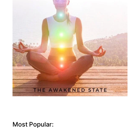
Most Popular: