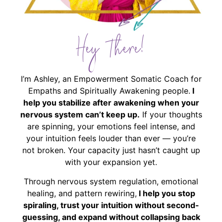
Hey There!
I’m Ashley, an Empowerment Somatic Coach for
Empaths and Spiritually Awakening people.
I
help you stabilize after awakening when your
nervous system can’t keep up.
If your thoughts
are spinning, your emotions feel intense, and
your intuition feels louder than ever — you’re
not broken. Your capacity just hasn’t caught up
with your expansion yet.
Through nervous system regulation, emotional
healing, and pattern rewiring,
I help you stop
spiraling, trust your intuition without second-
guessing, and expand without collapsing back