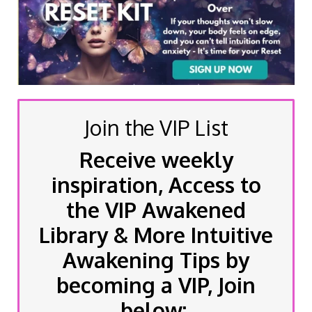
Join the VIP List
Receive weekly
inspiration, Access to
the VIP Awakened
Library & More Intuitive
Awakening Tips by
becoming a VIP, Join
below: