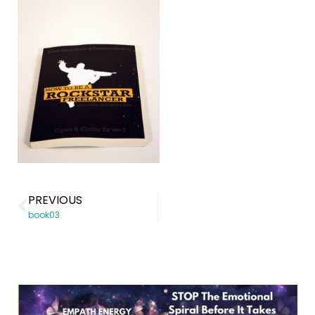
PREVIOUS
book03