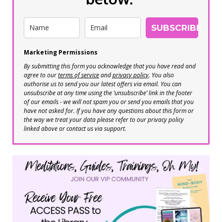
SUBSCRIBE
Marketing Permissions
By submitting this form you acknowledge that you have read and
agree to our
terms of service
and
privacy policy
. You also
authorise us to send you our latest offers via email. You can
unsubscribe at any time using the ‘unsubscribe’ link in the footer
of our emails - we will not spam you or send you emails that you
have not asked for. If you have any questions about this form or
the way we treat your data please refer to our privacy policy
linked above or contact us via support.