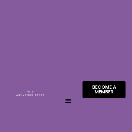
BECOME A
MEMBER