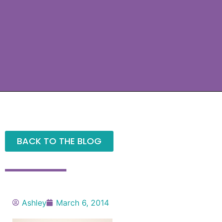
BACK TO THE BLOG
Ashley
March 6, 2014