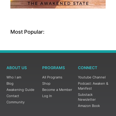
Most Popular:
ABOUT US
PROGRAMS
CONNECT
Who I am
All Programs
Youtube Channel
Blog
Shop
Podcast: Awaken &
Manifest
Awakening Guide
Become a Member
Substack
Contact
Log In
Newsletter
Community
Amazon Book