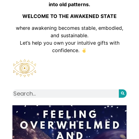
into old patterns.
WELCOME TO THE AWAKENED STATE
where awakening becomes stable, embodied,
and sustainable.
Let’s help you own your intuitive gifts with
confidence.