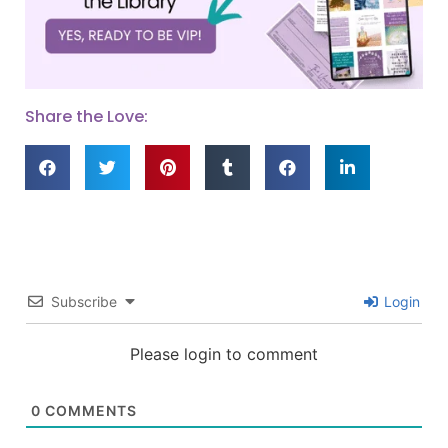
Share the Love:
Subscribe
Login
Please login to comment
0
COMMENTS