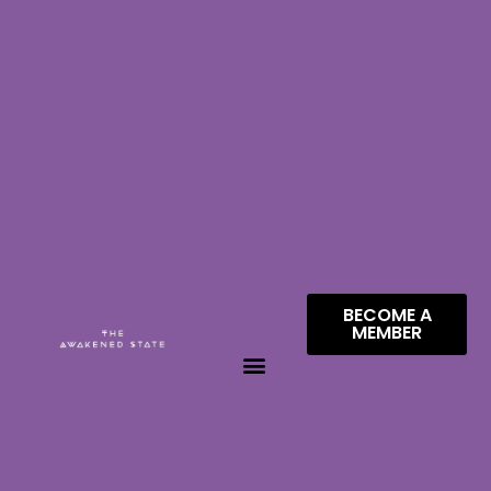
BECOME A
MEMBER