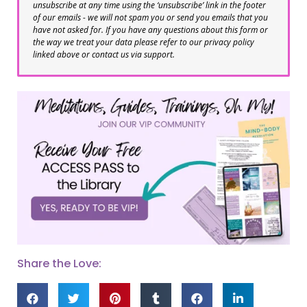
unsubscribe at any time using the ‘unsubscribe’ link in the footer
of our emails - we will not spam you or send you emails that you
have not asked for. If you have any questions about this form or
the way we treat your data please refer to our privacy policy
linked above or contact us via support.
Share the Love: