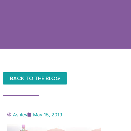
BACK TO THE BLOG
Ashley
May 15, 2019