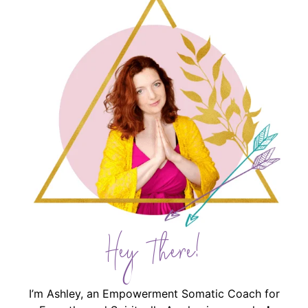
Hey There!
I’m Ashley, an Empowerment Somatic Coach for