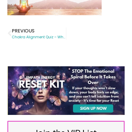
PREVIOUS
Chakra Alignment Quiz – Which Chakra Needs the Most Healing?