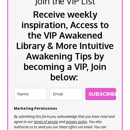
Join the VIP List
Receive weekly
inspiration, Access to
the VIP Awakened
Library & More Intuitive
Awakening Tips by
becoming a VIP, Join
below:
SUBSCRIBE
Marketing Permissions
By submitting this form you acknowledge that you have read and
agree to our
terms of service
and
privacy policy
. You also
authorise us to send you our latest offers via email. You can