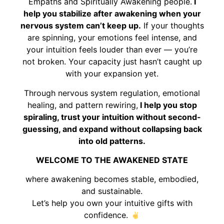
Empaths and Spiritually Awakening people.
I
help you stabilize after awakening when your
nervous system can’t keep up.
If your thoughts
are spinning, your emotions feel intense, and
your intuition feels louder than ever — you’re
not broken. Your capacity just hasn’t caught up
with your expansion yet.
Through nervous system regulation, emotional
healing, and pattern rewiring,
I help you stop
spiraling, trust your intuition without second-
guessing, and expand without collapsing back
into old patterns.
WELCOME TO THE AWAKENED STATE
where awakening becomes stable, embodied,
and sustainable.
Let’s help you own your intuitive gifts with
confidence.