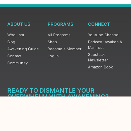
ABOUT US
PROGRAMS
CONNECT
Who I am
All Programs
Youtube Channel
Blog
Shop
Podcast: Awaken &
Manifest
Awakening Guide
Become a Member
Substack
Contact
Log In
Newsletter
Community
Amazon Book
READY TO DISMANTLE YOUR
OVERWHELM WITH AWAKENING?
JOIN THE 5 DAY FREE TRAINING
Learn what has taken me over 10 years to put together in a
matter of days (yes, absolutely free) Grab your Roadmap
Course today, Sign up now.