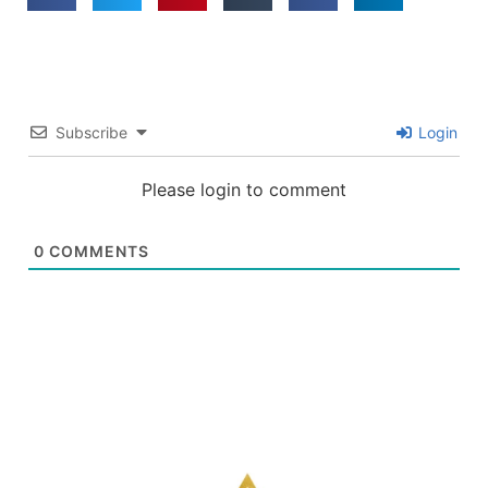
Subscribe
Login
Please login to comment
0
COMMENTS