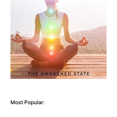
Most Popular: