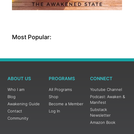
Most Popular:
ABOUT US
PROGRAMS
CONNECT
Who I am
All Programs
Youtube Channel
Blog
Shop
Podcast: Awaken &
Manifest
Awakening Guide
Become a Member
Substack
Contact
Log In
Newsletter
Community
Amazon Book