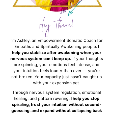
Hey There!
I’m Ashley, an Empowerment Somatic Coach for
Empaths and Spiritually Awakening people.
I
help you stabilize after awakening when your
nervous system can’t keep up.
If your thoughts
are spinning, your emotions feel intense, and
your intuition feels louder than ever — you’re
not broken. Your capacity just hasn’t caught up
with your expansion yet.
Through nervous system regulation, emotional
healing, and pattern rewiring,
I help you stop
spiraling, trust your intuition without second-
guessing, and expand without collapsing back