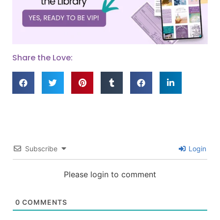
Share the Love:
Subscribe
Login
Please login to comment
0
COMMENTS