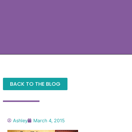
BACK TO THE BLOG
Ashley
March 4, 2015