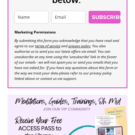
SUBSCRIBE
Marketing Permissions
By submitting this form you acknowledge that you have read and
agree to our
terms of service
and
privacy policy
. You also
authorise us to send you our latest offers via email. You can
unsubscribe at any time using the ‘unsubscribe’ link in the footer
of our emails - we will not spam you or send you emails that you
have not asked for. If you have any questions about this form or
the way we treat your data please refer to our privacy policy
linked above or contact us via support.