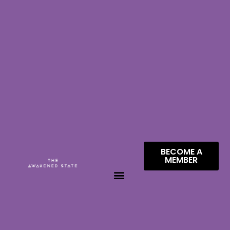
BECOME A
MEMBER