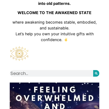
into old patterns.
WELCOME TO THE AWAKENED STATE
where awakening becomes stable, embodied,
and sustainable.
Let’s help you own your intuitive gifts with
confidence.