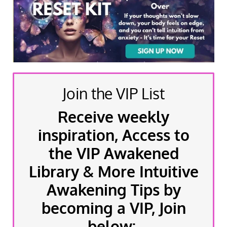
Join the VIP List
Receive weekly
inspiration, Access to
the VIP Awakened
Library & More Intuitive
Awakening Tips by
becoming a VIP, Join
below: