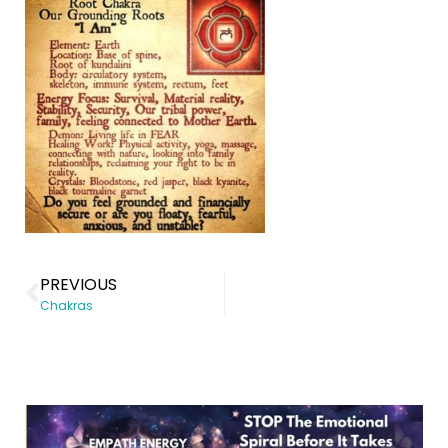
PREVIOUS
Chakras